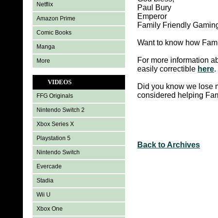
Netflix
Paul Bury
Emperor
Amazon Prime
Family Friendly Gamin
Comic Books
Want to know how Famil
Manga
For more information ab
More
easily correctible
here
.
VIDEOS
Did you know we lose m
considered helping Fa
FFG Originals
Nintendo Switch 2
Xbox Series X
Playstation 5
Back to Archives
Nintendo Switch
Evercade
Stadia
Wii U
Xbox One