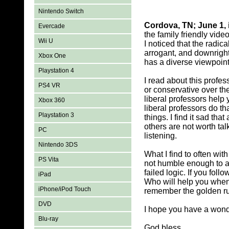
Nintendo Switch
Cordova, TN; June 1, 
Evercade
the family friendly vide
Wii U
I noticed that the radic
arrogant, and downright
Xbox One
has a diverse viewpoint 
Playstation 4
I read about this profes
PS4 VR
or conservative over th
liberal professors hel
Xbox 360
liberal professors do t
Playstation 3
things. I find it sad th
others are not worth talk
PC
listening.
Nintendo 3DS
What I find to often wit
PS Vita
not humble enough to ac
failed logic. If you foll
iPad
Who will help you when 
iPhone/iPod Touch
remember the golden rul
DVD
I hope you have a wonde
Blu-ray
God bless,