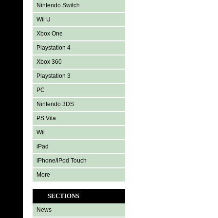
Nintendo Switch
Wii U
Xbox One
Playstation 4
Xbox 360
Playstation 3
PC
Nintendo 3DS
PS Vita
Wii
iPad
iPhone/iPod Touch
More
SECTIONS
News