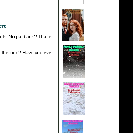
ere
.
nts.
No paid ads? That is
e this one? Have you ever