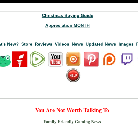
Christmas Buying Guide
Appreciation MONTH
t's New?
Store
Reviews
Videos
News
Updated News
Images
You Are Not Worth Talking To
Family Friendly Gaming News