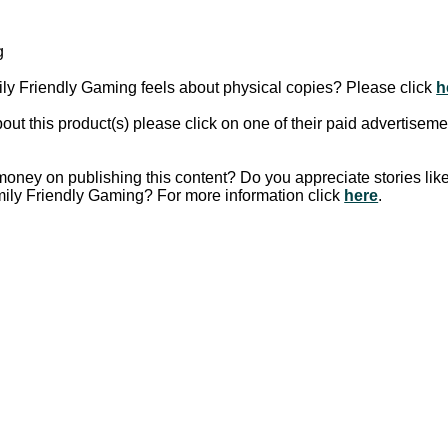
g
y Friendly Gaming feels about physical copies? Please click
h
out this product(s) please click on one of their paid advertiseme
oney on publishing this content?
Do you appreciate stories lik
mily Friendly Gaming?
For more information click
here
.