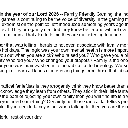
in the year of our Lord 2026
-- Family Friendly Gaming, the ind
o games is continuing to be the voice of diversity in the gaming 
al extremist on the political left introduced something years ago t
 evil. They arrogantly decided they know better and will not e
from theirs. That also tells me they are not listening to others.
sor that was telling liberals to not even associate with family m
e holidays. The logic was your own mental health is more import
p you out when you are sick? Who raised you? Who gave you a pl
hat? Who fed you? Who changed your diapers? Family is the one t
at anyone was brainwashed into the radical far left ideology. Wor
ing to. I learn all kinds of interesting things from those that I di
h radical far leftists is they arrogantly think they know better tha
knowledge they learn from others. They stick in their little fan
ow the path of rejecting your own family then you will find life is a 
you need something? Certainly not those radical far leftists pr
e. If you decide family is not worth talking to, then you are the
rful rest of your day.