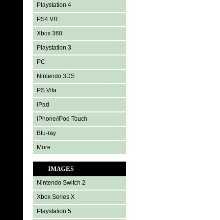
Playstation 4
PS4 VR
Xbox 360
Playstation 3
PC
Nintendo 3DS
PS Vita
iPad
iPhone/iPod Touch
Blu-ray
More
IMAGES
Nintendo Switch 2
Xbox Series X
Playstation 5