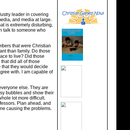
ustry leader in covering
media, and media at large.
hat is extremely disturbing,
ven talk to someone who
embers that were Christian
ant than family. Do those
ace to live? Did those
hat did all of those
se that they would decide
sagree with. I am capable of
n everyone else. They are
tasy bubbles and show their
whole lot more difficult.
ofessors. Plan ahead, and
 one causing the problems.