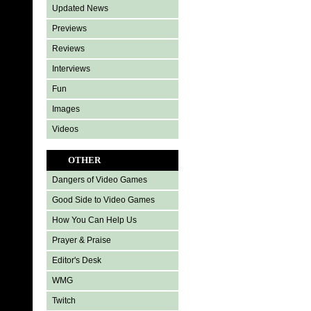
Updated News
Previews
Reviews
Interviews
Fun
Images
Videos
OTHER
Dangers of Video Games
Good Side to Video Games
How You Can Help Us
Prayer & Praise
Editor's Desk
WMG
Twitch