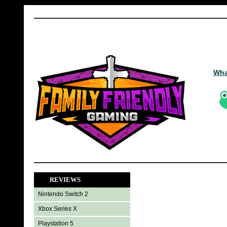
Wha
REVIEWS
Nintendo Switch 2
Xbox Series X
Playstation 5