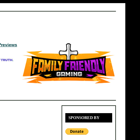
Previews
SPONSORED BY