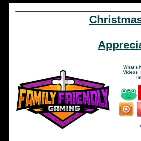
Christma
Appreci
What's 
Videos
I