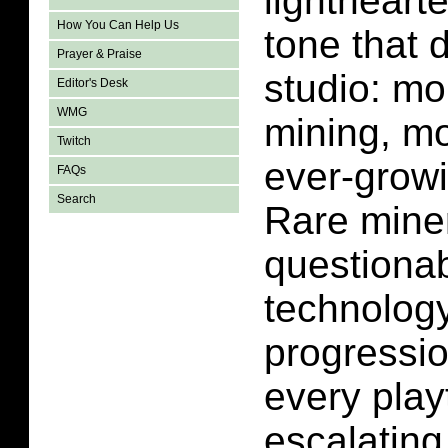
lightheart
How You Can Help Us
tone that 
Prayer & Praise
studio: mo
Editor's Desk
WMG
mining, m
Twitch
ever-grow
FAQs
Search
Rare miner
questionab
technology
progressio
every play
escalating 