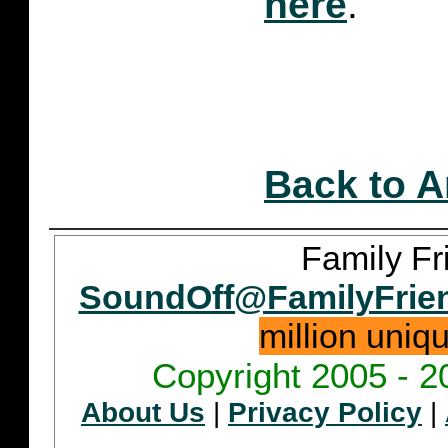
here
.
Back to A
Family Fr
SoundOff@FamilyFrie
million uniq
Copyright 2005 - 2
About Us
|
Privacy Policy
|