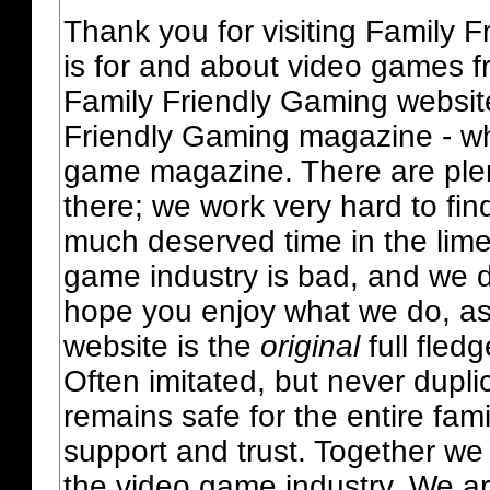
Thank you for visiting Family 
is for and about video games fr
Family Friendly Gaming websit
Friendly Gaming magazine - whi
game magazine. There are plent
there; we work very hard to fin
much deserved time in the lime 
game industry is bad, and we do
hope you enjoy what we do, as
website is the
original
full fled
Often imitated, but never dupl
remains safe for the entire fam
support and trust. Together we
the video game industry. We ar