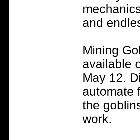
mechanics
and endle
Mining Gob
available
May 12. D
automate f
the goblins
work.