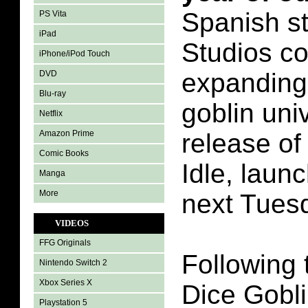
Spanish st
PS Vita
iPad
Studios c
iPhone/iPod Touch
expanding 
DVD
Blu-ray
goblin uni
Netflix
Amazon Prime
release of
Comic Books
Idle, laun
Manga
More
next Tues
VIDEOS
FFG Originals
Following 
Nintendo Switch 2
Xbox Series X
Dice Gobli
Playstation 5