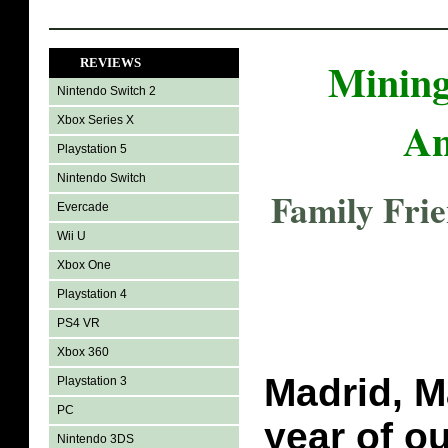
Mining
REVIEWS
Nintendo Switch 2
An
Xbox Series X
Playstation 5
Nintendo Switch
Family Fri
Evercade
Wii U
Xbox One
Playstation 4
PS4 VR
Xbox 360
Madrid, M
Playstation 3
PC
year of o
Nintendo 3DS