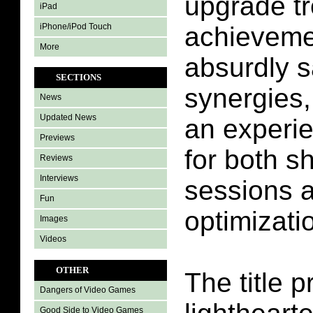
upgrade tr
iPad
iPhone/iPod Touch
achieveme
More
absurdly s
SECTIONS
synergies,
News
Updated News
an experi
Previews
for both sh
Reviews
Interviews
sessions 
Fun
optimizati
Images
Videos
OTHER
The title 
Dangers of Video Games
Good Side to Video Games