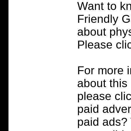
Want to k
Friendly G
about phys
Please cl
For more i
about this
please cli
paid adver
paid ads? 