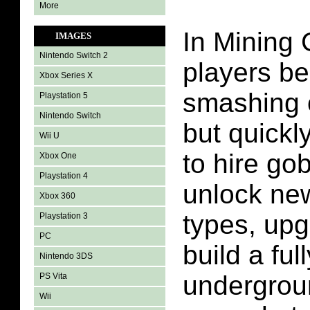
More
In Mining 
IMAGES
Nintendo Switch 2
players be
Xbox Series X
smashing o
Playstation 5
Nintendo Switch
but quickly
Wii U
to hire gob
Xbox One
Playstation 4
unlock ne
Xbox 360
types, upg
Playstation 3
PC
build a fu
Nintendo 3DS
undergrou
PS Vita
Wii