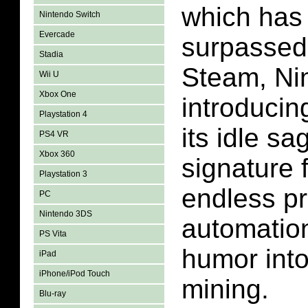
which has
Nintendo Switch
Evercade
surpassed
Stadia
Steam, Nin
Wii U
Xbox One
introducin
Playstation 4
its idle sa
PS4 VR
Xbox 360
signature 
Playstation 3
endless pr
PC
Nintendo 3DS
automation
PS Vita
humor into
iPad
iPhone/iPod Touch
mining.
Blu-ray