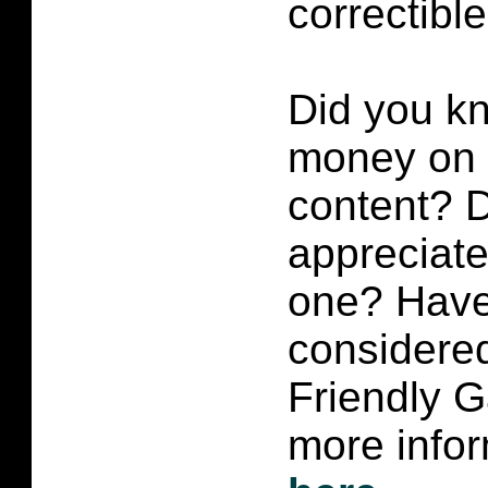
correctibl
Did you k
money on p
content?
D
appreciate 
one? Have
considered
Friendly 
more infor