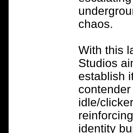
undergrou
chaos.
With this 
Studios ai
establish i
contender 
idle/clicke
reinforcin
identity bu