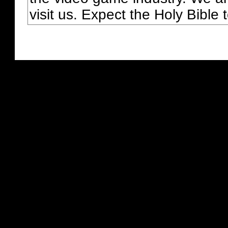
visit us. Expect the Holy Bible