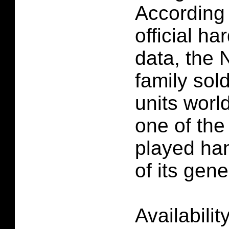
According 
official h
data, the
family sol
units worl
one of the
played ha
of its gene
Availabilit