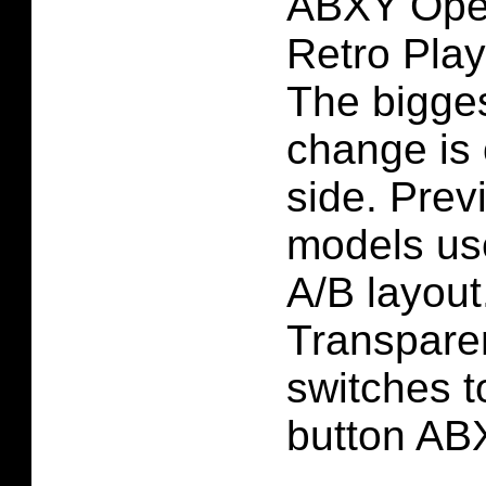
ABXY Ope
Retro Play
The bigges
change is 
side. Pre
models us
A/B layou
Transparen
switches to
button AB