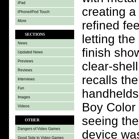
iPad
creating a
iPhone/iPod Touch
More
refined fe
SECTIONS
letting th
News
finish sho
Updated News
Previews
clear-shel
Reviews
recalls th
Interviews
Fun
handhelds
Images
Boy Color
Videos
seeing the
OTHER
Dangers of Video Games
device was
Good Side to Video Games