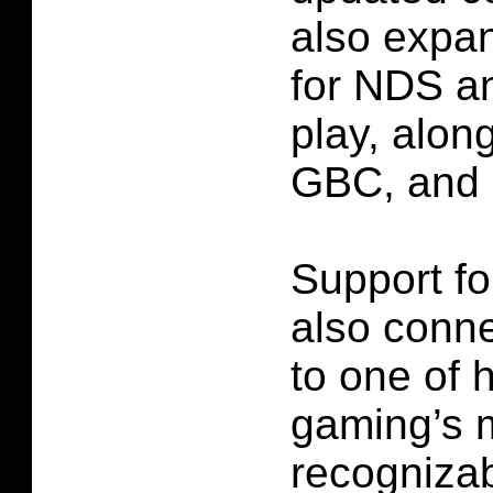
also expan
for NDS a
play, alo
GBC, and
Support fo
also con
to one of 
gaming’s 
recognizab