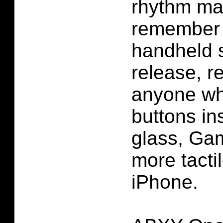
rhythm ma
remember 
handheld 
release, r
anyone wh
buttons in
glass, Ga
more tacti
iPhone.