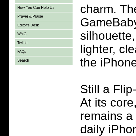
charm. The
How You Can Help Us
Prayer & Praise
GameBaby’
Editor's Desk
silhouette,
WMG
Twitch
lighter, cle
FAQs
the iPhon
Search
Still a Fli
At its co
remains a 
daily iPho