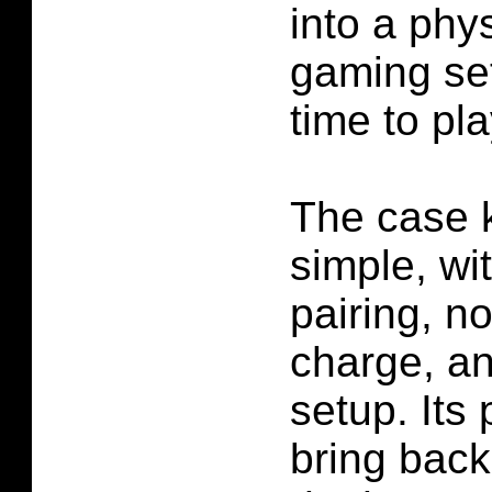
into a phy
gaming set
time to pla
The case 
simple, wi
pairing, no
charge, an
setup. Its
bring back