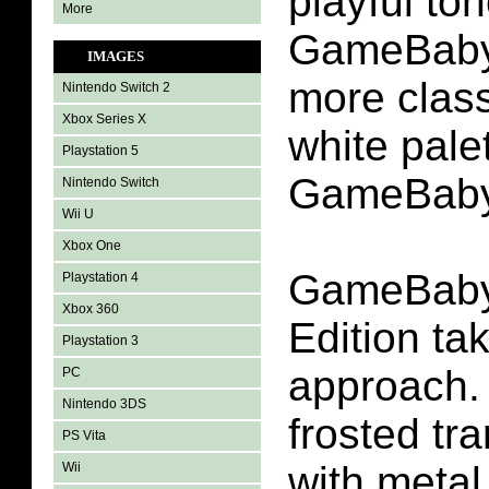
playful to
More
GameBaby 
IMAGES
more class
Nintendo Switch 2
Xbox Series X
white pale
Playstation 5
GameBaby
Nintendo Switch
Wii U
Xbox One
GameBaby
Playstation 4
Xbox 360
Edition ta
Playstation 3
approach. 
PC
Nintendo 3DS
frosted tr
PS Vita
with metal
Wii