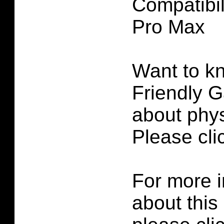
Compatibil
Pro Max
Want to k
Friendly G
about phys
Please cl
For more i
about this