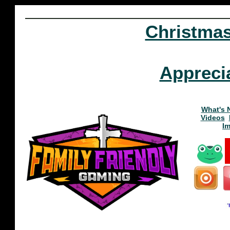
Christma
Appreci
What's 
Videos
I