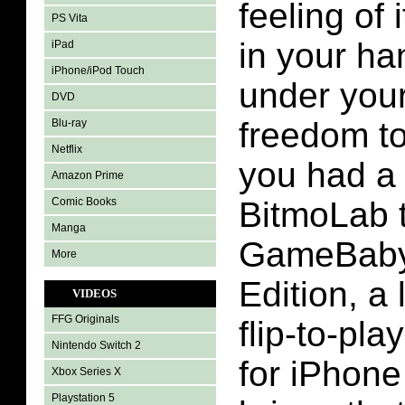
feeling of
PS Vita
in your ha
iPad
iPhone/iPod Touch
under you
DVD
freedom t
Blu-ray
Netflix
you had a
Amazon Prime
Comic Books
BitmoLab 
Manga
GameBaby
More
Edition, a 
VIDEOS
FFG Originals
flip-to-pl
Nintendo Switch 2
for iPhone
Xbox Series X
Playstation 5