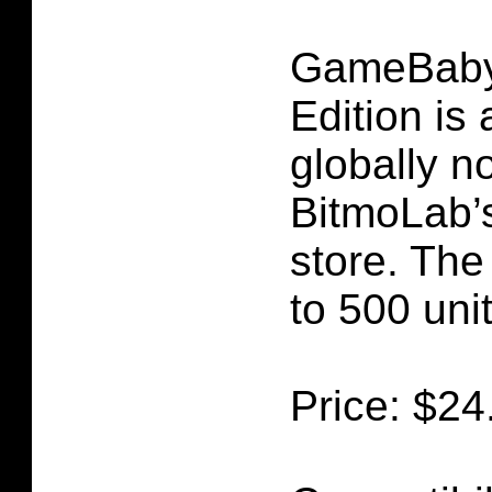
GameBaby
Edition is 
globally n
BitmoLab’s 
store. The 
to 500 uni
Price: $24