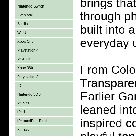
brings tha
Nintendo Switch
through ph
Evercade
Stadia
built into
Wii U
everyday 
Xbox One
Playstation 4
PS4 VR
From Colo
Xbox 360
Playstation 3
Transpare
PC
Earlier G
Nintendo 3DS
PS Vita
leaned into
iPad
inspired co
iPhone/iPod Touch
Blu-ray