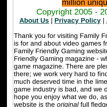
million uniq
Copyright 2005 - 2
About Us
|
Privacy Policy
|
Thank you for visiting Family 
is for and about video games fr
Family Friendly Gaming websit
Friendly Gaming magazine - whi
game magazine. There are plent
there; we work very hard to fin
much deserved time in the lime 
game industry is bad, and we do
hope you enjoy what we do, as
website is the
original
full fled