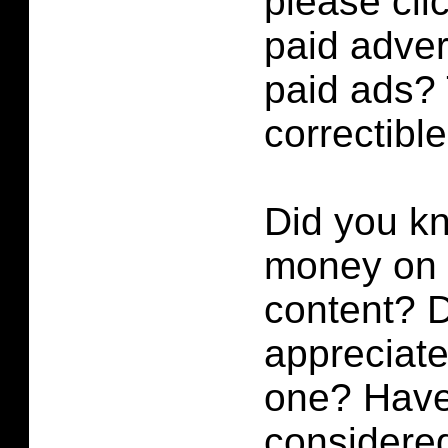
please cli
paid adver
paid ads? 
correctibl
Did you k
money on p
content?
D
appreciate 
one? Have
considered