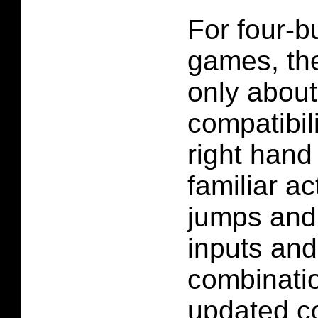
For four-b
games, th
only about
compatibili
right hand
familiar ac
jumps and
inputs and
combinati
updated c