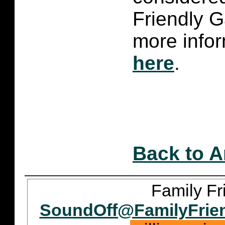
Friendly 
more infor
here
.
Back to A
Family Fr
SoundOff@FamilyFrie