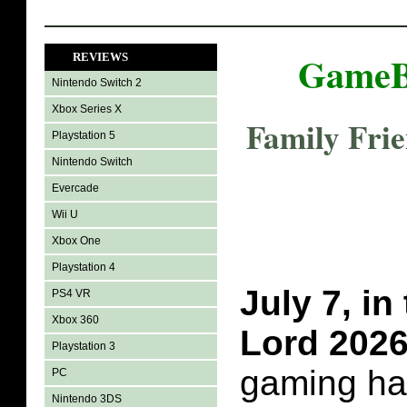
GameB
REVIEWS
Nintendo Switch 2
Xbox Series X
Family Fri
Playstation 5
Nintendo Switch
Evercade
Wii U
Xbox One
Playstation 4
July 7, in
PS4 VR
Xbox 360
Lord 202
Playstation 3
gaming ha
PC
Nintendo 3DS