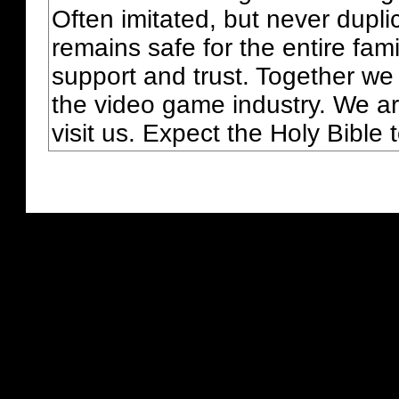
Often imitated, but never dupl
remains safe for the entire fam
support and trust. Together we
the video game industry. We ar
visit us. Expect the Holy Bible