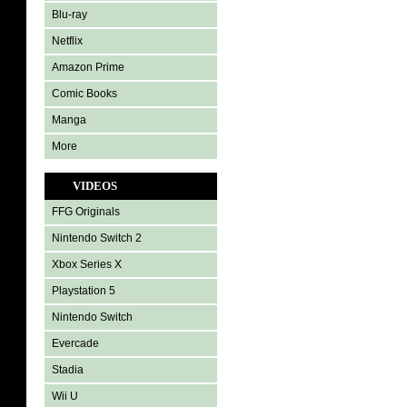
Blu-ray
Netflix
Amazon Prime
Comic Books
Manga
More
VIDEOS
FFG Originals
Nintendo Switch 2
Xbox Series X
Playstation 5
Nintendo Switch
Evercade
Stadia
Wii U