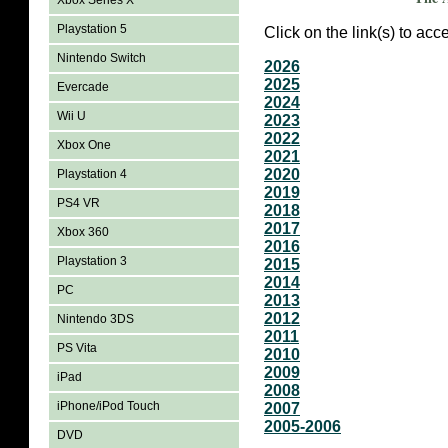
Xbox Series X
Playstation 5
Click on the link(s) to ac
Nintendo Switch
2026
2025
Evercade
2024
Wii U
2023
2022
Xbox One
2021
2020
Playstation 4
2019
PS4 VR
2018
2017
Xbox 360
2016
Playstation 3
2015
2014
PC
2013
2012
Nintendo 3DS
2011
PS Vita
2010
2009
iPad
2008
iPhone/iPod Touch
2007
2005-2006
DVD