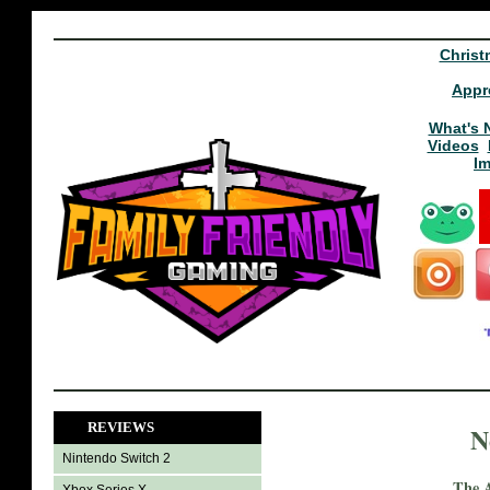
Christ
Appr
What's 
Videos
I
REVIEWS
N
Nintendo Switch 2
The A