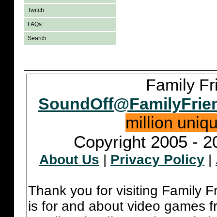
Twitch
FAQs
Search
Family Fr
SoundOff@FamilyFrie
million uniq
Copyright 2005 - 2
About Us
|
Privacy Policy
|
Thank you for visiting Family 
is for and about video games fr