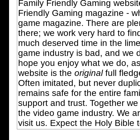
Family Friendly Gaming websit
Friendly Gaming magazine - whi
game magazine. There are plent
there; we work very hard to fin
much deserved time in the lime 
game industry is bad, and we do
hope you enjoy what we do, as
website is the
original
full fled
Often imitated, but never dupl
remains safe for the entire fam
support and trust. Together we
the video game industry. We ar
visit us. Expect the Holy Bible