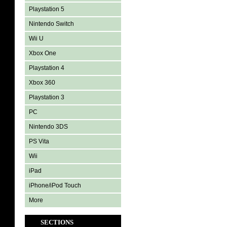
Playstation 5
Nintendo Switch
Wii U
Xbox One
Playstation 4
Xbox 360
Playstation 3
PC
Nintendo 3DS
PS Vita
Wii
iPad
iPhone/iPod Touch
More
SECTIONS