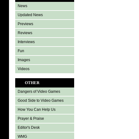
News
Updated News
Previews
Reviews
Interviews
Fun
Images
Videos
OTHER
Dangers of Video Games
Good Side to Video Games
How You Can Help Us
Prayer & Praise
Editor's Desk
WMG