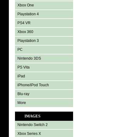
Xbox One
Playstation 4
PS4 VR
Xbox 360
Playstation 3
PC
Nintendo 3DS
PS Vita
iPad
iPhone/iPod Touch
Blu-ray
More
IMAGES
Nintendo Switch 2
Xbox Series X