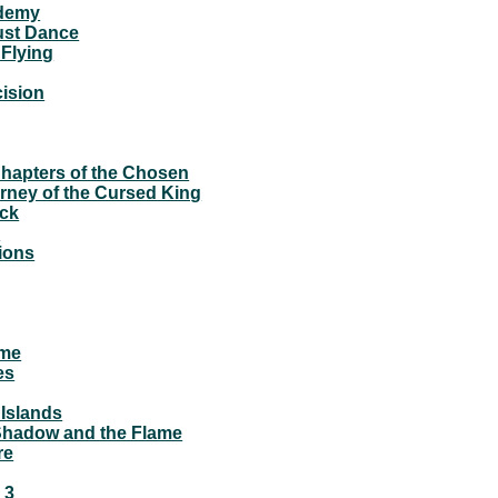
demy
ust Dance
Flying
ision
apters of the Chosen
rney of the Cursed King
ck
2
ions
ame
es
 Islands
 Shadow and the Flame
re
 3