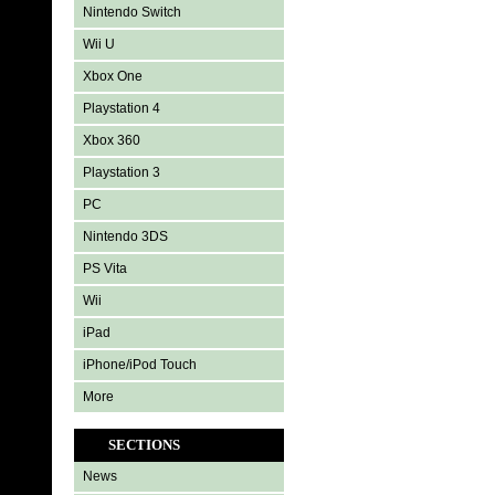
Nintendo Switch
Wii U
Xbox One
Playstation 4
Xbox 360
Playstation 3
PC
Nintendo 3DS
PS Vita
Wii
iPad
iPhone/iPod Touch
More
SECTIONS
News