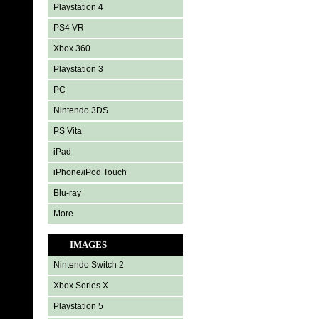
Playstation 4
PS4 VR
Xbox 360
Playstation 3
PC
Nintendo 3DS
PS Vita
iPad
iPhone/iPod Touch
Blu-ray
More
IMAGES
Nintendo Switch 2
Xbox Series X
Playstation 5