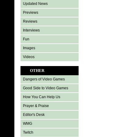
Updated News
Previews
Reviews
Interviews
Fun
Images
Videos
OTHER
Dangers of Video Games
Good Side to Video Games
How You Can Help Us
Prayer & Praise
Editor's Desk
WMG
Twitch