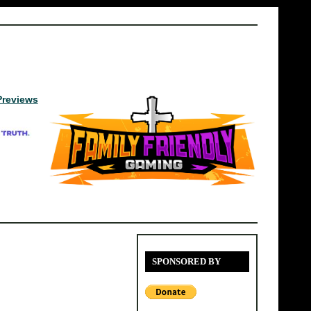
Previews
SPONSORED BY