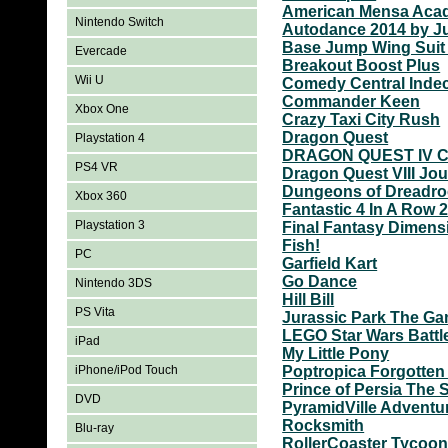
American Mensa Aca
Nintendo Switch
Autodance 2014 by J
Base Jump Wing Suit 
Evercade
Breakout Boost Plus
Wii U
Comedy Central Indec
Commander Keen
Xbox One
Crazy Taxi City Rush
Dragon Quest
Playstation 4
DRAGON QUEST IV Ch
PS4 VR
Dragon Quest VIII Jou
Dungeons of Dreadro
Xbox 360
Fantastic 4 In A Row 
Playstation 3
Final Fantasy Dimens
Fish!
PC
Garfield Kart
Go Dance
Nintendo 3DS
Hill Bill
PS Vita
Jurassic Park The G
LEGO Star Wars Battl
iPad
My Little Pony
iPhone/iPod Touch
Poptropica Forgotten
Prince of Persia The
DVD
PyramidVille Adventu
Rocksmith
Blu-ray
RollerCoaster Tycoon