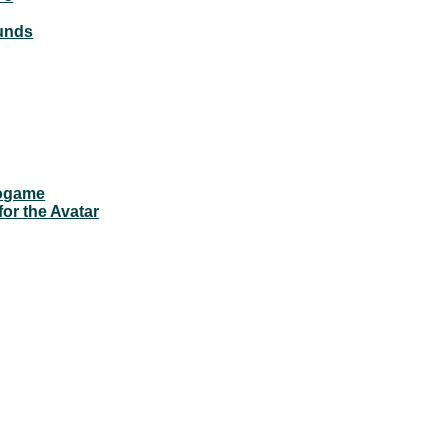
ounds
eogame
for the Avatar