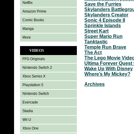
Netflix
Save the Furries
Skylanders Battlegr
Amazon Prime
Skylanders Creator
Sonic 4 Episode II
Comic Books
Sprinkle Islands
Manga
Street Kart
Super Mario Run
More
Tanktastic
Temple Run Brave
VIDEOS
The Act
The Lego Movie Vid
FFG Originals
Ultima Forever Quest 
Nintendo Switch 2
Wake Up With Disney
Where’s My Mickey?
Xbox Series X
Archives
Playstation 5
Nintendo Switch
Evercade
Stadia
Wii U
Xbox One