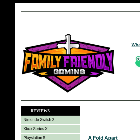
Wha
REVIEWS
Nintendo Switch 2
Xbox Series X
A Fold Apart
Playstation 5