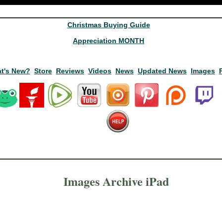
Christmas Buying Guide
Appreciation MONTH
t's New?
Store
Reviews
Videos
News
Updated News
Images
Images Archive iPad