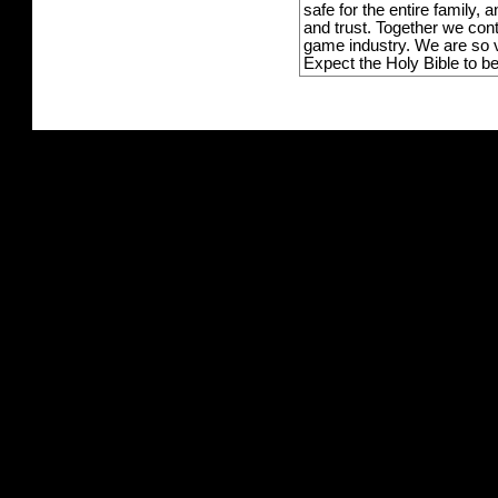
safe for the entire family,
and trust. Together we con
game industry. We are so v
Expect the Holy Bible to b