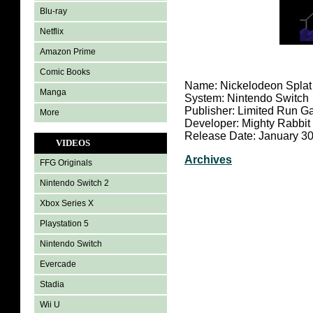
Blu-ray
Netflix
Amazon Prime
Comic Books
Name: Nickelodeon Splat
Manga
System: Nintendo Switch
Publisher: Limited Run 
More
Developer: Mighty Rabbit
Release Date: January 30
VIDEOS
Archives
FFG Originals
Nintendo Switch 2
Xbox Series X
Playstation 5
Nintendo Switch
Evercade
Stadia
Wii U