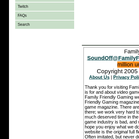
Twitch
FAQs
Search
Famil
SoundOff@FamilyF
million 
Copyright 2005 
About Us
|
Privacy Pol
Thank you for visiting Fam
is for and about video game
Family Friendly Gaming we
Friendly Gaming magazine -
game magazine. There are p
there; we work very hard to
much deserved time in the l
game industry is bad, and w
hope you enjoy what we do,
website is the
original
full 
Often imitated, but never 