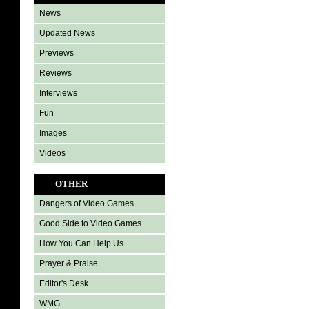
News
Updated News
Previews
Reviews
Interviews
Fun
Images
Videos
OTHER
Dangers of Video Games
Good Side to Video Games
How You Can Help Us
Prayer & Praise
Editor's Desk
WMG