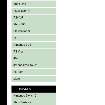
Xbox One
Playstation 4
PS4 VR
Xbox 360
Playstation 3
PC
Nintendo 3DS
PS Vita
iPad
iPhone/iPod Touch
Blu-ray
More
IMAGES
Nintendo Switch 2
Xbox Series X