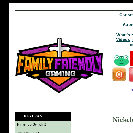
Christ
Appr
What's 
Videos
I
REVIEWS
Nickel
Nintendo Switch 2