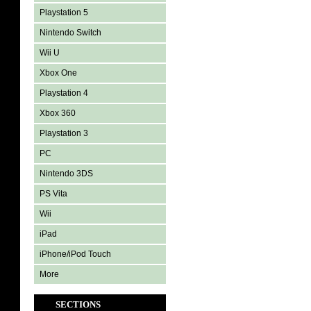
Playstation 5
Nintendo Switch
Wii U
Xbox One
Playstation 4
Xbox 360
Playstation 3
PC
Nintendo 3DS
PS Vita
Wii
iPad
iPhone/iPod Touch
More
SECTIONS