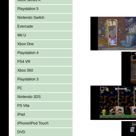
Xbox Series X
Playstation 5
Nintendo Switch
Evercade
Wii U
Xbox One
Playstation 4
PS4 VR
Xbox 360
Playstation 3
PC
Nintendo 3DS
PS Vita
iPad
iPhone/iPod Touch
DVD