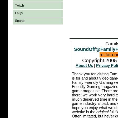
Twitch
FAQs
Search
Famil
SoundOff@FamilyF
million 
Copyright 2005 
About Us
|
Privacy Pol
Thank you for visiting Fam
is for and about video game
Family Friendly Gaming we
Friendly Gaming magazine -
game magazine. There are p
there; we work very hard to
much deserved time in the l
game industry is bad, and w
hope you enjoy what we do,
website is the
original
full 
Often imitated, but never 