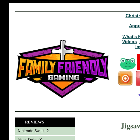
Christ
Appr
What's 
Videos
I
REVIEWS
Jigsa
Nintendo Switch 2