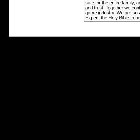
safe for the entire family,
and trust. Together we con
game industry. We are so v
Expect the Holy Bible to b