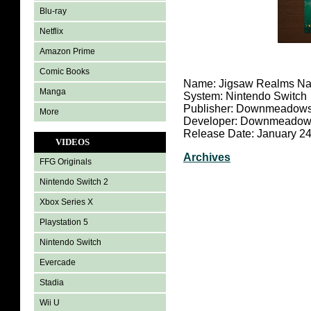
Blu-ray
Netflix
Amazon Prime
Comic Books
Name: Jigsaw Realms Na
Manga
System: Nintendo Switch
Publisher: Downmeadows
More
Developer: Downmeadows
Release Date: January 24
VIDEOS
Archives
FFG Originals
Nintendo Switch 2
Xbox Series X
Playstation 5
Nintendo Switch
Evercade
Stadia
Wii U