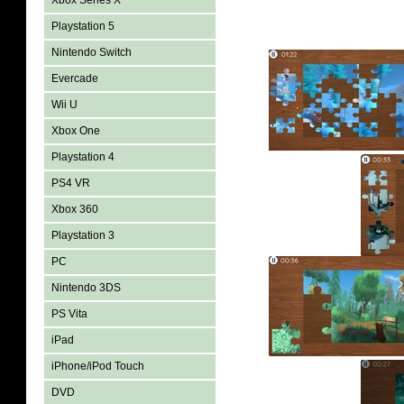
Xbox Series X
Playstation 5
Nintendo Switch
Evercade
Wii U
Xbox One
Playstation 4
PS4 VR
Xbox 360
Playstation 3
PC
Nintendo 3DS
PS Vita
iPad
iPhone/iPod Touch
DVD