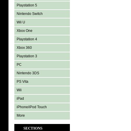
Playstation 5
Nintendo Switch
Wii U
Xbox One
Playstation 4
Xbox 360
Playstation 3
PC
Nintendo 3DS
PS Vita
Wii
iPad
iPhone/iPod Touch
More
SECTIONS