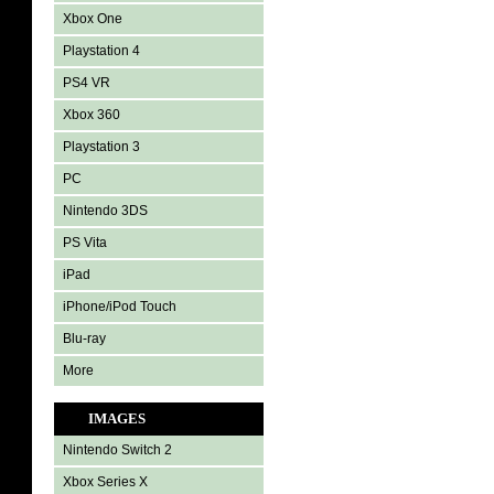
Xbox One
Playstation 4
PS4 VR
Xbox 360
Playstation 3
PC
Nintendo 3DS
PS Vita
iPad
iPhone/iPod Touch
Blu-ray
More
IMAGES
Nintendo Switch 2
Xbox Series X