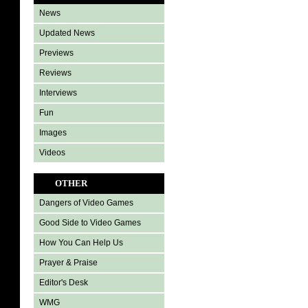
News
Updated News
Previews
Reviews
Interviews
Fun
Images
Videos
OTHER
Dangers of Video Games
Good Side to Video Games
How You Can Help Us
Prayer & Praise
Editor's Desk
WMG