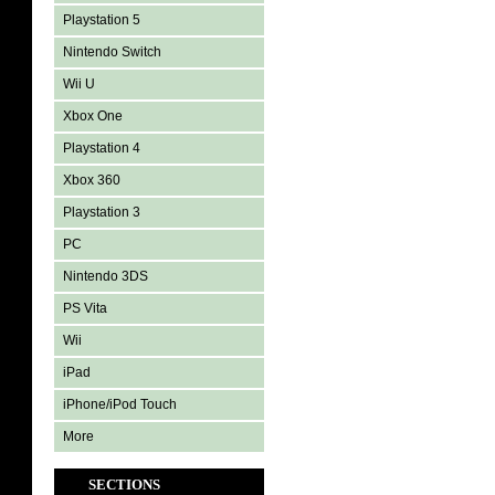
Playstation 5
Nintendo Switch
Wii U
Xbox One
Playstation 4
Xbox 360
Playstation 3
PC
Nintendo 3DS
PS Vita
Wii
iPad
iPhone/iPod Touch
More
SECTIONS