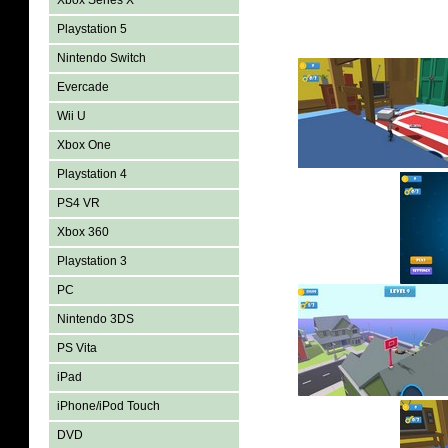
Xbox Series X
Playstation 5
Nintendo Switch
Evercade
Wii U
Xbox One
Playstation 4
PS4 VR
Xbox 360
Playstation 3
PC
Nintendo 3DS
PS Vita
iPad
iPhone/iPod Touch
DVD