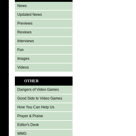
News
Updated News
Previews
Reviews
Interviews
Fun
Images
Videos
OTHER
Dangers of Video Games
Good Side to Video Games
How You Can Help Us
Prayer & Praise
Editor's Desk
WMG