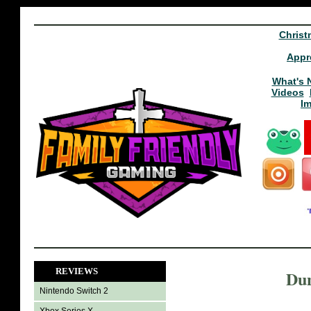
Christ
Appr
What's 
Videos
I
REVIEWS
Dun
Nintendo Switch 2