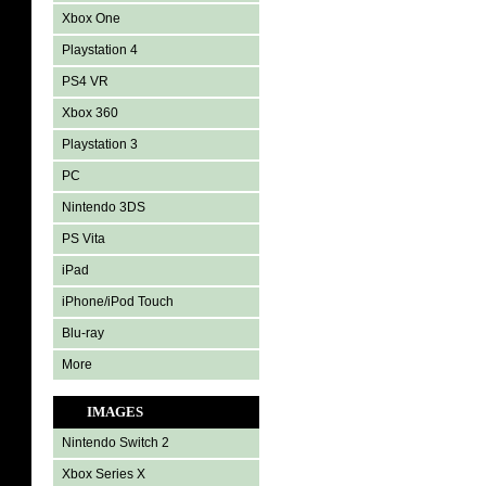
Xbox One
Playstation 4
PS4 VR
Xbox 360
Playstation 3
PC
Nintendo 3DS
PS Vita
iPad
iPhone/iPod Touch
Blu-ray
More
IMAGES
Nintendo Switch 2
Xbox Series X