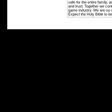
safe for the entire family,
and trust. Together we con
game industry. We are so v
Expect the Holy Bible to b