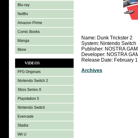
Blu-ray
Netflix
Amazon Prime
Comic Books
Name: Dunk Trickster 2
Manga
System: Nintendo Switch
Publisher: NOSTRA GA
More
Developer: NOSTRA GA
Release Date: February 1
VIDEOS
Archives
FFG Originals
Nintendo Switch 2
Xbox Series X
Playstation 5
Nintendo Switch
Evercade
Stadia
Wii U