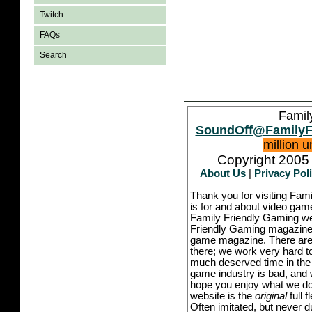
Twitch
FAQs
Search
Famil
SoundOff@FamilyF
million 
Copyright 2005 
About Us
|
Privacy Pol
Thank you for visiting Fam
is for and about video game
Family Friendly Gaming we
Friendly Gaming magazine -
game magazine. There are p
there; we work very hard to
much deserved time in the l
game industry is bad, and w
hope you enjoy what we do,
website is the
original
full 
Often imitated, but never 