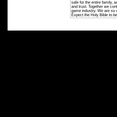
safe for the entire family,
and trust. Together we con
game industry. We are so v
Expect the Holy Bible to b