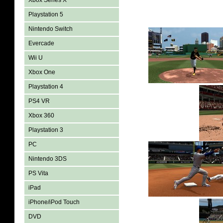
Xbox Series X
Playstation 5
Nintendo Switch
Evercade
Wii U
Xbox One
Playstation 4
PS4 VR
Xbox 360
Playstation 3
PC
Nintendo 3DS
PS Vita
iPad
iPhone/iPod Touch
DVD