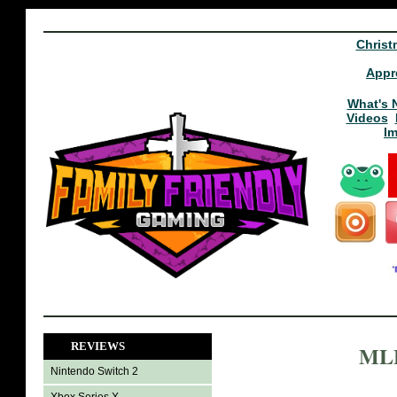
Christ
Appr
What's 
Videos
I
REVIEWS
MLB
Nintendo Switch 2