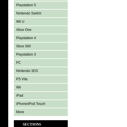
Playstation 5
Nintendo Switch
Wii U
Xbox One
Playstation 4
Xbox 360
Playstation 3
PC
Nintendo 3DS
PS Vita
Wii
iPad
iPhone/iPod Touch
More
SECTIONS