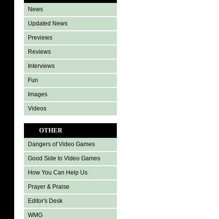
News
Updated News
Previews
Reviews
Interviews
Fun
Images
Videos
OTHER
Dangers of Video Games
Good Side to Video Games
How You Can Help Us
Prayer & Praise
Editor's Desk
WMG