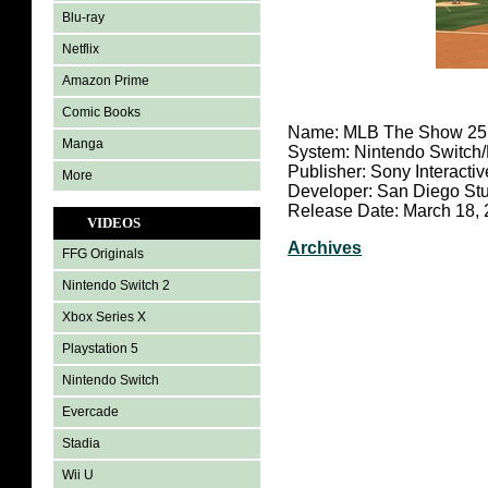
Blu-ray
Netflix
Amazon Prime
Comic Books
Name: MLB The Show 25
Manga
System: Nintendo Switch
Publisher: Sony Interacti
More
Developer: San Diego St
Release Date: March 18,
VIDEOS
Archives
FFG Originals
Nintendo Switch 2
Xbox Series X
Playstation 5
Nintendo Switch
Evercade
Stadia
Wii U