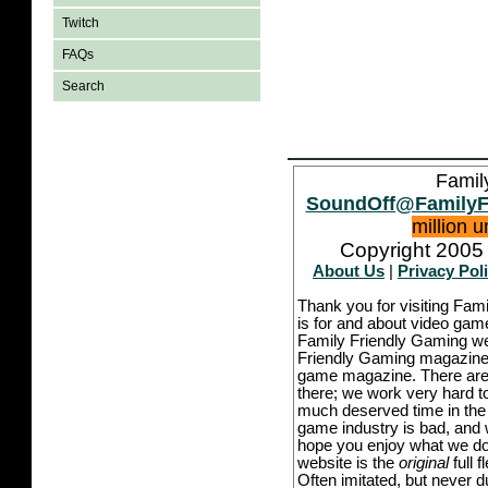
Twitch
FAQs
Search
Famil
SoundOff@FamilyF
million 
Copyright 2005 
About Us
|
Privacy Pol
Thank you for visiting Fam
is for and about video game
Family Friendly Gaming we
Friendly Gaming magazine -
game magazine. There are p
there; we work very hard to
much deserved time in the l
game industry is bad, and w
hope you enjoy what we do,
website is the
original
full 
Often imitated, but never 