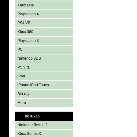
Xbox One
Playstation 4
PS4 VR
Xbox 360
Playstation 3
PC
Nintendo 3DS
PS Vita
iPad
iPhone/iPod Touch
Blu-ray
More
IMAGES
Nintendo Switch 2
Xbox Series X