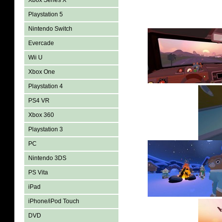
Xbox Series X
Playstation 5
Nintendo Switch
Evercade
Wii U
Xbox One
Playstation 4
PS4 VR
Xbox 360
Playstation 3
PC
Nintendo 3DS
PS Vita
iPad
iPhone/iPod Touch
DVD