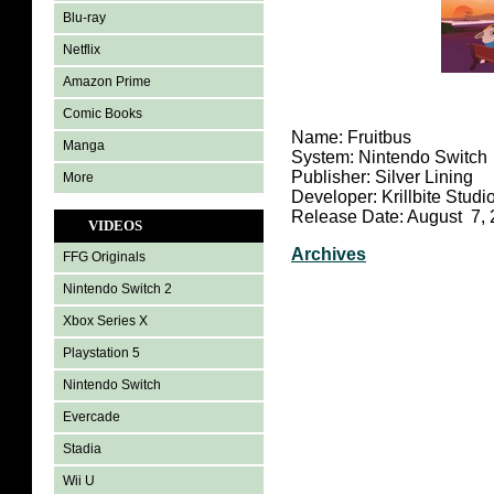
Blu-ray
Netflix
Amazon Prime
Comic Books
Name: Fruitbus
Manga
System: Nintendo Switch
Publisher: Silver Lining
More
Developer: Krillbite Studi
Release Date: August 7,
VIDEOS
Archives
FFG Originals
Nintendo Switch 2
Xbox Series X
Playstation 5
Nintendo Switch
Evercade
Stadia
Wii U