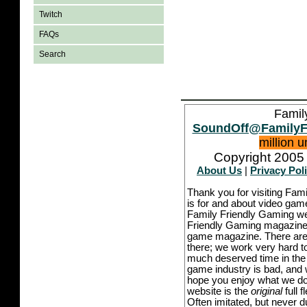
Twitch
FAQs
Search
Famil
SoundOff@FamilyF
million 
Copyright 2005 
About Us
|
Privacy Pol
Thank you for visiting Fam
is for and about video game
Family Friendly Gaming we
Friendly Gaming magazine -
game magazine. There are p
there; we work very hard to
much deserved time in the l
game industry is bad, and w
hope you enjoy what we do,
website is the
original
full 
Often imitated, but never 