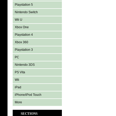
Playstation 5
Nintendo Switch
Wii U
Xbox One
Playstation 4
Xbox 360
Playstation 3
PC
Nintendo 3DS
PS Vita
Wii
iPad
iPhone/iPod Touch
More
SECTIONS