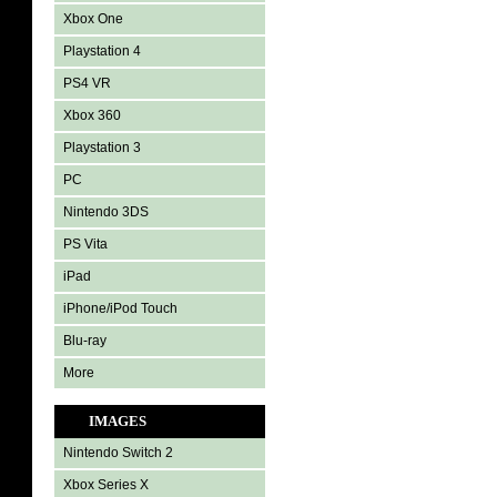
Xbox One
Playstation 4
PS4 VR
Xbox 360
Playstation 3
PC
Nintendo 3DS
PS Vita
iPad
iPhone/iPod Touch
Blu-ray
More
IMAGES
Nintendo Switch 2
Xbox Series X