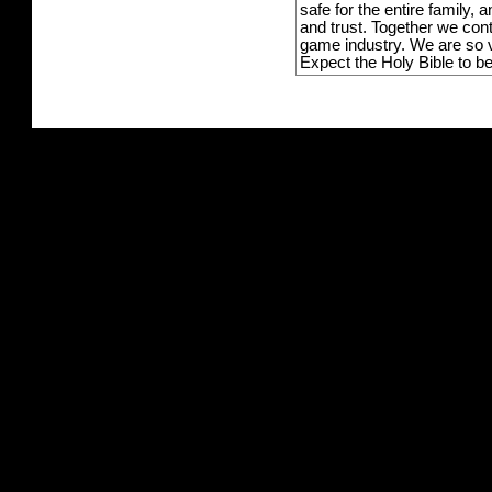
safe for the entire family,
and trust. Together we con
game industry. We are so v
Expect the Holy Bible to b