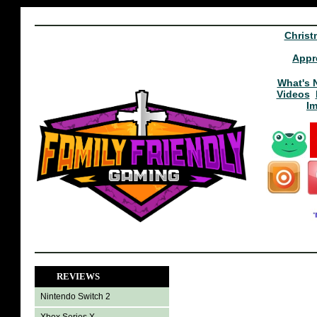
Christ
Appr
What's 
Videos
I
REVIEWS
Nintendo Switch 2