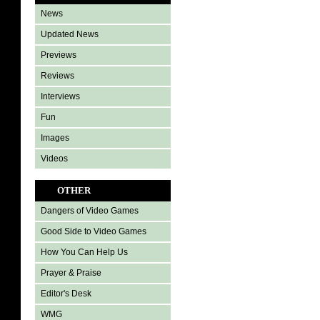
News
Updated News
Previews
Reviews
Interviews
Fun
Images
Videos
OTHER
Dangers of Video Games
Good Side to Video Games
How You Can Help Us
Prayer & Praise
Editor's Desk
WMG