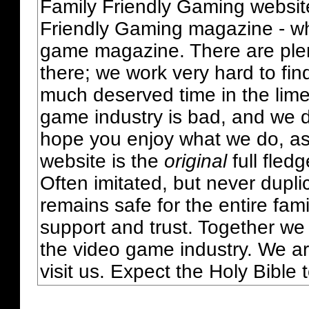
Family Friendly Gaming websit
Friendly Gaming magazine - whi
game magazine. There are plent
there; we work very hard to fin
much deserved time in the lime 
game industry is bad, and we do
hope you enjoy what we do, as
website is the
original
full fled
Often imitated, but never dupl
remains safe for the entire fam
support and trust. Together we
the video game industry. We ar
visit us. Expect the Holy Bible