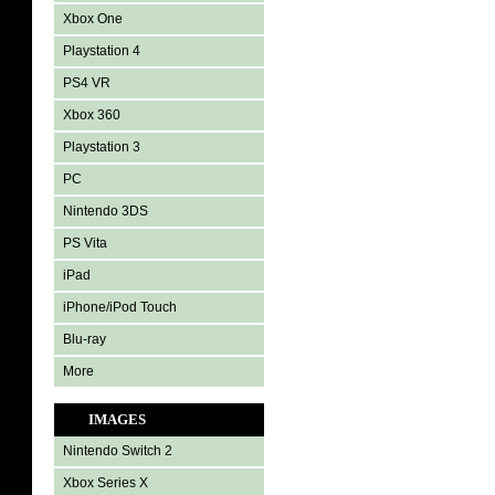
Xbox One
Playstation 4
PS4 VR
Xbox 360
Playstation 3
PC
Nintendo 3DS
PS Vita
iPad
iPhone/iPod Touch
Blu-ray
More
IMAGES
Nintendo Switch 2
Xbox Series X