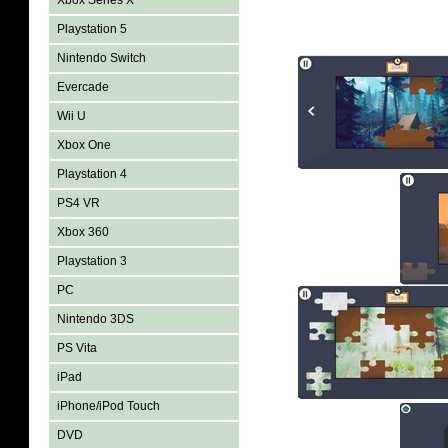
Xbox Series X
Playstation 5
Nintendo Switch
Evercade
Wii U
Xbox One
Playstation 4
PS4 VR
Xbox 360
Playstation 3
PC
Nintendo 3DS
PS Vita
iPad
iPhone/iPod Touch
DVD