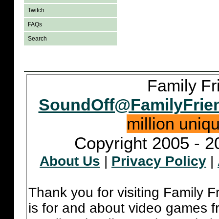
Twitch
FAQs
Search
Family Fr
SoundOff@FamilyFrie
million uniq
Copyright 2005 - 2
About Us
|
Privacy Policy
|
Thank you for visiting Family 
is for and about video games fr