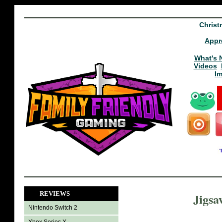
Christ
Appr
What's 
Videos
I
REVIEWS
Jigsa
Nintendo Switch 2