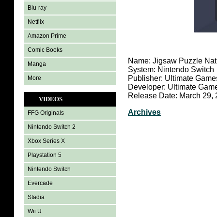
Blu-ray
Netflix
Amazon Prime
Comic Books
Name: Jigsaw Puzzle Nat
Manga
System: Nintendo Switch
Publisher: Ultimate Game
More
Developer: Ultimate Gam
Release Date: March 29,
VIDEOS
Archives
FFG Originals
Nintendo Switch 2
Xbox Series X
Playstation 5
Nintendo Switch
Evercade
Stadia
Wii U