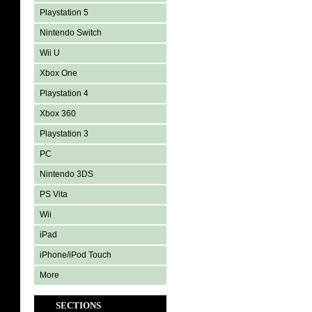
Playstation 5
Nintendo Switch
Wii U
Xbox One
Playstation 4
Xbox 360
Playstation 3
PC
Nintendo 3DS
PS Vita
Wii
iPad
iPhone/iPod Touch
More
SECTIONS