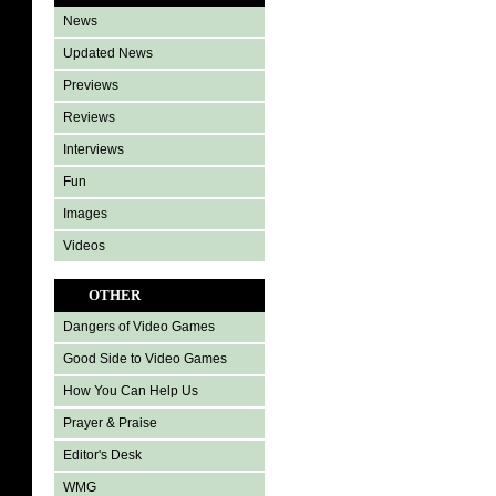
News
Updated News
Previews
Reviews
Interviews
Fun
Images
Videos
OTHER
Dangers of Video Games
Good Side to Video Games
How You Can Help Us
Prayer & Praise
Editor's Desk
WMG