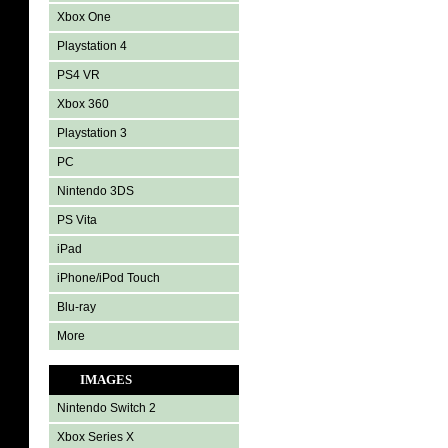
Xbox One
Playstation 4
PS4 VR
Xbox 360
Playstation 3
PC
Nintendo 3DS
PS Vita
iPad
iPhone/iPod Touch
Blu-ray
More
IMAGES
Nintendo Switch 2
Xbox Series X