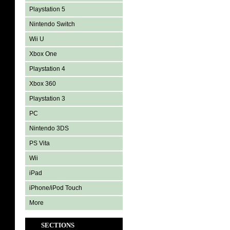
Playstation 5
Nintendo Switch
Wii U
Xbox One
Playstation 4
Xbox 360
Playstation 3
PC
Nintendo 3DS
PS Vita
Wii
iPad
iPhone/iPod Touch
More
SECTIONS