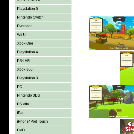
Xbox Series X
Playstation 5
Nintendo Switch
Evercade
Wii U
Xbox One
Playstation 4
PS4 VR
Xbox 360
Playstation 3
PC
Nintendo 3DS
PS Vita
iPad
iPhone/iPod Touch
DVD