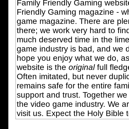
Family Friendly Gaming websit
Friendly Gaming magazine - whi
game magazine. There are plent
there; we work very hard to fin
much deserved time in the lime 
game industry is bad, and we do
hope you enjoy what we do, as
website is the
original
full fled
Often imitated, but never dupl
remains safe for the entire fam
support and trust. Together we
the video game industry. We ar
visit us. Expect the Holy Bible