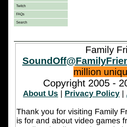
Twitch
FAQs
Search
Family Fr
SoundOff@FamilyFrie
million uniq
Copyright 2005 - 2
About Us
|
Privacy Policy
|
Thank you for visiting Family 
is for and about video games fr