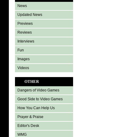
News
Updated News
Previews
Reviews
Interviews
Fun
Images
Videos
OTHER
Dangers of Video Games
Good Side to Video Games
How You Can Help Us
Prayer & Praise
Editor's Desk
WMG