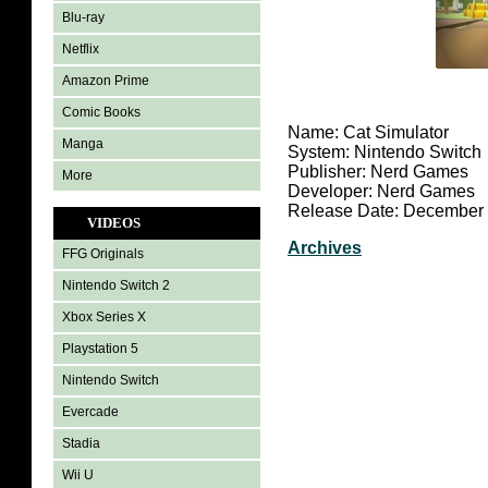
Blu-ray
Netflix
Amazon Prime
Comic Books
Name: Cat Simulator
Manga
System: Nintendo Switch
Publisher: Nerd Games
More
Developer: Nerd Games
Release Date: December 
VIDEOS
Archives
FFG Originals
Nintendo Switch 2
Xbox Series X
Playstation 5
Nintendo Switch
Evercade
Stadia
Wii U