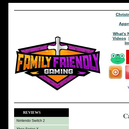
Christ
Appr
What's 
Videos
I
REVIEWS
C
Nintendo Switch 2