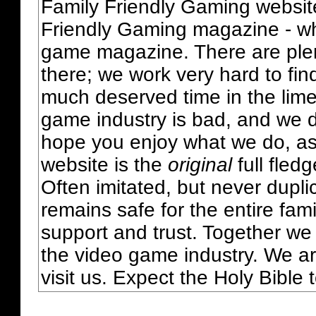
Family Friendly Gaming websit
Friendly Gaming magazine - whi
game magazine. There are plent
there; we work very hard to fin
much deserved time in the lime 
game industry is bad, and we do
hope you enjoy what we do, as
website is the
original
full fled
Often imitated, but never dupl
remains safe for the entire fam
support and trust. Together we
the video game industry. We ar
visit us. Expect the Holy Bible