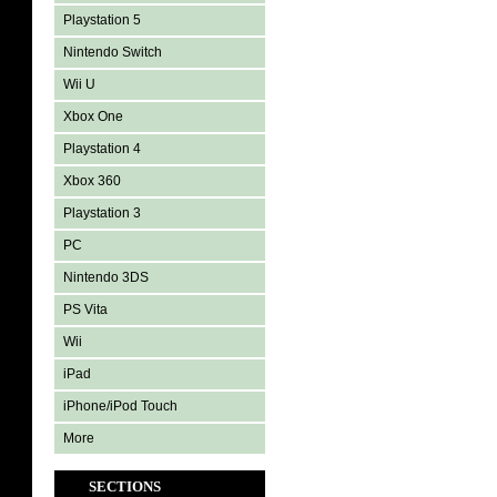
Playstation 5
Nintendo Switch
Wii U
Xbox One
Playstation 4
Xbox 360
Playstation 3
PC
Nintendo 3DS
PS Vita
Wii
iPad
iPhone/iPod Touch
More
SECTIONS