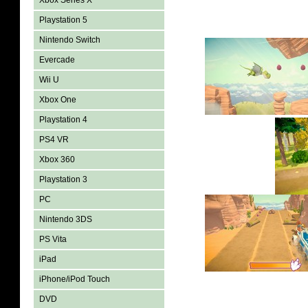
Xbox Series X
Playstation 5
Nintendo Switch
Evercade
Wii U
Xbox One
Playstation 4
PS4 VR
Xbox 360
Playstation 3
PC
Nintendo 3DS
PS Vita
iPad
iPhone/iPod Touch
DVD