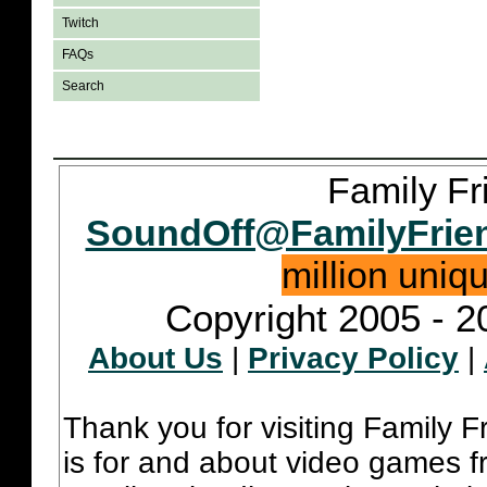
Twitch
FAQs
Search
Family Fr
SoundOff@FamilyFrie
million uniq
Copyright 2005 - 2
About Us
|
Privacy Policy
|
Thank you for visiting Family 
is for and about video games fr