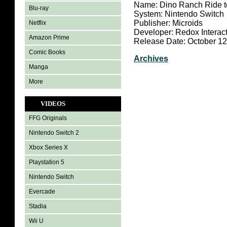
Name: Dino Ranch Ride t
Blu-ray
System: Nintendo Switch
Publisher: Microids
Netflix
Developer: Redox Interact
Amazon Prime
Release Date: October 12
Comic Books
Archives
Manga
More
VIDEOS
FFG Originals
Nintendo Switch 2
Xbox Series X
Playstation 5
Nintendo Switch
Evercade
Stadia
Wii U