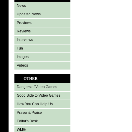
News
Updated News
Previews
Reviews
Interviews
Fun
Images
Videos
OTHER
Dangers of Video Games
Good Side to Video Games
How You Can Help Us
Prayer & Praise
Editor's Desk
WMG