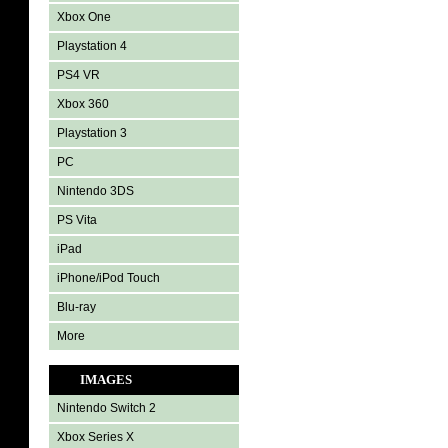
Xbox One
Playstation 4
PS4 VR
Xbox 360
Playstation 3
PC
Nintendo 3DS
PS Vita
iPad
iPhone/iPod Touch
Blu-ray
More
IMAGES
Nintendo Switch 2
Xbox Series X