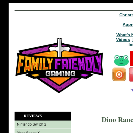
Christ
Appr
What's 
Videos
I
REVIEWS
Dino Ranc
Nintendo Switch 2