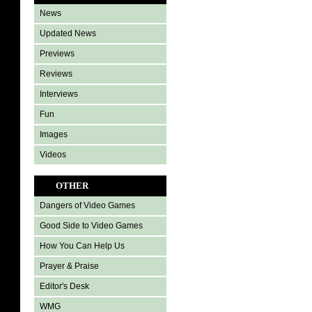
News
Updated News
Previews
Reviews
Interviews
Fun
Images
Videos
OTHER
Dangers of Video Games
Good Side to Video Games
How You Can Help Us
Prayer & Praise
Editor's Desk
WMG