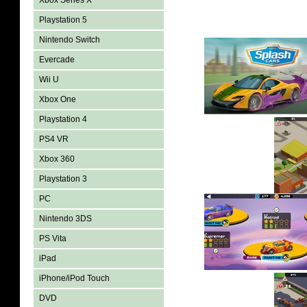
Xbox Series X
Playstation 5
Nintendo Switch
Evercade
Wii U
Xbox One
Playstation 4
PS4 VR
Xbox 360
Playstation 3
PC
Nintendo 3DS
PS Vita
iPad
iPhone/iPod Touch
DVD