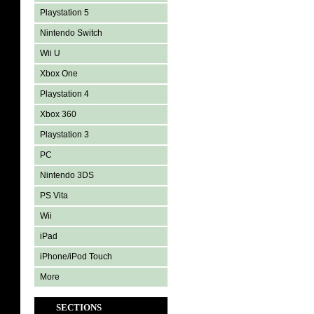
Playstation 5
Nintendo Switch
Wii U
Xbox One
Playstation 4
Xbox 360
Playstation 3
PC
Nintendo 3DS
PS Vita
Wii
iPad
iPhone/iPod Touch
More
SECTIONS