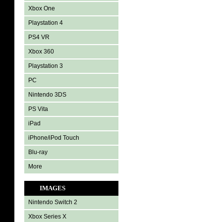
Xbox One
Playstation 4
PS4 VR
Xbox 360
Playstation 3
PC
Nintendo 3DS
PS Vita
iPad
iPhone/iPod Touch
Blu-ray
More
IMAGES
Nintendo Switch 2
Xbox Series X