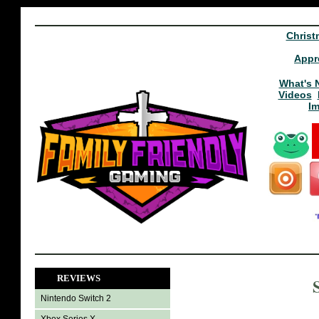
Christ
Appr
What's 
Videos
I
REVIEWS
Nintendo Switch 2