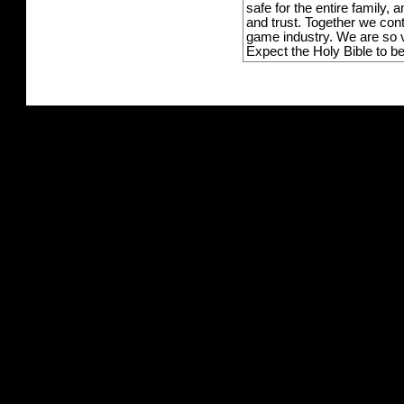
safe for the entire family,
and trust. Together we con
game industry. We are so v
Expect the Holy Bible to b