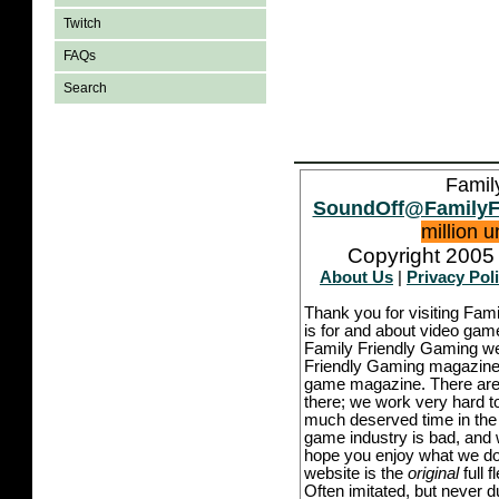
Twitch
FAQs
Search
Famil
SoundOff@FamilyF
million 
Copyright 2005 
About Us
|
Privacy Pol
Thank you for visiting Fam
is for and about video game
Family Friendly Gaming we
Friendly Gaming magazine -
game magazine. There are p
there; we work very hard to
much deserved time in the l
game industry is bad, and w
hope you enjoy what we do,
website is the
original
full 
Often imitated, but never 