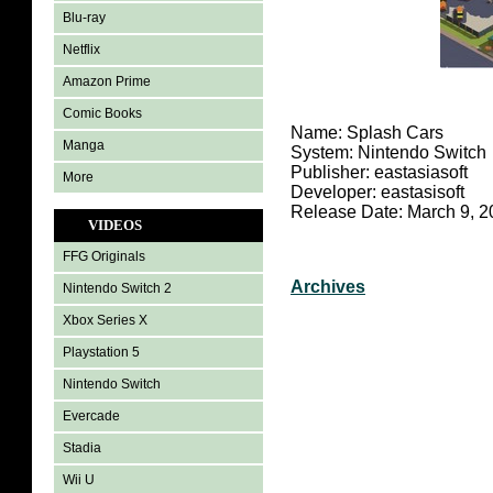
Blu-ray
Netflix
Amazon Prime
Comic Books
Name: Splash Cars
Manga
System: Nintendo Switch
Publisher: eastasiasoft
More
Developer: eastasisoft
Release Date: March 9, 2
VIDEOS
FFG Originals
Archives
Nintendo Switch 2
Xbox Series X
Playstation 5
Nintendo Switch
Evercade
Stadia
Wii U