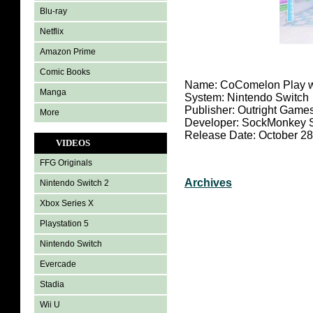
Blu-ray
Netflix
Amazon Prime
Comic Books
Name: CoComelon Play w
Manga
System: Nintendo Switch
Publisher: Outright Game
More
Developer: SockMonkey S
Release Date: October 28
VIDEOS
FFG Originals
Archives
Nintendo Switch 2
Xbox Series X
Playstation 5
Nintendo Switch
Evercade
Stadia
Wii U