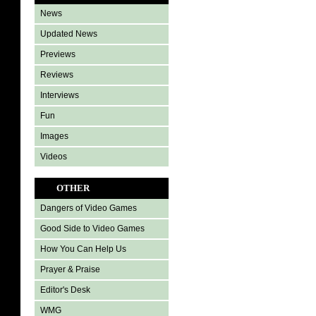
News
Updated News
Previews
Reviews
Interviews
Fun
Images
Videos
OTHER
Dangers of Video Games
Good Side to Video Games
How You Can Help Us
Prayer & Praise
Editor's Desk
WMG