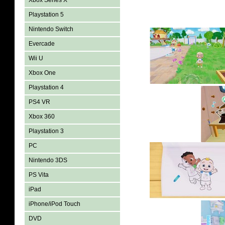
Xbox Series X
Playstation 5
Nintendo Switch
Evercade
Wii U
Xbox One
Playstation 4
PS4 VR
Xbox 360
Playstation 3
PC
Nintendo 3DS
PS Vita
iPad
iPhone/iPod Touch
DVD