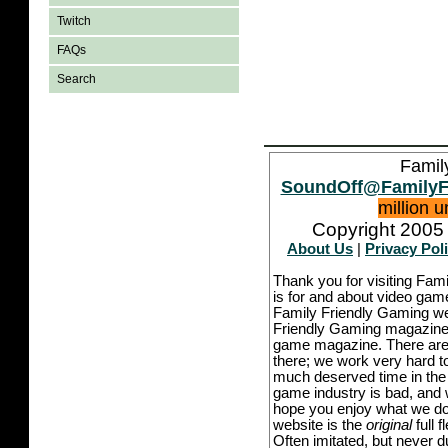
Twitch
FAQs
Search
Famil
SoundOff@FamilyF
million 
Copyright 2005 
About Us
|
Privacy Pol
Thank you for visiting Fam
is for and about video game
Family Friendly Gaming we
Friendly Gaming magazine -
game magazine. There are p
there; we work very hard to
much deserved time in the l
game industry is bad, and w
hope you enjoy what we do,
website is the
original
full 
Often imitated, but never 