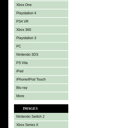
Xbox One
Playstation 4
PS4 VR
Xbox 360
Playstation 3
PC
Nintendo 3DS
PS Vita
iPad
iPhone/iPod Touch
Blu-ray
More
IMAGES
Nintendo Switch 2
Xbox Series X