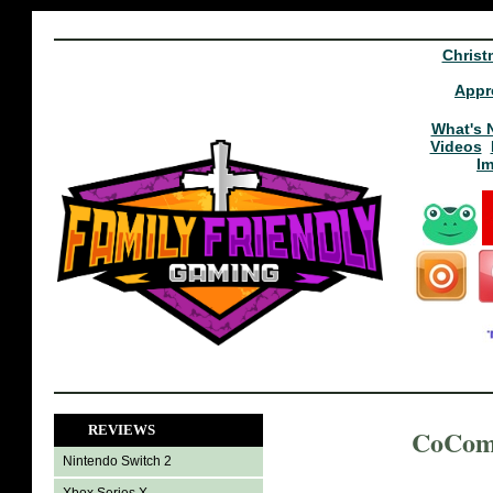
Christ
Appr
What's 
Videos
I
REVIEWS
CoCome
Nintendo Switch 2