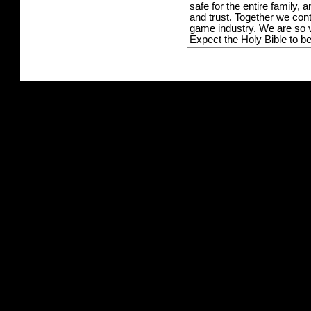
safe for the entire family,
and trust. Together we con
game industry. We are so v
Expect the Holy Bible to b