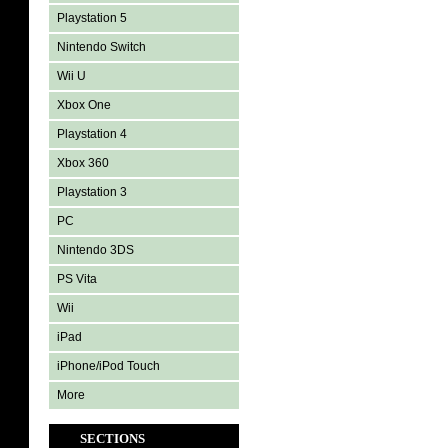
Playstation 5
Nintendo Switch
Wii U
Xbox One
Playstation 4
Xbox 360
Playstation 3
PC
Nintendo 3DS
PS Vita
Wii
iPad
iPhone/iPod Touch
More
SECTIONS