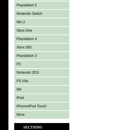
Playstation 5
Nintendo Switch
Wii U
Xbox One
Playstation 4
Xbox 360
Playstation 3
PC
Nintendo 3DS
PS Vita
Wii
iPad
iPhone/iPod Touch
More
SECTIONS