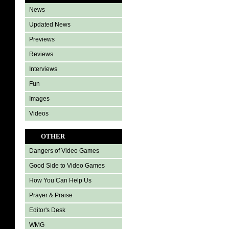
News
Updated News
Previews
Reviews
Interviews
Fun
Images
Videos
OTHER
Dangers of Video Games
Good Side to Video Games
How You Can Help Us
Prayer & Praise
Editor's Desk
WMG