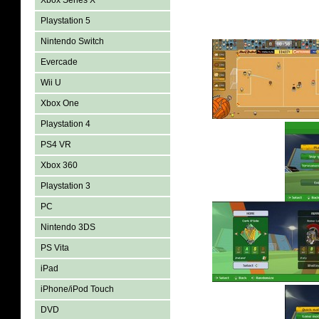
Xbox Series X
Playstation 5
Nintendo Switch
Evercade
Wii U
Xbox One
Playstation 4
PS4 VR
Xbox 360
Playstation 3
PC
Nintendo 3DS
PS Vita
iPad
iPhone/iPod Touch
DVD