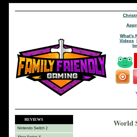
Christ
Appr
What's 
Videos
I
REVIEWS
World S
Nintendo Switch 2