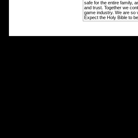
safe for the entire family,
and trust. Together we con
game industry. We are so v
Expect the Holy Bible to b