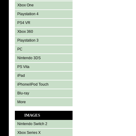
Xbox One
Playstation 4
PS4 VR
Xbox 360
Playstation 3
PC
Nintendo 3DS
PS Vita
iPad
iPhone/iPod Touch
Blu-ray
More
IMAGES
Nintendo Switch 2
Xbox Series X