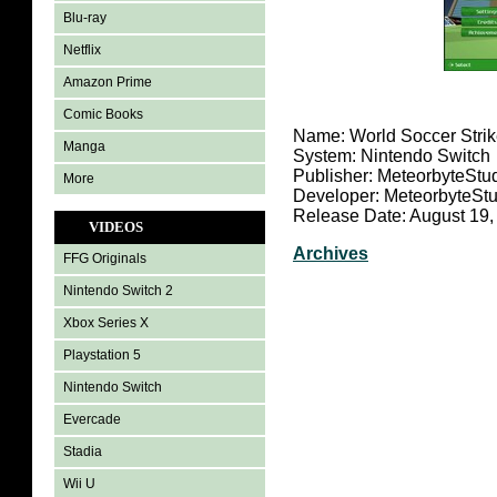
Blu-ray
Netflix
Amazon Prime
Comic Books
Name: World Soccer Strik
Manga
System: Nintendo Switch
Publisher: MeteorbyteStu
More
Developer: MeteorbyteSt
Release Date: August 19,
VIDEOS
Archives
FFG Originals
Nintendo Switch 2
Xbox Series X
Playstation 5
Nintendo Switch
Evercade
Stadia
Wii U