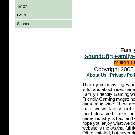
Twitch
FAQs
Search
Famil
SoundOff@FamilyF
million 
Copyright 2005 
About Us
|
Privacy Pol
Thank you for visiting Fam
is for and about video game
Family Friendly Gaming we
Friendly Gaming magazine -
game magazine. There are p
there; we work very hard to
much deserved time in the l
game industry is bad, and w
hope you enjoy what we do,
website is the
original
full 
Often imitated, but never 