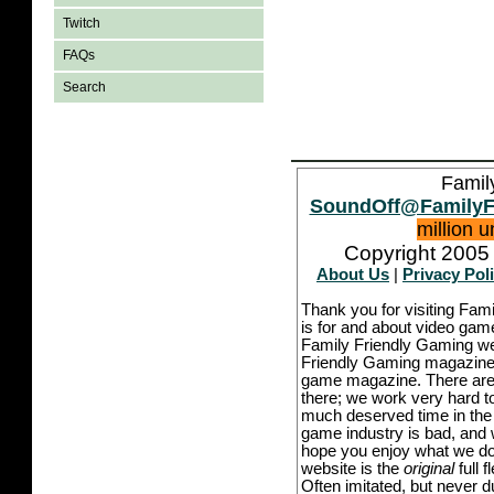
Twitch
FAQs
Search
Famil
SoundOff@FamilyF
million 
Copyright 2005 
About Us
|
Privacy Pol
Thank you for visiting Fam
is for and about video game
Family Friendly Gaming we
Friendly Gaming magazine -
game magazine. There are p
there; we work very hard to
much deserved time in the l
game industry is bad, and w
hope you enjoy what we do,
website is the
original
full 
Often imitated, but never 