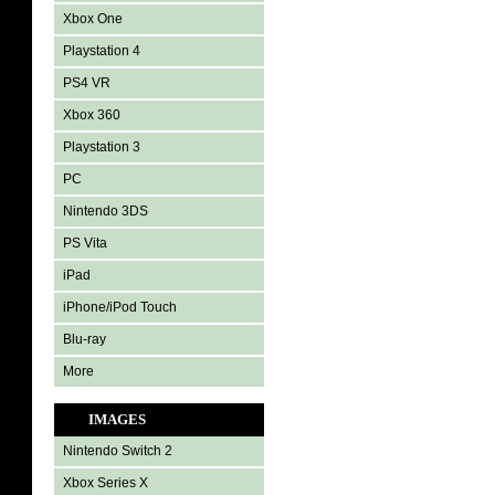
Xbox One
Playstation 4
PS4 VR
Xbox 360
Playstation 3
PC
Nintendo 3DS
PS Vita
iPad
iPhone/iPod Touch
Blu-ray
More
IMAGES
Nintendo Switch 2
Xbox Series X