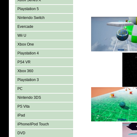
Xbox Series X
Playstation 5
Nintendo Switch
Evercade
Wii U
Xbox One
Playstation 4
PS4 VR
Xbox 360
Playstation 3
PC
Nintendo 3DS
PS Vita
iPad
iPhone/iPod Touch
DVD