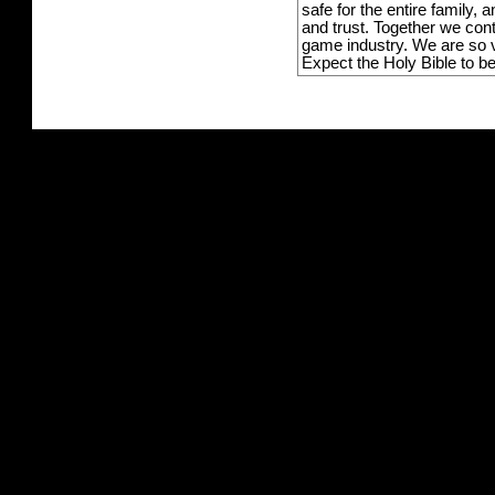
safe for the entire family,
and trust. Together we con
game industry. We are so v
Expect the Holy Bible to b