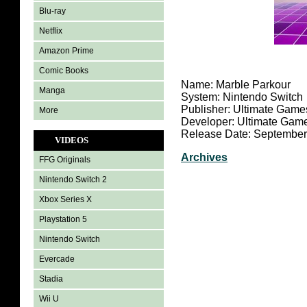
Blu-ray
Netflix
Amazon Prime
Comic Books
Name: Marble Parkour
Manga
System: Nintendo Switch
Publisher: Ultimate Game
More
Developer: Ultimate Gam
Release Date: September
VIDEOS
Archives
FFG Originals
Nintendo Switch 2
Xbox Series X
Playstation 5
Nintendo Switch
Evercade
Stadia
Wii U