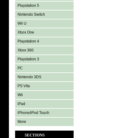
Playstation 5
Nintendo Switch
Wii U
Xbox One
Playstation 4
Xbox 360
Playstation 3
PC
Nintendo 3DS
PS Vita
Wii
iPad
iPhone/iPod Touch
More
SECTIONS