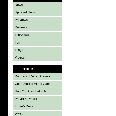
News
Updated News
Previews
Reviews
Interviews
Fun
Images
Videos
OTHER
Dangers of Video Games
Good Side to Video Games
How You Can Help Us
Prayer & Praise
Editor's Desk
WMG