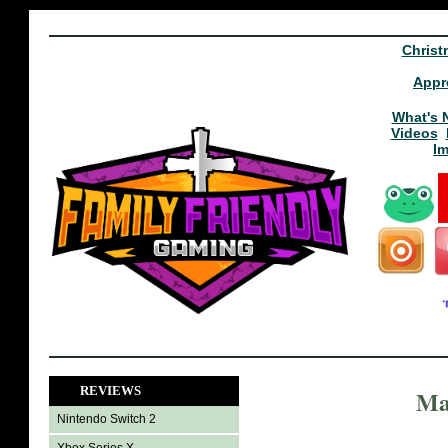
Christ
Appr
What's 
Videos
I
REVIEWS
Ma
Nintendo Switch 2