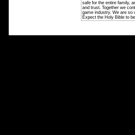
safe for the entire family,
and trust. Together we con
game industry. We are so v
Expect the Holy Bible to b