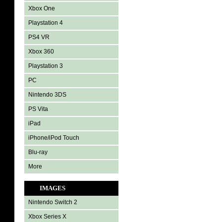
Xbox One
Playstation 4
PS4 VR
Xbox 360
Playstation 3
PC
Nintendo 3DS
PS Vita
iPad
iPhone/iPod Touch
Blu-ray
More
IMAGES
Nintendo Switch 2
Xbox Series X