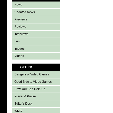
News
Updated News
Previews
Reviews
Interviews
Fun
Images
Videos
OTHER
Dangers of Video Games
Good Side to Video Games
How You Can Help Us
Prayer & Praise
Editor's Desk
WMG