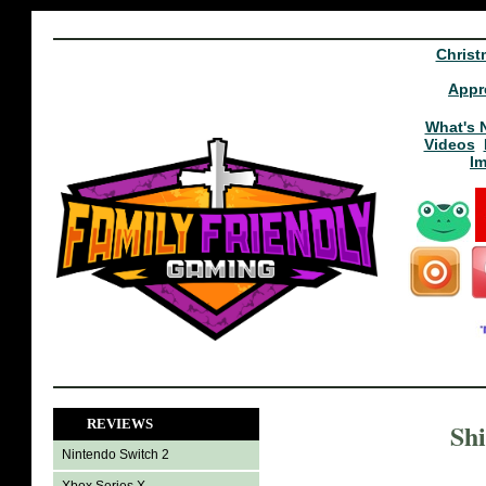
Christ
Appr
What's 
Videos
I
REVIEWS
Shi
Nintendo Switch 2