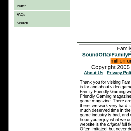
Twitch
FAQs
Search
Famil
SoundOff@FamilyF
million 
Copyright 2005 
About Us
|
Privacy Pol
Thank you for visiting Fam
is for and about video game
Family Friendly Gaming we
Friendly Gaming magazine -
game magazine. There are p
there; we work very hard to
much deserved time in the l
game industry is bad, and w
hope you enjoy what we do,
website is the
original
full 
Often imitated, but never 