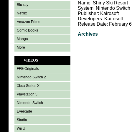
Name: Shiny Ski Resort
Blu-ray
System: Nintendo Switch
Publisher: Kairosoft
Netflix
Developers: Kairosoft
Amazon Prime
Release Date: February 6
Comic Books
Archives
Manga
More
VIDEOS
FFG Originals
Nintendo Switch 2
Xbox Series X
Playstation 5
Nintendo Switch
Evercade
Stadia
Wii U