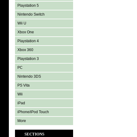
Playstation 5
Nintendo Switch
Wii U
Xbox One
Playstation 4
Xbox 360
Playstation 3
PC
Nintendo 3DS
PS Vita
Wii
iPad
iPhone/iPod Touch
More
SECTIONS