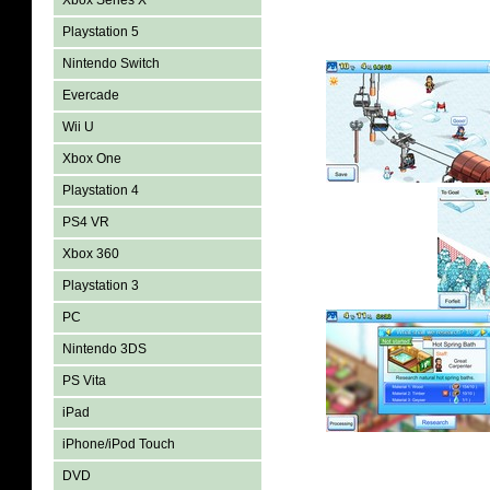
Xbox Series X
Playstation 5
Nintendo Switch
Evercade
Wii U
Xbox One
Playstation 4
PS4 VR
Xbox 360
Playstation 3
PC
Nintendo 3DS
PS Vita
iPad
iPhone/iPod Touch
DVD