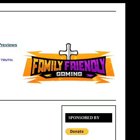
Previews
SPONSORED BY