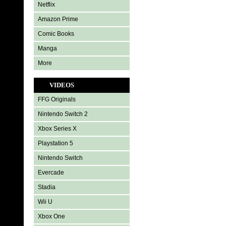
Netflix
Amazon Prime
Comic Books
Manga
More
VIDEOS
FFG Originals
Nintendo Switch 2
Xbox Series X
Playstation 5
Nintendo Switch
Evercade
Stadia
Wii U
Xbox One