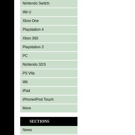
Nintendo Switch
Wii U
Xbox One
Playstation 4
Xbox 360
Playstation 3
PC
Nintendo 3DS
PS Vita
Wii
iPad
iPhone/iPod Touch
More
SECTIONS
News