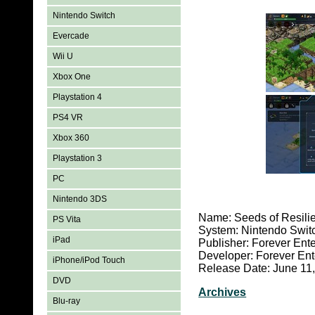
Nintendo Switch
Evercade
Wii U
Xbox One
Playstation 4
PS4 VR
Xbox 360
Playstation 3
PC
Nintendo 3DS
Name: Seeds of Resili
PS Vita
System: Nintendo Swit
iPad
Publisher: Forever Ent
Developer: Forever Ent
iPhone/iPod Touch
Release Date: June 11
DVD
Archives
Blu-ray