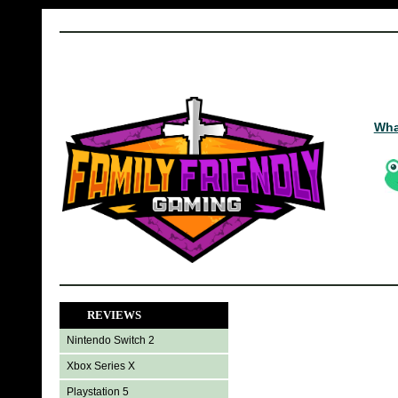
Wha
REVIEWS
Nintendo Switch 2
Xbox Series X
Playstation 5