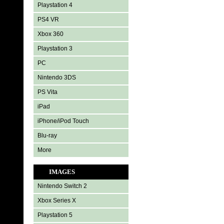
Playstation 4
PS4 VR
Xbox 360
Playstation 3
PC
Nintendo 3DS
PS Vita
iPad
iPhone/iPod Touch
Blu-ray
More
IMAGES
Nintendo Switch 2
Xbox Series X
Playstation 5