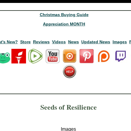
Christmas Buying Guide
Appreciation MONTH
t's New?
Store
Reviews
Videos
News
Updated News
Images
Seeds of Resilience
Images