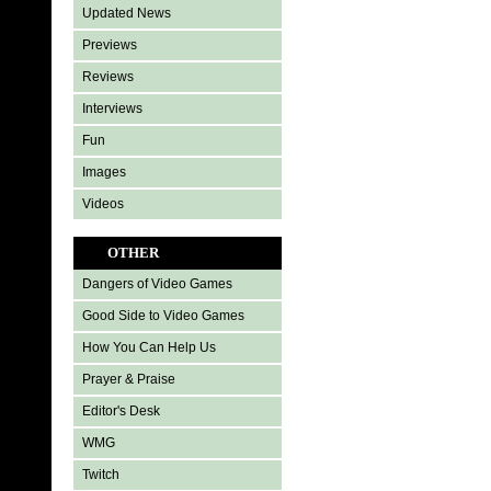
Updated News
Previews
Reviews
Interviews
Fun
Images
Videos
OTHER
Dangers of Video Games
Good Side to Video Games
How You Can Help Us
Prayer & Praise
Editor's Desk
WMG
Twitch