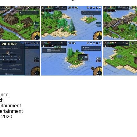
ence
ch
ertainment
ertainment
, 2020