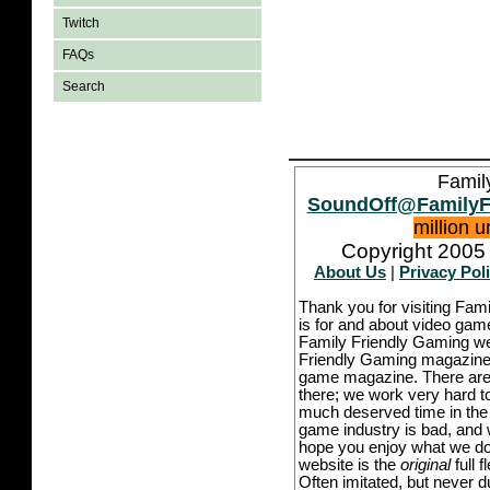
Twitch
FAQs
Search
Famil
SoundOff@FamilyF
million 
Copyright 2005 
About Us
|
Privacy Pol
Thank you for visiting Fam
is for and about video game
Family Friendly Gaming we
Friendly Gaming magazine -
game magazine. There are p
there; we work very hard to
much deserved time in the l
game industry is bad, and w
hope you enjoy what we do,
website is the
original
full 
Often imitated, but never 