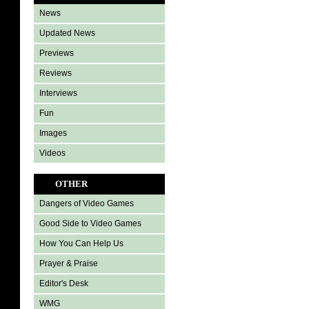
News
Updated News
Previews
Reviews
Interviews
Fun
Images
Videos
OTHER
Dangers of Video Games
Good Side to Video Games
How You Can Help Us
Prayer & Praise
Editor's Desk
WMG