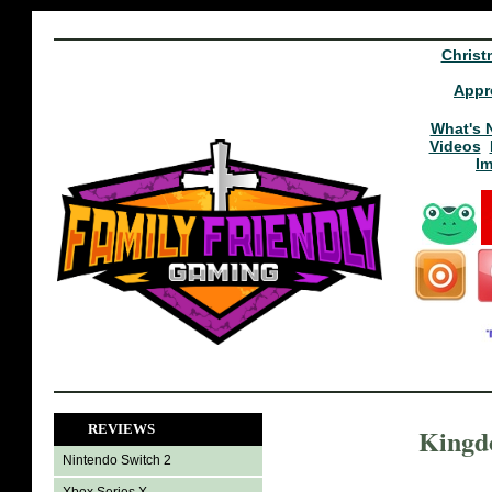
Christ
Appr
What's 
Videos
I
REVIEWS
Kingd
Nintendo Switch 2