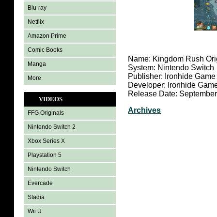
Blu-ray
Netflix
Amazon Prime
Comic Books
Name: Kingdom Rush Ori
Manga
System: Nintendo Switch
Publisher: Ironhide Game
More
Developer: Ironhide Game
Release Date: September
VIDEOS
Archives
FFG Originals
Nintendo Switch 2
Xbox Series X
Playstation 5
Nintendo Switch
Evercade
Stadia
Wii U