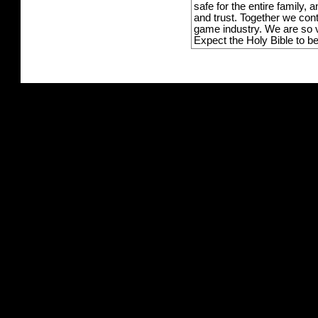
safe for the entire family,
and trust. Together we con
game industry. We are so v
Expect the Holy Bible to b