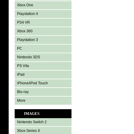
Xbox One
Playstation 4
PS4 VR
Xbox 360
Playstation 3
PC
Nintendo 3DS
PS Vita
iPad
iPhone/iPod Touch
Blu-ray
More
IMAGES
Nintendo Switch 2
Xbox Series X