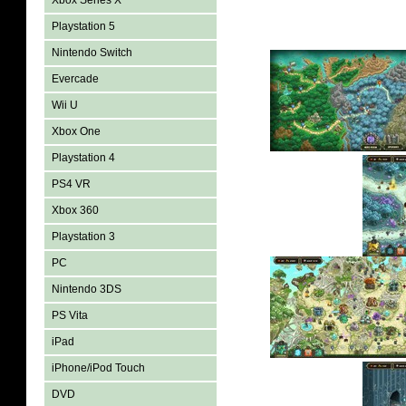
Xbox Series X
Playstation 5
Nintendo Switch
Evercade
Wii U
Xbox One
Playstation 4
PS4 VR
Xbox 360
Playstation 3
PC
Nintendo 3DS
PS Vita
iPad
iPhone/iPod Touch
DVD