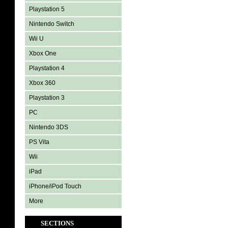
Playstation 5
Nintendo Switch
Wii U
Xbox One
Playstation 4
Xbox 360
Playstation 3
PC
Nintendo 3DS
PS Vita
Wii
iPad
iPhone/iPod Touch
More
SECTIONS