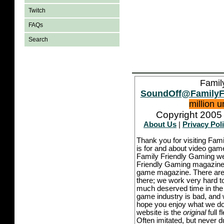
Twitch
FAQs
Search
Famil
SoundOff@FamilyF
million 
Copyright 2005 
About Us
|
Privacy Pol
Thank you for visiting Fam
is for and about video game
Family Friendly Gaming we
Friendly Gaming magazine -
game magazine. There are p
there; we work very hard to
much deserved time in the l
game industry is bad, and w
hope you enjoy what we do,
website is the
original
full 
Often imitated, but never 