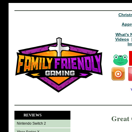
Christ
Appr
What's 
Videos
I
REVIEWS
Great
Nintendo Switch 2