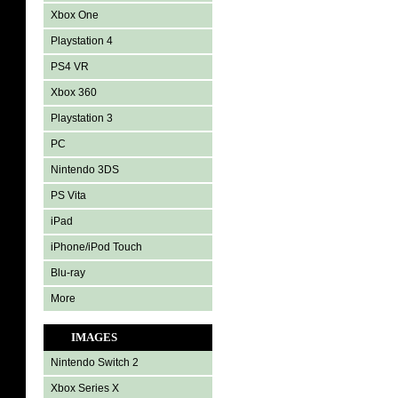
Xbox One
Playstation 4
PS4 VR
Xbox 360
Playstation 3
PC
Nintendo 3DS
PS Vita
iPad
iPhone/iPod Touch
Blu-ray
More
IMAGES
Nintendo Switch 2
Xbox Series X