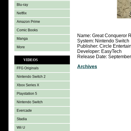
Blu-ray
Netflix
Amazon Prime
Comic Books
Name: Great Conqueror 
Manga
System: Nintendo Switch
Publisher: Circle Enterta
More
Developer: EasyTech
Release Date: September
VIDEOS
Archives
FFG Originals
Nintendo Switch 2
Xbox Series X
Playstation 5
Nintendo Switch
Evercade
Stadia
Wii U