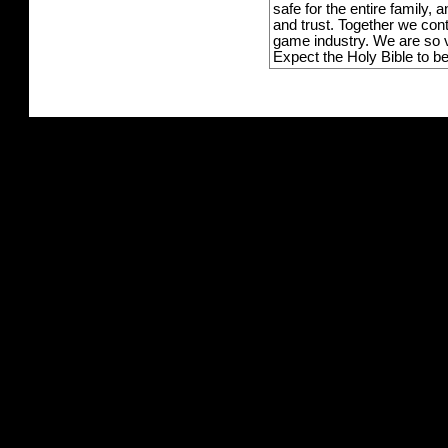
safe for the entire family,
and trust. Together we con
game industry. We are so v
Expect the Holy Bible to b