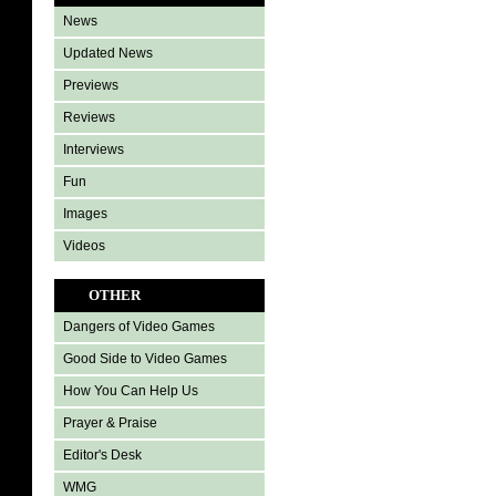
News
Updated News
Previews
Reviews
Interviews
Fun
Images
Videos
OTHER
Dangers of Video Games
Good Side to Video Games
How You Can Help Us
Prayer & Praise
Editor's Desk
WMG