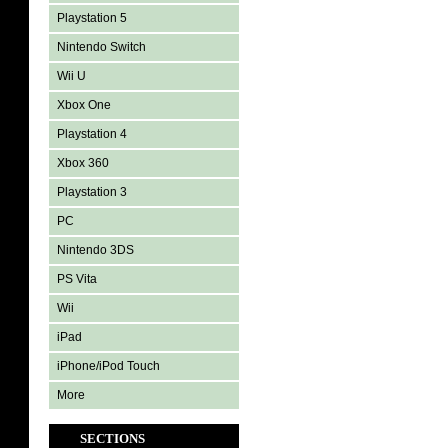
Playstation 5
Nintendo Switch
Wii U
Xbox One
Playstation 4
Xbox 360
Playstation 3
PC
Nintendo 3DS
PS Vita
Wii
iPad
iPhone/iPod Touch
More
SECTIONS