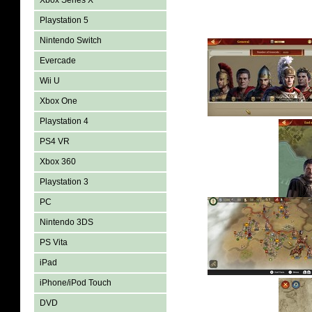
Xbox Series X
Playstation 5
Nintendo Switch
Evercade
Wii U
Xbox One
Playstation 4
PS4 VR
Xbox 360
Playstation 3
PC
Nintendo 3DS
PS Vita
iPad
iPhone/iPod Touch
DVD