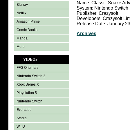
Name: Classic Snake Adv
Blu-ray
System: Nintendo Switch
Publisher: Crazysoft
Netflix
Developers: Crazysoft Lim
Amazon Prime
Release Date: January 23
Comic Books
Archives
Manga
More
VIDEOS
FFG Originals
Nintendo Switch 2
Xbox Series X
Playstation 5
Nintendo Switch
Evercade
Stadia
Wii U