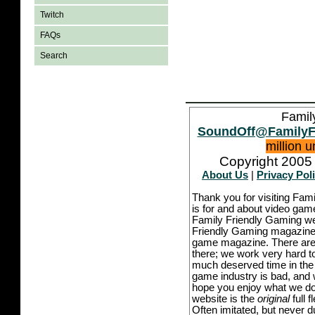
Twitch
FAQs
Search
Famil
SoundOff@FamilyF
million 
Copyright 2005 
About Us
|
Privacy Pol
Thank you for visiting Fam
is for and about video game
Family Friendly Gaming we
Friendly Gaming magazine -
game magazine. There are p
there; we work very hard to
much deserved time in the l
game industry is bad, and w
hope you enjoy what we do,
website is the
original
full 
Often imitated, but never 