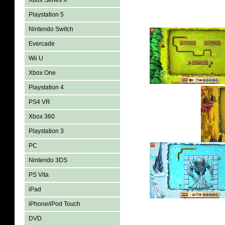
Xbox Series X
Playstation 5
Nintendo Switch
Evercade
Wii U
Xbox One
Playstation 4
PS4 VR
Xbox 360
Playstation 3
PC
Nintendo 3DS
PS Vita
iPad
iPhone/iPod Touch
DVD