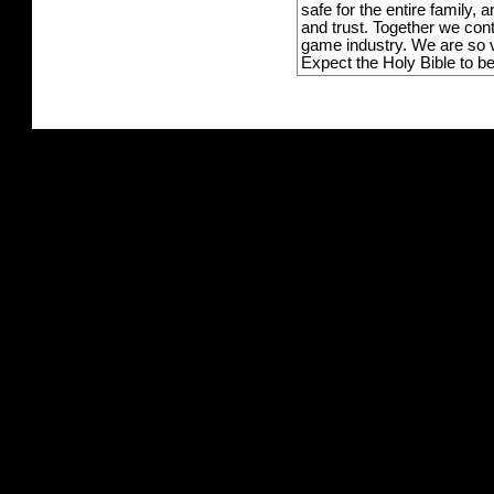
safe for the entire family,
and trust. Together we con
game industry. We are so v
Expect the Holy Bible to b