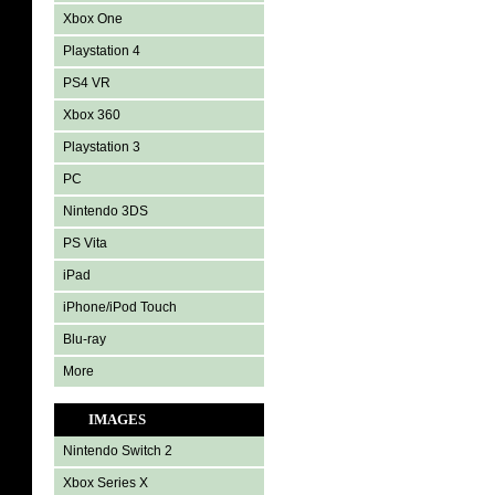
Xbox One
Playstation 4
PS4 VR
Xbox 360
Playstation 3
PC
Nintendo 3DS
PS Vita
iPad
iPhone/iPod Touch
Blu-ray
More
IMAGES
Nintendo Switch 2
Xbox Series X