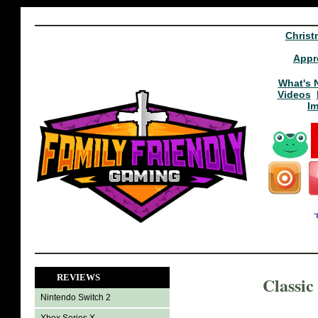
Christ
Appr
What's 
Videos
I
REVIEWS
Classic
Nintendo Switch 2