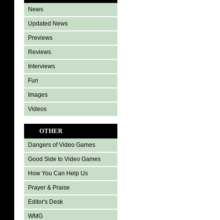
News
Updated News
Previews
Reviews
Interviews
Fun
Images
Videos
OTHER
Dangers of Video Games
Good Side to Video Games
How You Can Help Us
Prayer & Praise
Editor's Desk
WMG