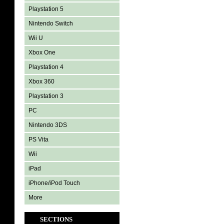
Playstation 5
Nintendo Switch
Wii U
Xbox One
Playstation 4
Xbox 360
Playstation 3
PC
Nintendo 3DS
PS Vita
Wii
iPad
iPhone/iPod Touch
More
SECTIONS