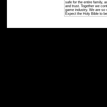
safe for the entire family,
and trust. Together we con
game industry. We are so v
Expect the Holy Bible to b