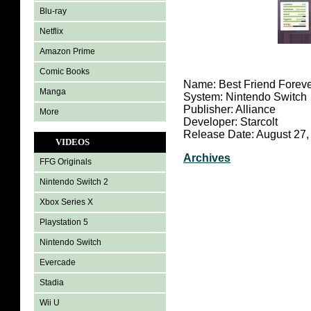
Blu-ray
Netflix
Amazon Prime
Comic Books
Name: Best Friend Forev
Manga
System: Nintendo Switch
Publisher: Alliance
More
Developer: Starcolt
Release Date: August 27,
VIDEOS
Archives
FFG Originals
Nintendo Switch 2
Xbox Series X
Playstation 5
Nintendo Switch
Evercade
Stadia
Wii U