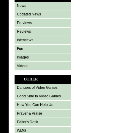
News
Updated News
Previews
Reviews
Interviews
Fun
Images
Videos
OTHER
Dangers of Video Games
Good Side to Video Games
How You Can Help Us
Prayer & Praise
Editor's Desk
WMG