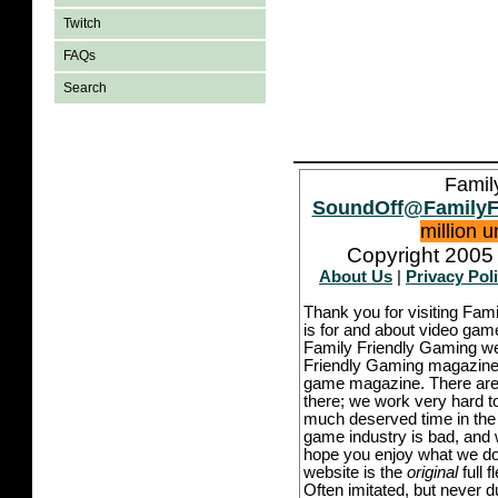
Twitch
FAQs
Search
Famil
SoundOff@FamilyF
million 
Copyright 2005 
About Us
|
Privacy Pol
Thank you for visiting Fam
is for and about video game
Family Friendly Gaming we
Friendly Gaming magazine -
game magazine. There are p
there; we work very hard to
much deserved time in the l
game industry is bad, and w
hope you enjoy what we do,
website is the
original
full 
Often imitated, but never 