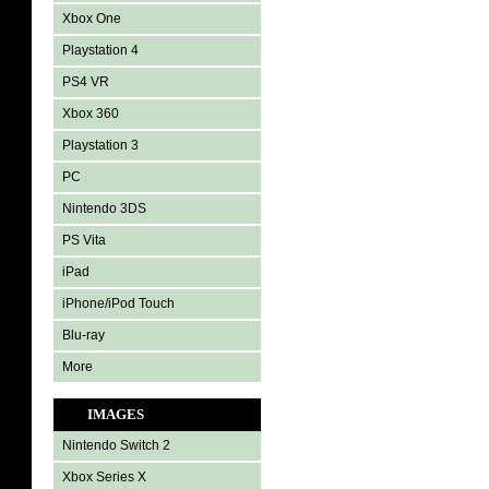
Xbox One
Playstation 4
PS4 VR
Xbox 360
Playstation 3
PC
Nintendo 3DS
PS Vita
iPad
iPhone/iPod Touch
Blu-ray
More
IMAGES
Nintendo Switch 2
Xbox Series X