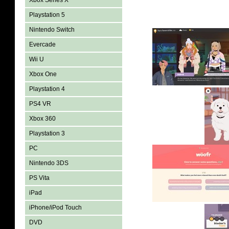
Xbox Series X
Playstation 5
Nintendo Switch
Evercade
Wii U
Xbox One
Playstation 4
PS4 VR
Xbox 360
Playstation 3
PC
Nintendo 3DS
PS Vita
iPad
iPhone/iPod Touch
DVD