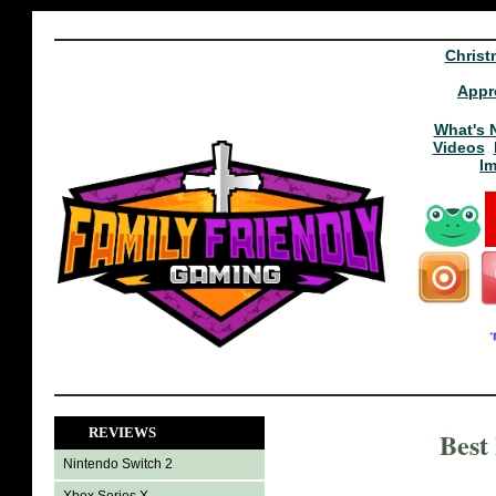
Christ
Appr
What's 
Videos
I
REVIEWS
Best
Nintendo Switch 2