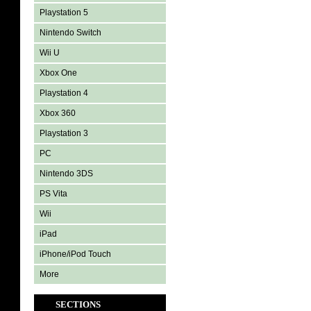
Playstation 5
Nintendo Switch
Wii U
Xbox One
Playstation 4
Xbox 360
Playstation 3
PC
Nintendo 3DS
PS Vita
Wii
iPad
iPhone/iPod Touch
More
SECTIONS