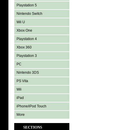
Playstation 5
Nintendo Switch
Wii U
Xbox One
Playstation 4
Xbox 360
Playstation 3
PC
Nintendo 3DS
PS Vita
Wii
iPad
iPhone/iPod Touch
More
SECTIONS