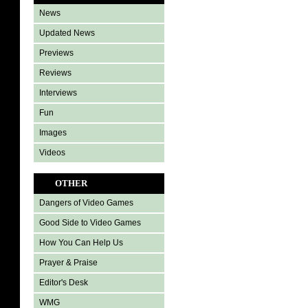
News
Updated News
Previews
Reviews
Interviews
Fun
Images
Videos
OTHER
Dangers of Video Games
Good Side to Video Games
How You Can Help Us
Prayer & Praise
Editor's Desk
WMG