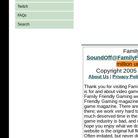
Twitch
FAQs
Search
Famil
SoundOff@FamilyF
million 
Copyright 2005 
About Us
|
Privacy Pol
Thank you for visiting Fam
is for and about video game
Family Friendly Gaming we
Friendly Gaming magazine -
game magazine. There are p
there; we work very hard to
much deserved time in the l
game industry is bad, and w
hope you enjoy what we do,
website is the
original
full 
Often imitated, but never 