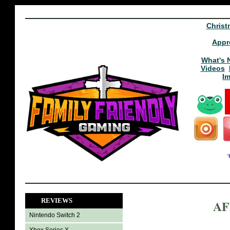
Christ
Appr
What's 
Videos
I
REVIEWS
AF
Nintendo Switch 2