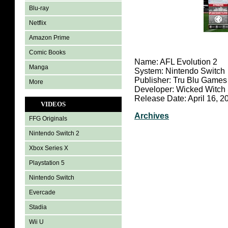
Blu-ray
Netflix
Amazon Prime
Comic Books
Name: AFL Evolution 2
Manga
System: Nintendo Switch
Publisher: Tru Blu Games
More
Developer: Wicked Witch
Release Date: April 16, 2
VIDEOS
Archives
FFG Originals
Nintendo Switch 2
Xbox Series X
Playstation 5
Nintendo Switch
Evercade
Stadia
Wii U