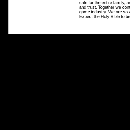
safe for the entire family,
and trust. Together we con
game industry. We are so v
Expect the Holy Bible to b