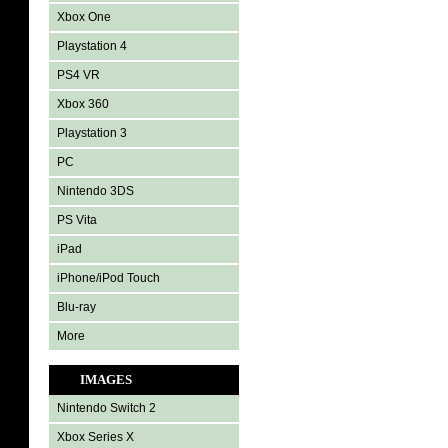
Xbox One
Playstation 4
PS4 VR
Xbox 360
Playstation 3
PC
Nintendo 3DS
PS Vita
iPad
iPhone/iPod Touch
Blu-ray
More
IMAGES
Nintendo Switch 2
Xbox Series X