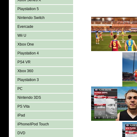
Xbox Series X
Playstation 5
Nintendo Switch
Evercade
Wii U
Xbox One
Playstation 4
PS4 VR
Xbox 360
Playstation 3
PC
Nintendo 3DS
PS Vita
iPad
iPhone/iPod Touch
DVD