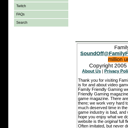
Twitch
FAQs
Search
Famil
SoundOff@FamilyF
million 
Copyright 2005 
About Us
|
Privacy Pol
Thank you for visiting Fam
is for and about video game
Family Friendly Gaming we
Friendly Gaming magazine -
game magazine. There are p
there; we work very hard to
much deserved time in the l
game industry is bad, and w
hope you enjoy what we do,
website is the
original
full 
Often imitated, but never 