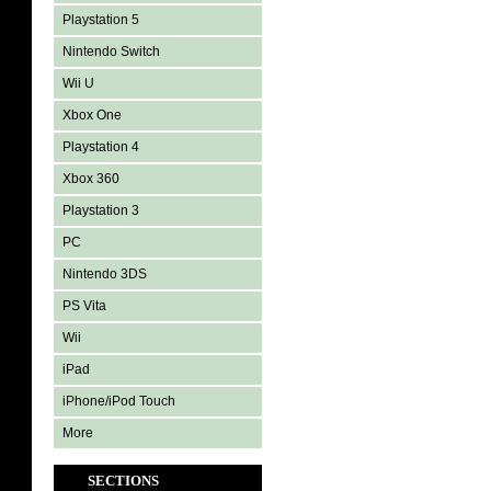
Playstation 5
Nintendo Switch
Wii U
Xbox One
Playstation 4
Xbox 360
Playstation 3
PC
Nintendo 3DS
PS Vita
Wii
iPad
iPhone/iPod Touch
More
SECTIONS