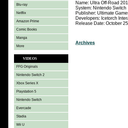
Name: Ultra Off-Road 201
Blu-ray
System: Nintendo Switch
Publisher: Ultimate Game
Netflix
Developers: Icetorch Inter
Amazon Prime
Release Date: October 25
Comic Books
Manga
Archives
More
VIDEOS
FFG Originals
Nintendo Switch 2
Xbox Series X
Playstation 5
Nintendo Switch
Evercade
Stadia
Wii U