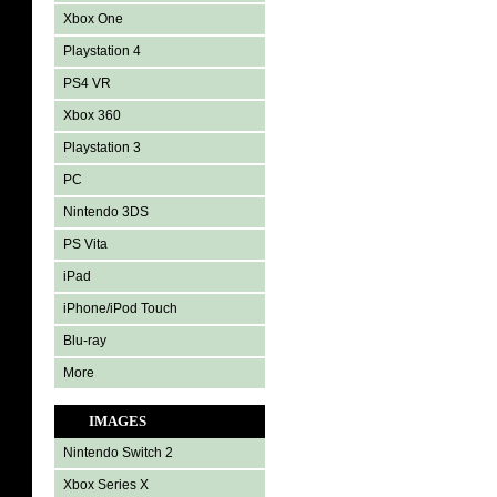
Xbox One
Playstation 4
PS4 VR
Xbox 360
Playstation 3
PC
Nintendo 3DS
PS Vita
iPad
iPhone/iPod Touch
Blu-ray
More
IMAGES
Nintendo Switch 2
Xbox Series X