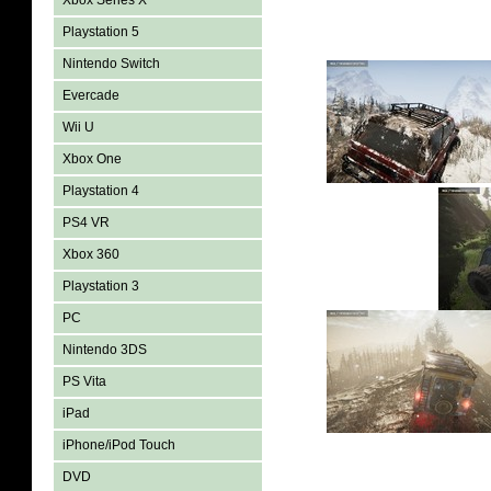
Xbox Series X
Playstation 5
Nintendo Switch
Evercade
Wii U
Xbox One
Playstation 4
PS4 VR
Xbox 360
Playstation 3
PC
Nintendo 3DS
PS Vita
iPad
iPhone/iPod Touch
DVD