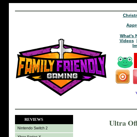
Christ
Appr
What's 
Videos
I
REVIEWS
Ultra Of
Nintendo Switch 2