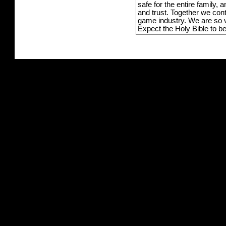
safe for the entire family,
and trust. Together we con
game industry. We are so v
Expect the Holy Bible to b