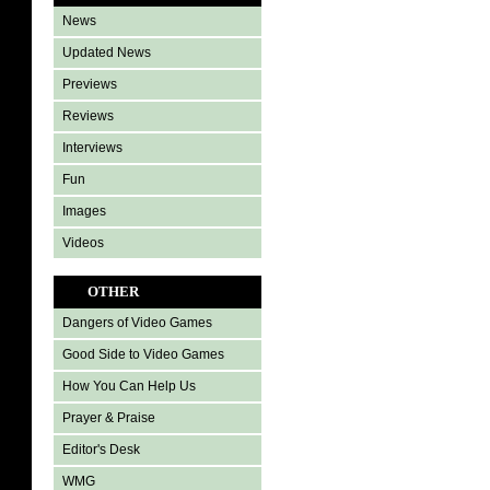
News
Updated News
Previews
Reviews
Interviews
Fun
Images
Videos
OTHER
Dangers of Video Games
Good Side to Video Games
How You Can Help Us
Prayer & Praise
Editor's Desk
WMG