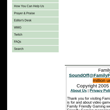
How You Can Help Us
Prayer & Praise
Editor's Desk
WMG
Twitch
FAQs
Search
Famil
SoundOff@FamilyF
million 
Copyright 2005 
About Us
|
Privacy Pol
Thank you for visiting Fam
is for and about video game
Family Friendly Gaming we