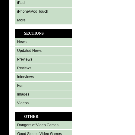
iPad
iPhone/iPod Touch
More
SECTIONS
News
Updated News
Previews
Reviews
Interviews
Fun
Images
Videos
OTHER
Dangers of Video Games
Good Side to Video Games