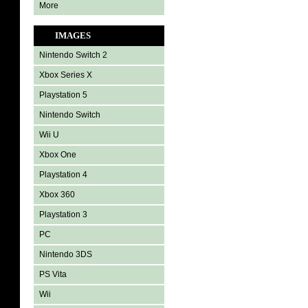
More
IMAGES
Nintendo Switch 2
Xbox Series X
Playstation 5
Nintendo Switch
Wii U
Xbox One
Playstation 4
Xbox 360
Playstation 3
PC
Nintendo 3DS
PS Vita
Wii