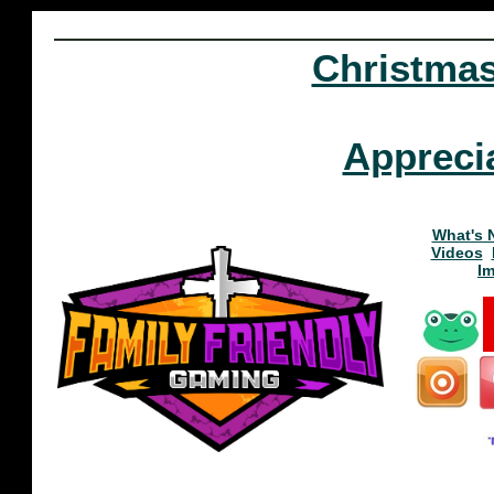
Christma
Appreci
What's 
Videos
I