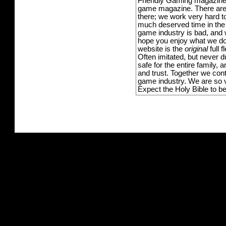
Friendly Gaming magazine -
game magazine. There are p
there; we work very hard to
much deserved time in the l
game industry is bad, and w
hope you enjoy what we do,
website is the
original
full 
Often imitated, but never 
safe for the entire family,
and trust. Together we con
game industry. We are so v
Expect the Holy Bible to b