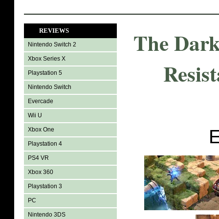
REVIEWS
The Dark
Nintendo Switch 2
Xbox Series X
Resist
Playstation 5
Nintendo Switch
Evercade
Wii U
Xbox One
E
Playstation 4
PS4 VR
Xbox 360
Playstation 3
PC
Nintendo 3DS