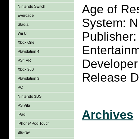
Age of Res
Nintendo Switch
Evercade
System: N
Stadia
Publisher
Wii U
Xbox One
Entertain
Playstation 4
Developer
PS4 VR
Xbox 360
Release D
Playstation 3
PC
Nintendo 3DS
PS Vita
Archives
iPad
iPhone/iPod Touch
Blu-ray