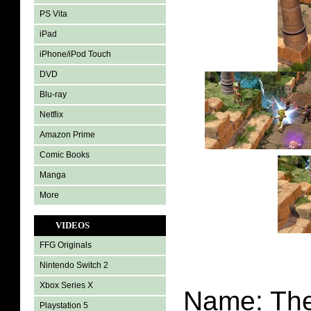
PS Vita
iPad
iPhone/iPod Touch
DVD
Blu-ray
Netflix
Amazon Prime
Comic Books
Manga
More
VIDEOS
FFG Originals
Nintendo Switch 2
Xbox Series X
Name: The
Playstation 5