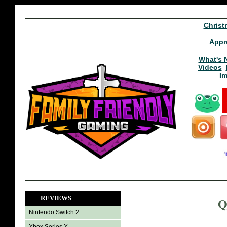
Christ
Appr
What's 
Videos
I
REVIEWS
Q
Nintendo Switch 2