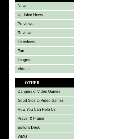
News
Updated News
Previews
Reviews
Interviews
Fun
Images
Videos
OTHER
Dangers of Video Games
Good Side to Video Games
How You Can Help Us
Prayer & Praise
Editor's Desk
WMG