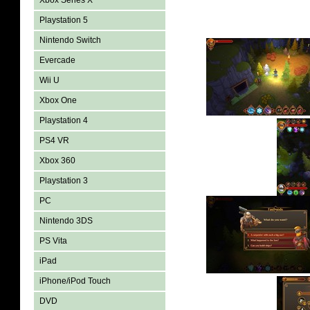
Xbox Series X
Playstation 5
Nintendo Switch
Evercade
Wii U
Xbox One
Playstation 4
PS4 VR
Xbox 360
Playstation 3
PC
Nintendo 3DS
PS Vita
iPad
iPhone/iPod Touch
DVD