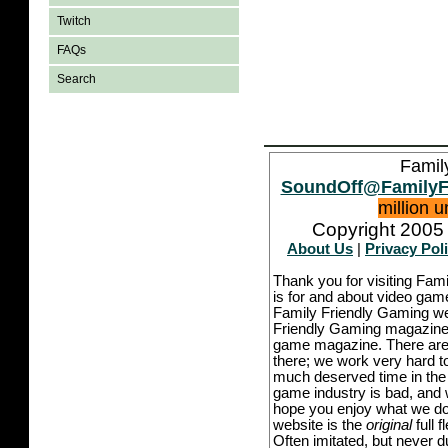
Twitch
FAQs
Search
Famil
SoundOff@FamilyF
million 
Copyright 2005 
About Us
|
Privacy Pol
Thank you for visiting Fam
is for and about video game
Family Friendly Gaming we
Friendly Gaming magazine -
game magazine. There are p
there; we work very hard to
much deserved time in the l
game industry is bad, and w
hope you enjoy what we do,
website is the
original
full 
Often imitated, but never 