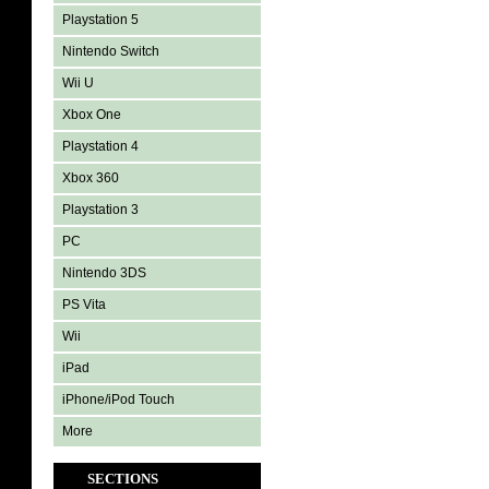
Playstation 5
Nintendo Switch
Wii U
Xbox One
Playstation 4
Xbox 360
Playstation 3
PC
Nintendo 3DS
PS Vita
Wii
iPad
iPhone/iPod Touch
More
SECTIONS