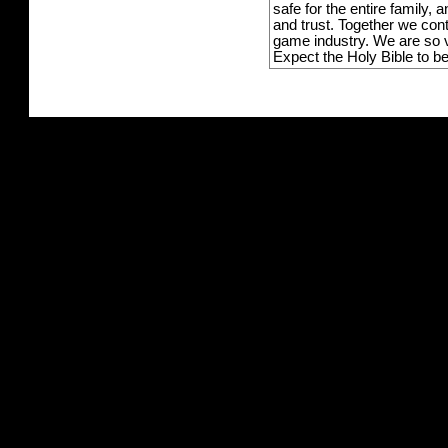
safe for the entire family,
and trust. Together we con
game industry. We are so v
Expect the Holy Bible to b