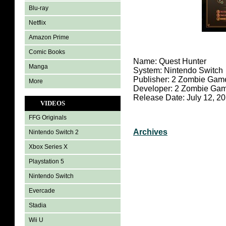
Blu-ray
Netflix
Amazon Prime
Comic Books
Name: Quest Hunter
Manga
System: Nintendo Switch
Publisher: 2 Zombie Gam
More
Developer: 2 Zombie Ga
Release Date: July 12, 2
VIDEOS
FFG Originals
Archives
Nintendo Switch 2
Xbox Series X
Playstation 5
Nintendo Switch
Evercade
Stadia
Wii U