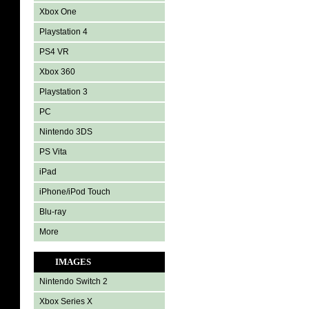
Xbox One
Playstation 4
PS4 VR
Xbox 360
Playstation 3
PC
Nintendo 3DS
PS Vita
iPad
iPhone/iPod Touch
Blu-ray
More
IMAGES
Nintendo Switch 2
Xbox Series X