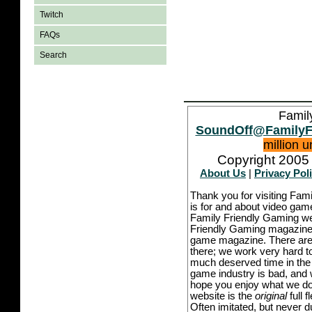
Twitch
FAQs
Search
Famil
SoundOff@FamilyF
million 
Copyright 2005 
About Us
|
Privacy Pol
Thank you for visiting Fam
is for and about video game
Family Friendly Gaming we
Friendly Gaming magazine -
game magazine. There are p
there; we work very hard to
much deserved time in the l
game industry is bad, and w
hope you enjoy what we do,
website is the
original
full 
Often imitated, but never 