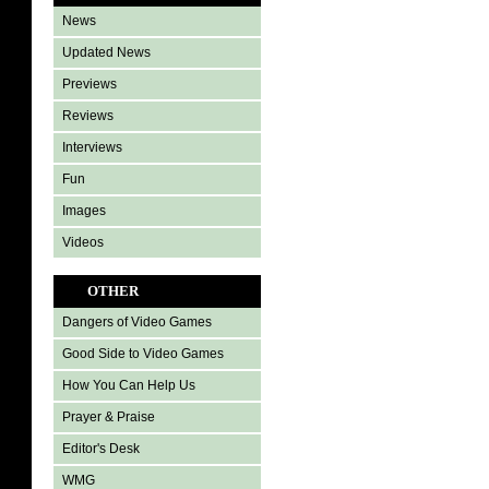
News
Updated News
Previews
Reviews
Interviews
Fun
Images
Videos
OTHER
Dangers of Video Games
Good Side to Video Games
How You Can Help Us
Prayer & Praise
Editor's Desk
WMG