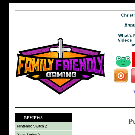
Christ
Appr
What's 
Videos
I
REVIEWS
P
Nintendo Switch 2