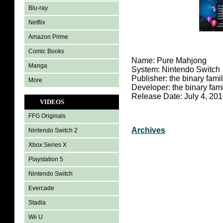
Blu-ray
Netflix
Amazon Prime
Comic Books
Name: Pure Mahjong
Manga
System: Nintendo Switch
Publisher: the binary fami
More
Developer: the binary fami
Release Date: July 4, 20
VIDEOS
FFG Originals
Archives
Nintendo Switch 2
Xbox Series X
Playstation 5
Nintendo Switch
Evercade
Stadia
Wii U