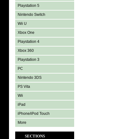
Playstation 5
Nintendo Switch
Wii U
Xbox One
Playstation 4
Xbox 360
Playstation 3
PC
Nintendo 3DS
PS Vita
Wii
iPad
iPhone/iPod Touch
More
SECTIONS