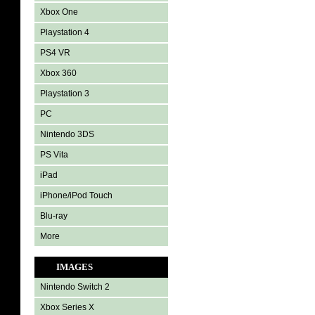
Xbox One
Playstation 4
PS4 VR
Xbox 360
Playstation 3
PC
Nintendo 3DS
PS Vita
iPad
iPhone/iPod Touch
Blu-ray
More
IMAGES
Nintendo Switch 2
Xbox Series X