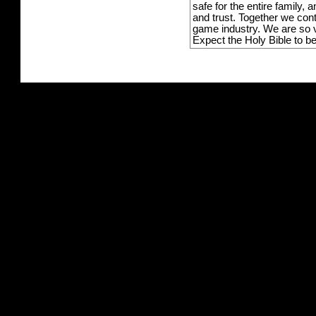
safe for the entire family,
and trust. Together we con
game industry. We are so v
Expect the Holy Bible to b