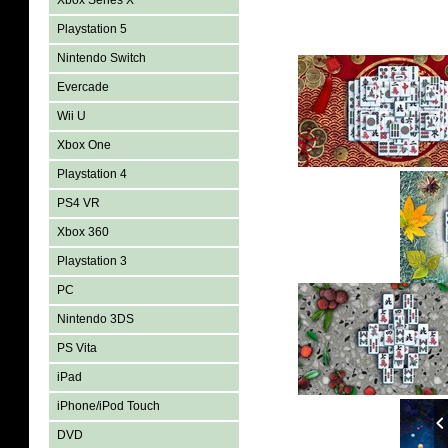
Xbox Series X
Playstation 5
Nintendo Switch
Evercade
Wii U
Xbox One
Playstation 4
PS4 VR
Xbox 360
Playstation 3
PC
Nintendo 3DS
PS Vita
iPad
iPhone/iPod Touch
DVD