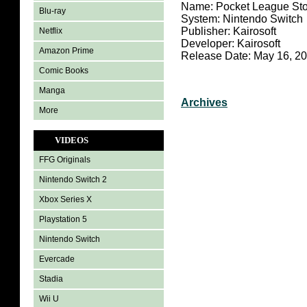
Name: Pocket League Sto
Blu-ray
System: Nintendo Switch
Publisher: Kairosoft
Netflix
Developer: Kairosoft
Amazon Prime
Release Date: May 16, 2
Comic Books
Manga
Archives
More
VIDEOS
FFG Originals
Nintendo Switch 2
Xbox Series X
Playstation 5
Nintendo Switch
Evercade
Stadia
Wii U