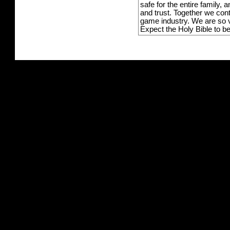
safe for the entire family,
and trust. Together we con
game industry. We are so v
Expect the Holy Bible to b