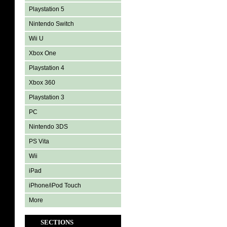
Playstation 5
Nintendo Switch
Wii U
Xbox One
Playstation 4
Xbox 360
Playstation 3
PC
Nintendo 3DS
PS Vita
Wii
iPad
iPhone/iPod Touch
More
SECTIONS