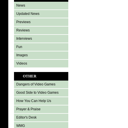
News
Updated News
Previews
Reviews
Interviews
Fun
Images
Videos
OTHER
Dangers of Video Games
Good Side to Video Games
How You Can Help Us
Prayer & Praise
Editor's Desk
WMG