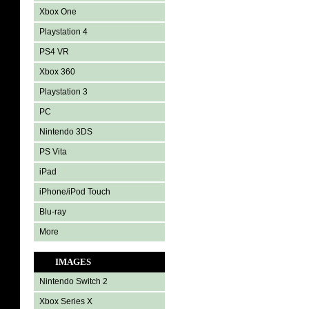
Xbox One
Playstation 4
PS4 VR
Xbox 360
Playstation 3
PC
Nintendo 3DS
PS Vita
iPad
iPhone/iPod Touch
Blu-ray
More
IMAGES
Nintendo Switch 2
Xbox Series X