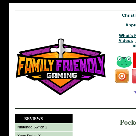
Christ
Appr
What's 
Videos
I
REVIEWS
Pock
Nintendo Switch 2