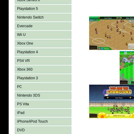
Xbox Series X
Playstation 5
Nintendo Switch
Evercade
Wii U
Xbox One
Playstation 4
PS4 VR
Xbox 360
Playstation 3
PC
Nintendo 3DS
PS Vita
iPad
iPhone/iPod Touch
DVD