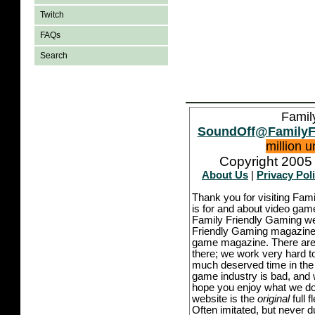
Twitch
FAQs
Search
Famil
SoundOff@FamilyF
million 
Copyright 2005 
About Us
|
Privacy Pol
Thank you for visiting Fam
is for and about video game
Family Friendly Gaming we
Friendly Gaming magazine -
game magazine. There are p
there; we work very hard to
much deserved time in the l
game industry is bad, and w
hope you enjoy what we do,
website is the
original
full 
Often imitated, but never 