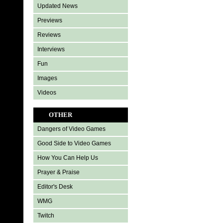
Updated News
Previews
Reviews
Interviews
Fun
Images
Videos
OTHER
Dangers of Video Games
Good Side to Video Games
How You Can Help Us
Prayer & Praise
Editor's Desk
WMG
Twitch