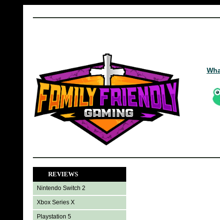
Wha
REVIEWS
Nintendo Switch 2
Xbox Series X
Playstation 5