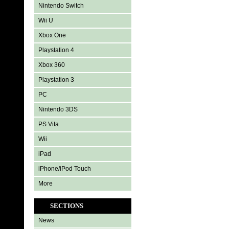
Nintendo Switch
Wii U
Xbox One
Playstation 4
Xbox 360
Playstation 3
PC
Nintendo 3DS
PS Vita
Wii
iPad
iPhone/iPod Touch
More
SECTIONS
News