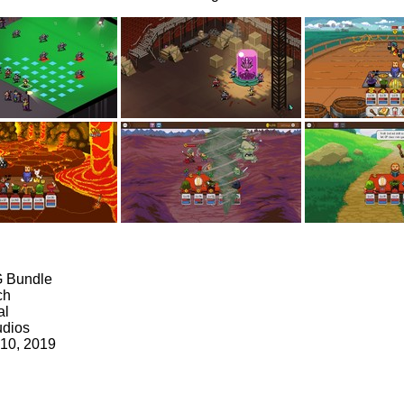
G Bundle
ch
al
udios
 10, 2019