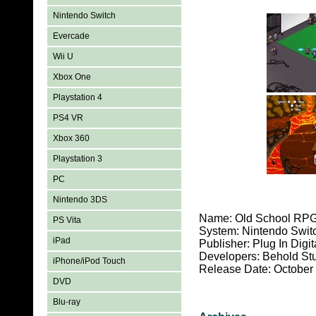
Nintendo Switch
Evercade
Wii U
Xbox One
Playstation 4
PS4 VR
Xbox 360
Playstation 3
PC
Nintendo 3DS
Name: Old School RP
PS Vita
System: Nintendo Swit
iPad
Publisher: Plug In Digit
Developers: Behold St
iPhone/iPod Touch
Release Date: October
DVD
Blu-ray