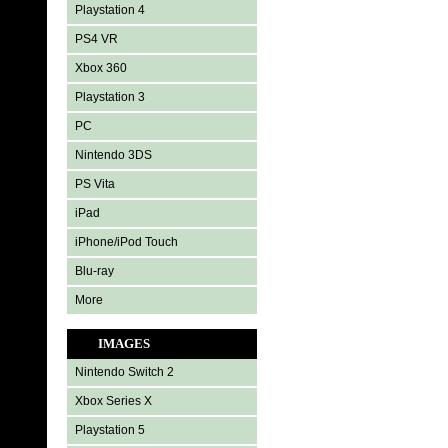
Playstation 4
PS4 VR
Xbox 360
Playstation 3
PC
Nintendo 3DS
PS Vita
iPad
iPhone/iPod Touch
Blu-ray
More
IMAGES
Nintendo Switch 2
Xbox Series X
Playstation 5