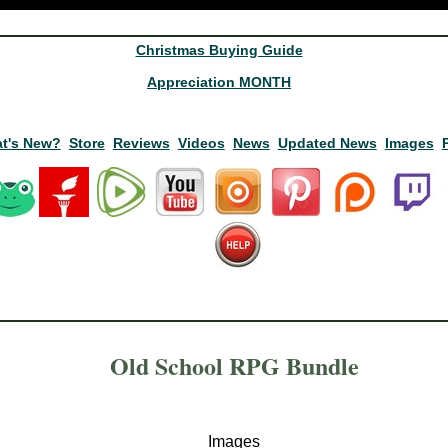
Christmas Buying Guide
Appreciation MONTH
t's New?
Store
Reviews
Videos
News
Updated News
Images
Old School RPG Bundle
Images