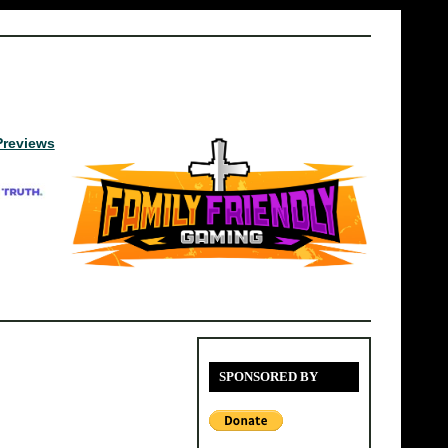
Previews
SPONSORED BY