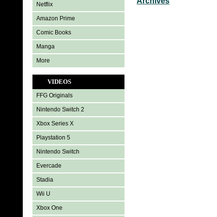
Archives
Netflix
Amazon Prime
Comic Books
Manga
More
VIDEOS
FFG Originals
Nintendo Switch 2
Xbox Series X
Playstation 5
Nintendo Switch
Evercade
Stadia
Wii U
Xbox One