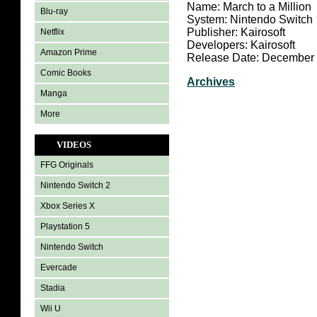
Name: March to a Million
Blu-ray
System: Nintendo Switch
Publisher: Kairosoft
Netflix
Developers: Kairosoft
Amazon Prime
Release Date: December 
Comic Books
Archives
Manga
More
VIDEOS
FFG Originals
Nintendo Switch 2
Xbox Series X
Playstation 5
Nintendo Switch
Evercade
Stadia
Wii U