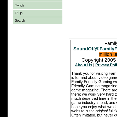
Twitch
FAQs
Search
Famil
SoundOff@FamilyF
million 
Copyright 2005 
About Us
|
Privacy Pol
Thank you for visiting Fam
is for and about video game
Family Friendly Gaming we
Friendly Gaming magazine -
game magazine. There are p
there; we work very hard to
much deserved time in the l
game industry is bad, and w
hope you enjoy what we do,
website is the
original
full 
Often imitated, but never 