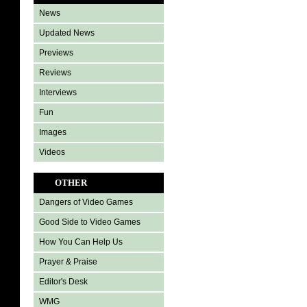
News
Updated News
Previews
Reviews
Interviews
Fun
Images
Videos
OTHER
Dangers of Video Games
Good Side to Video Games
How You Can Help Us
Prayer & Praise
Editor's Desk
WMG