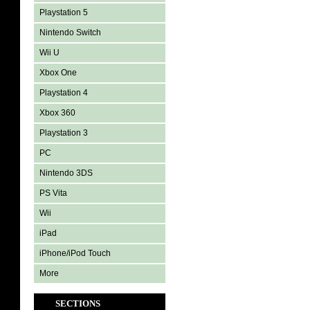
Playstation 5
Nintendo Switch
Wii U
Xbox One
Playstation 4
Xbox 360
Playstation 3
PC
Nintendo 3DS
PS Vita
Wii
iPad
iPhone/iPod Touch
More
SECTIONS