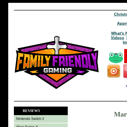
Christ
Appr
What's 
Videos
I
REVIEWS
Marc
Nintendo Switch 2