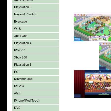
Xbox Series X
Playstation 5
Nintendo Switch
Evercade
Wii U
Xbox One
Playstation 4
PS4 VR
Xbox 360
Playstation 3
PC
Nintendo 3DS
PS Vita
iPad
iPhone/iPod Touch
DVD