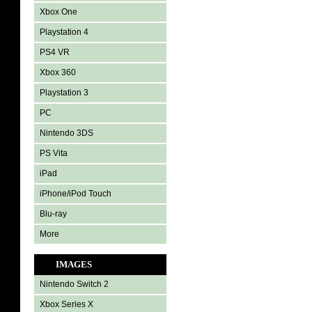
Xbox One
Playstation 4
PS4 VR
Xbox 360
Playstation 3
PC
Nintendo 3DS
PS Vita
iPad
iPhone/iPod Touch
Blu-ray
More
IMAGES
Nintendo Switch 2
Xbox Series X