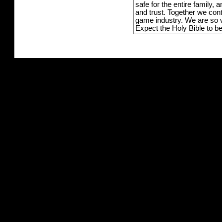
safe for the entire family,
and trust. Together we con
game industry. We are so v
Expect the Holy Bible to b