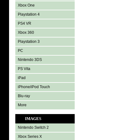
Xbox One
Playstation 4
PS4 VR
Xbox 360
Playstation 3
PC
Nintendo 3DS
PS Vita
iPad
iPhone/iPod Touch
Blu-ray
More
IMAGES
Nintendo Switch 2
Xbox Series X