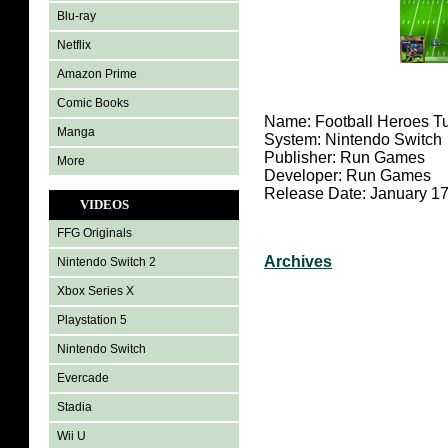
Blu-ray
Netflix
Amazon Prime
Comic Books
Name: Football Heroes T
Manga
System: Nintendo Switch
Publisher: Run Games
More
Developer: Run Games
Release Date: January 17
VIDEOS
FFG Originals
Archives
Nintendo Switch 2
Xbox Series X
Playstation 5
Nintendo Switch
Evercade
Stadia
Wii U