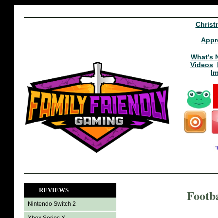
Christ
Appr
What's 
Videos
I
REVIEWS
Footb
Nintendo Switch 2