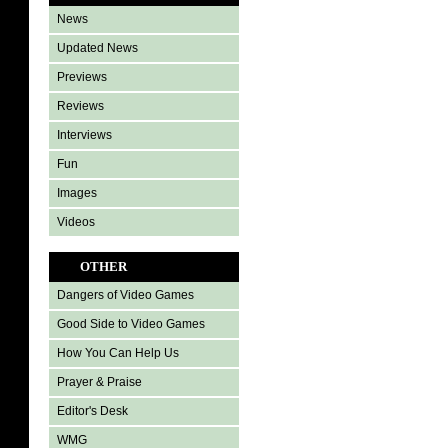
News
Updated News
Previews
Reviews
Interviews
Fun
Images
Videos
OTHER
Dangers of Video Games
Good Side to Video Games
How You Can Help Us
Prayer & Praise
Editor's Desk
WMG