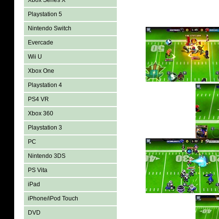
Xbox Series X
Playstation 5
Nintendo Switch
Evercade
Wii U
Xbox One
Playstation 4
PS4 VR
Xbox 360
Playstation 3
PC
Nintendo 3DS
PS Vita
iPad
iPhone/iPod Touch
DVD