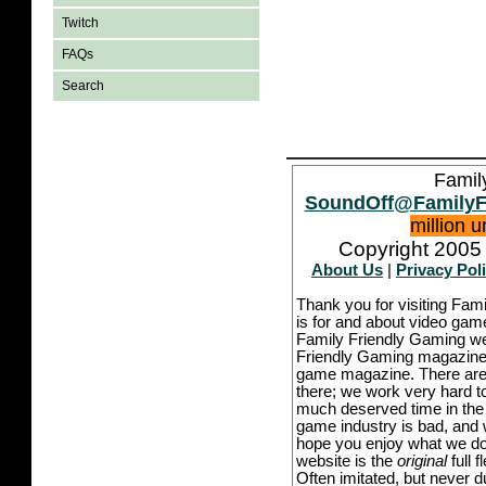
Twitch
FAQs
Search
Famil
SoundOff@FamilyF
million 
Copyright 2005 
About Us
|
Privacy Pol
Thank you for visiting Fam
is for and about video game
Family Friendly Gaming we
Friendly Gaming magazine -
game magazine. There are p
there; we work very hard to
much deserved time in the l
game industry is bad, and w
hope you enjoy what we do,
website is the
original
full 
Often imitated, but never 