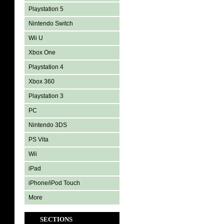
Playstation 5
Nintendo Switch
Wii U
Xbox One
Playstation 4
Xbox 360
Playstation 3
PC
Nintendo 3DS
PS Vita
Wii
iPad
iPhone/iPod Touch
More
SECTIONS