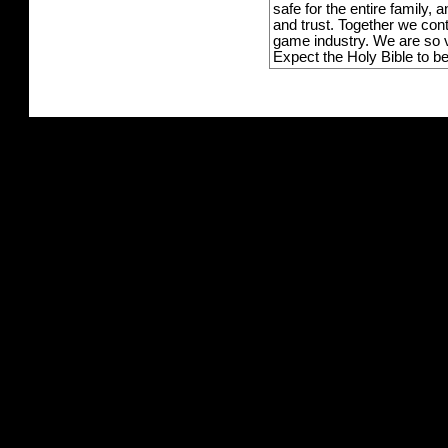
safe for the entire family,
and trust. Together we con
game industry. We are so v
Expect the Holy Bible to b