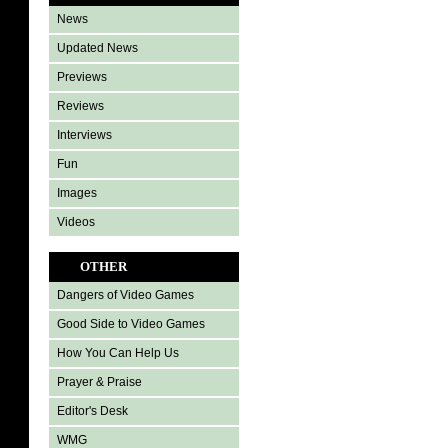
News
Updated News
Previews
Reviews
Interviews
Fun
Images
Videos
OTHER
Dangers of Video Games
Good Side to Video Games
How You Can Help Us
Prayer & Praise
Editor's Desk
WMG