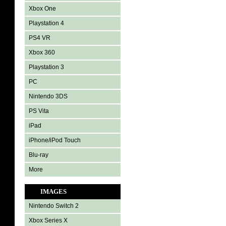
Xbox One
Playstation 4
PS4 VR
Xbox 360
Playstation 3
PC
Nintendo 3DS
PS Vita
iPad
iPhone/iPod Touch
Blu-ray
More
IMAGES
Nintendo Switch 2
Xbox Series X