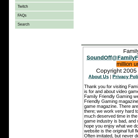
Twitch
FAQs
Search
Famil
SoundOff@FamilyF
million 
Copyright 2005 
About Us
|
Privacy Pol
Thank you for visiting Fam
is for and about video game
Family Friendly Gaming we
Friendly Gaming magazine -
game magazine. There are p
there; we work very hard to
much deserved time in the l
game industry is bad, and w
hope you enjoy what we do,
website is the
original
full 
Often imitated, but never 