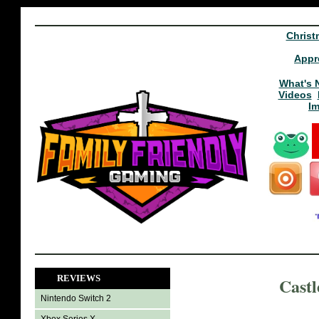
Christ
Appr
What's 
Videos
I
REVIEWS
Castl
Nintendo Switch 2