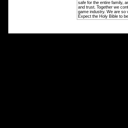
safe for the entire family,
and trust. Together we con
game industry. We are so v
Expect the Holy Bible to b