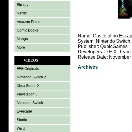
Blu-ray
Netflix
Amazon Prime
Comic Books
Name: Castle of no Escap
Manga
System: Nintendo Switch
Publisher: QubicGames
More
Developers: D.E.X. Team
Release Date: November 
VIDEOS
Archives
FFG Originals
Nintendo Switch 2
Xbox Series X
Playstation 5
Nintendo Switch
Evercade
Stadia
Wii U