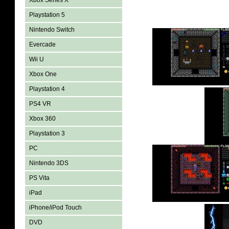
Xbox Series X
Playstation 5
Nintendo Switch
Evercade
Wii U
Xbox One
Playstation 4
PS4 VR
Xbox 360
Playstation 3
PC
Nintendo 3DS
PS Vita
iPad
iPhone/iPod Touch
DVD