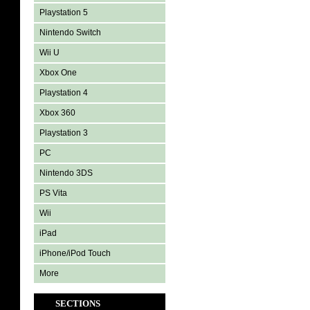
Playstation 5
Nintendo Switch
Wii U
Xbox One
Playstation 4
Xbox 360
Playstation 3
PC
Nintendo 3DS
PS Vita
Wii
iPad
iPhone/iPod Touch
More
SECTIONS