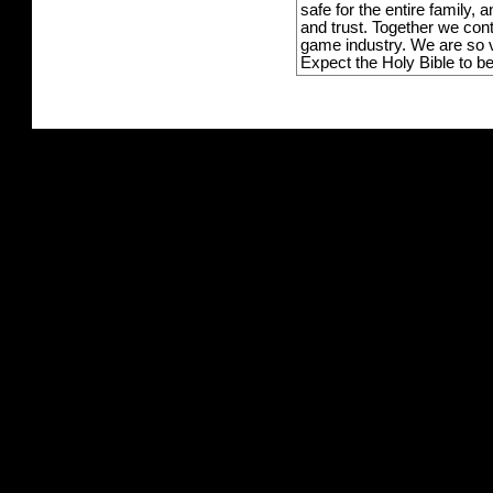
safe for the entire family,
and trust. Together we con
game industry. We are so v
Expect the Holy Bible to b