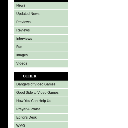
News
Updated News
Previews
Reviews
Interviews
Fun
Images
Videos
OTHER
Dangers of Video Games
Good Side to Video Games
How You Can Help Us
Prayer & Praise
Editor's Desk
WMG