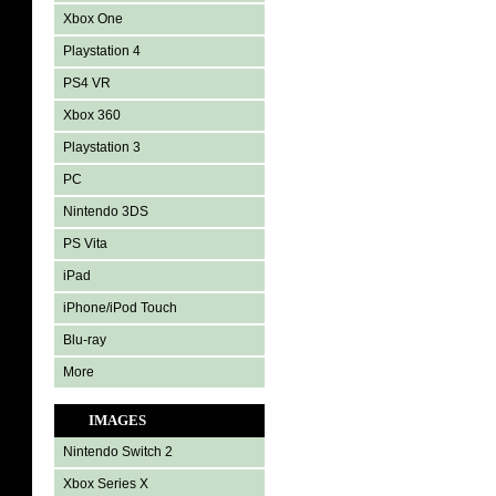
Xbox One
Playstation 4
PS4 VR
Xbox 360
Playstation 3
PC
Nintendo 3DS
PS Vita
iPad
iPhone/iPod Touch
Blu-ray
More
IMAGES
Nintendo Switch 2
Xbox Series X