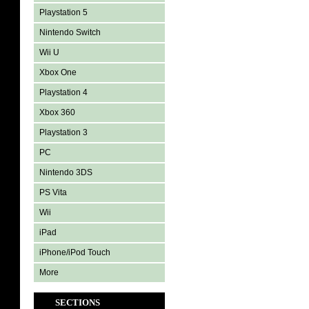
Playstation 5
Nintendo Switch
Wii U
Xbox One
Playstation 4
Xbox 360
Playstation 3
PC
Nintendo 3DS
PS Vita
Wii
iPad
iPhone/iPod Touch
More
SECTIONS