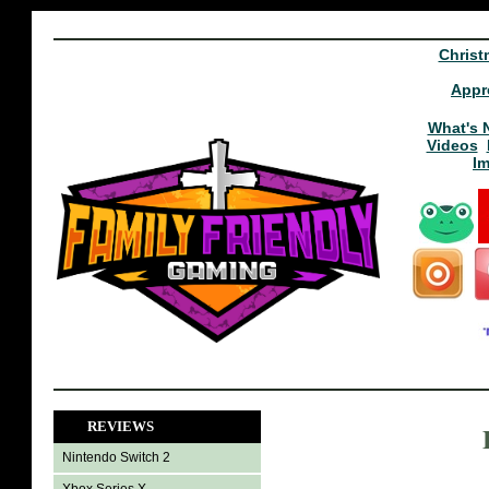
Christ
Appr
What's 
Videos
I
REVIEWS
Nintendo Switch 2