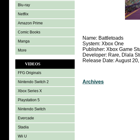
Blu-ray
Netflix
Amazon Prime
Comic Books
Name: Battletoads
Manga
System: Xbox One
Publisher: Xbox Game St
More
Developer: Rare, Dlala S
Release Date: August 20,
VIDEOS
FFG Originals
Archives
Nintendo Switch 2
Xbox Series X
Playstation 5
Nintendo Switch
Evercade
Stadia
Wii U