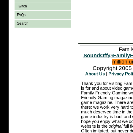
Twitch
FAQs
Search
Famil
SoundOff@FamilyF
million 
Copyright 2005 
About Us
|
Privacy Pol
Thank you for visiting Fam
is for and about video game
Family Friendly Gaming we
Friendly Gaming magazine -
game magazine. There are p
there; we work very hard to
much deserved time in the l
game industry is bad, and w
hope you enjoy what we do,
website is the
original
full 
Often imitated, but never 