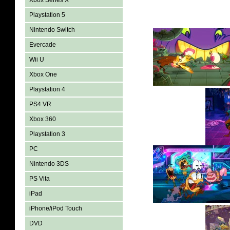
Xbox Series X
Playstation 5
Nintendo Switch
Evercade
Wii U
Xbox One
Playstation 4
PS4 VR
Xbox 360
Playstation 3
PC
Nintendo 3DS
PS Vita
iPad
iPhone/iPod Touch
DVD