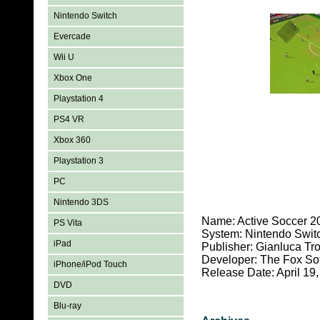
Nintendo Switch
Evercade
Wii U
Xbox One
Playstation 4
PS4 VR
Xbox 360
Playstation 3
PC
Nintendo 3DS
Name: Active Soccer 2
PS Vita
System: Nintendo Swit
iPad
Publisher: Gianluca Tr
Developer: The Fox So
iPhone/iPod Touch
Release Date: April 19
DVD
Blu-ray