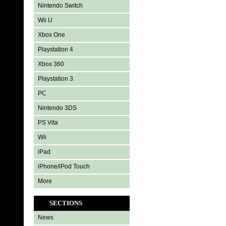
Nintendo Switch
Wii U
Xbox One
Playstation 4
Xbox 360
Playstation 3
PC
Nintendo 3DS
PS Vita
Wii
iPad
iPhone/iPod Touch
More
SECTIONS
News