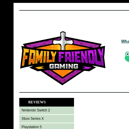
Wha
REVIEWS
Nintendo Switch 2
Xbox Series X
Playstation 5