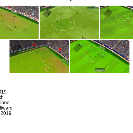
019
ch
oiano
ftware
, 2019