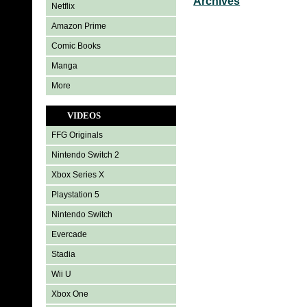
Archives
Netflix
Amazon Prime
Comic Books
Manga
More
VIDEOS
FFG Originals
Nintendo Switch 2
Xbox Series X
Playstation 5
Nintendo Switch
Evercade
Stadia
Wii U
Xbox One