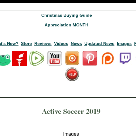
Christmas Buying Guide
Appreciation MONTH
t's New?
Store
Reviews
Videos
News
Updated News
Images
Active Soccer 2019
Images