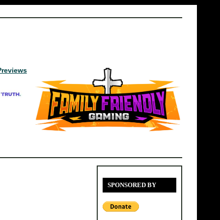
Previews
SPONSORED BY