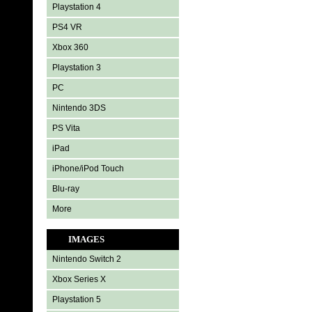
Playstation 4
PS4 VR
Xbox 360
Playstation 3
PC
Nintendo 3DS
PS Vita
iPad
iPhone/iPod Touch
Blu-ray
More
IMAGES
Nintendo Switch 2
Xbox Series X
Playstation 5