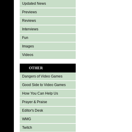
Updated News
Previews
Reviews
Interviews
Fun
Images
Videos
OTHER
Dangers of Video Games
Good Side to Video Games
How You Can Help Us
Prayer & Praise
Editor's Desk
WMG
Twitch