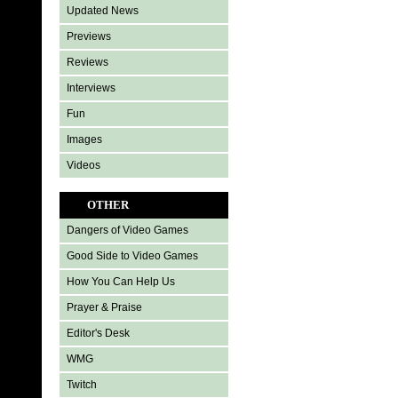
Updated News
Previews
Reviews
Interviews
Fun
Images
Videos
OTHER
Dangers of Video Games
Good Side to Video Games
How You Can Help Us
Prayer & Praise
Editor's Desk
WMG
Twitch