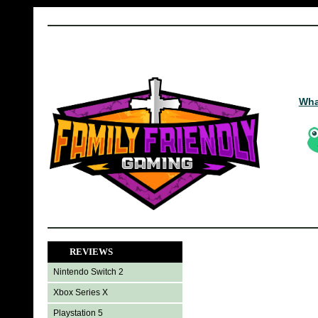
Wha
REVIEWS
Nintendo Switch 2
Xbox Series X
Playstation 5