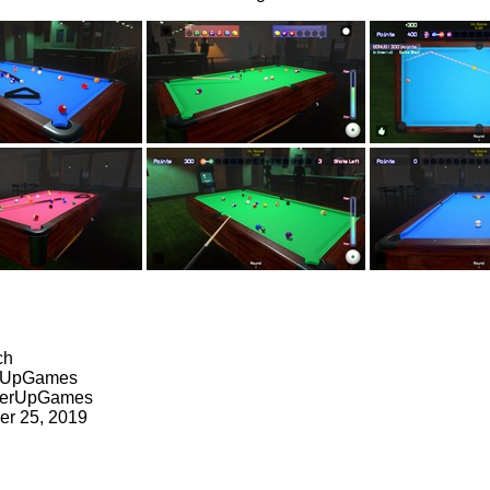
ch
erUpGames
werUpGames
er 25, 2019