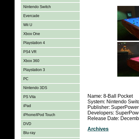
Nintendo Switch
Evercade
Wii U
Xbox One
Playstation 4
PS4 VR
Xbox 360
Playstation 3
PC
Nintendo 3DS
Name: 8-Ball Pocket
PS Vita
System: Nintendo Swit
iPad
Publisher: SuperPow
Developers: SuperPo
iPhone/iPod Touch
Release Date: Decemb
DVD
Archives
Blu-ray