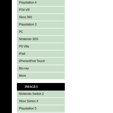
Playstation 4
PS4 VR
Xbox 360
Playstation 3
PC
Nintendo 3DS
PS Vita
iPad
iPhone/iPod Touch
Blu-ray
More
IMAGES
Nintendo Switch 2
Xbox Series X
Playstation 5