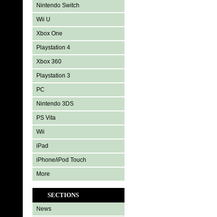
Nintendo Switch
Wii U
Xbox One
Playstation 4
Xbox 360
Playstation 3
PC
Nintendo 3DS
PS Vita
Wii
iPad
iPhone/iPod Touch
More
SECTIONS
News