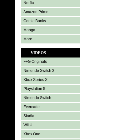
Netflix
Amazon Prime
Comic Books
Manga
More
VIDEOS
FFG Originals
Nintendo Switch 2
Xbox Series X
Playstation 5
Nintendo Switch
Evercade
Stadia
Wii U
Xbox One