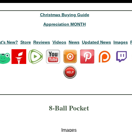
Christmas Buying Guide
Appreciation MONTH
t's New?
Store
Reviews
Videos
News
Updated News
Images
8-Ball Pocket
Images