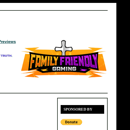
Previews
SPONSORED BY