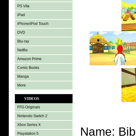
PS Vita
iPad
iPhone/iPod Touch
DVD
Blu-ray
Netflix
Amazon Prime
Comic Books
Manga
More
VIDEOS
FFG Originals
Nintendo Switch 2
Xbox Series X
Name: Bib
Playstation 5