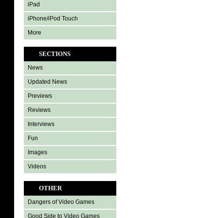
iPad
iPhone/iPod Touch
More
SECTIONS
News
Updated News
Previews
Reviews
Interviews
Fun
Images
Videos
OTHER
Dangers of Video Games
Good Side to Video Games