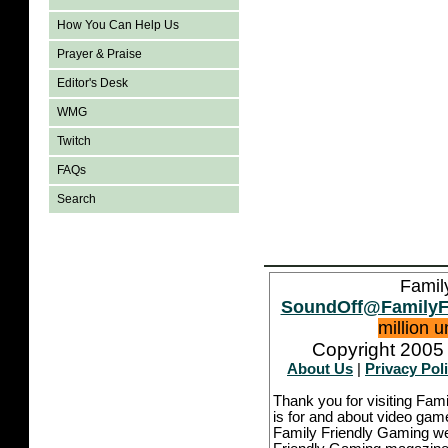
How You Can Help Us
Prayer & Praise
Editor's Desk
WMG
Twitch
FAQs
Search
Famil
SoundOff@FamilyF
million 
Copyright 2005 
About Us
|
Privacy Pol
Thank you for visiting Fam
is for and about video game
Family Friendly Gaming we