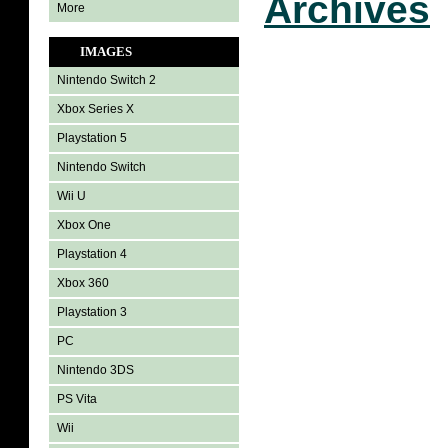
Archives
More
IMAGES
Nintendo Switch 2
Xbox Series X
Playstation 5
Nintendo Switch
Wii U
Xbox One
Playstation 4
Xbox 360
Playstation 3
PC
Nintendo 3DS
PS Vita
Wii