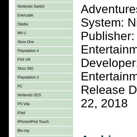
Adventure
Nintendo Switch
Evercade
System: N
Stadia
Publisher
Wii U
Xbox One
Entertain
Playstation 4
Developer
PS4 VR
Xbox 360
Entertain
Playstation 3
Release D
PC
Nintendo 3DS
22, 2018
PS Vita
iPad
iPhone/iPod Touch
Blu-ray