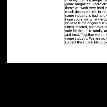
Friendly Gaming magazine -
game magazine. There are p
there; we work very hard to
much deserved time in the l
game industry is bad, and w
hope you enjoy what we do,
website is the
original
full 
Often imitated, but never 
safe for the entire family,
and trust. Together we con
game industry. We are so v
Expect the Holy Bible to b