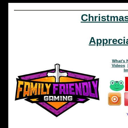
Christma
Appreci
What's 
Videos
I