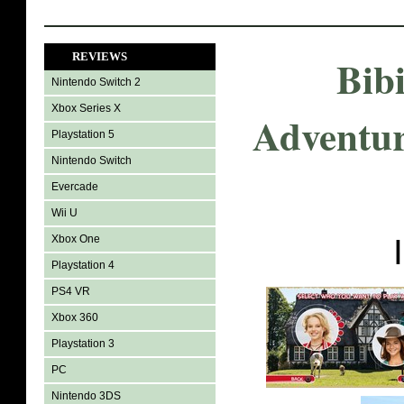
REVIEWS
Bib
Nintendo Switch 2
Xbox Series X
Adventur
Playstation 5
Nintendo Switch
Evercade
Wii U
Xbox One
Playstation 4
PS4 VR
Xbox 360
Playstation 3
PC
Nintendo 3DS