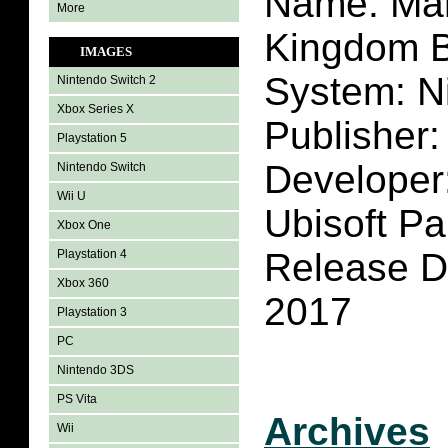
Name: Mar
More
Kingdom B
IMAGES
System: N
Nintendo Switch 2
Xbox Series X
Publisher:
Playstation 5
Developer:
Nintendo Switch
Wii U
Ubisoft Pa
Xbox One
Release D
Playstation 4
Xbox 360
2017
Playstation 3
PC
Nintendo 3DS
PS Vita
Archives
Wii