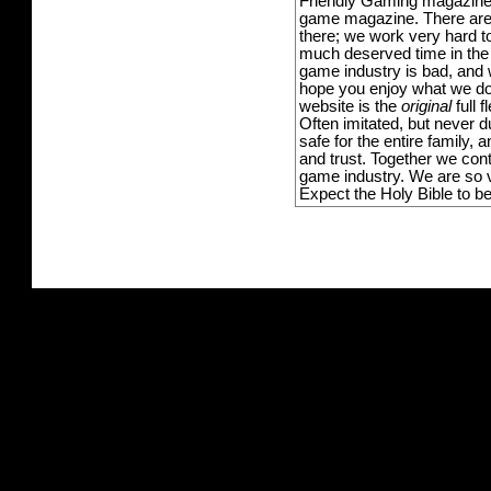
Friendly Gaming magazine -
game magazine. There are p
there; we work very hard to
much deserved time in the l
game industry is bad, and w
hope you enjoy what we do,
website is the
original
full 
Often imitated, but never 
safe for the entire family,
and trust. Together we con
game industry. We are so v
Expect the Holy Bible to b