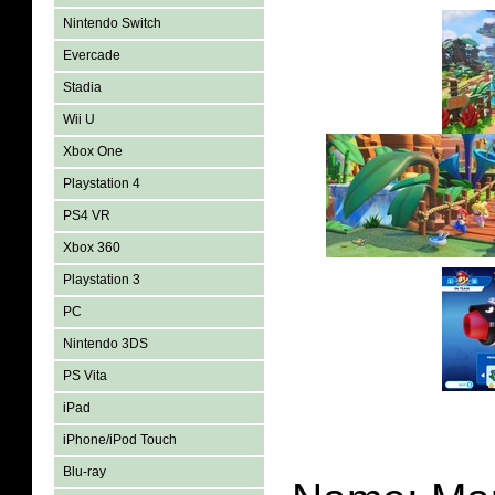
Nintendo Switch
Evercade
Stadia
Wii U
Xbox One
Playstation 4
PS4 VR
Xbox 360
Playstation 3
PC
Nintendo 3DS
PS Vita
iPad
iPhone/iPod Touch
Blu-ray