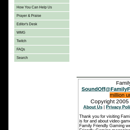
How You Can Help Us
Prayer & Praise
Editor's Desk
WMG
Twitch
FAQs
Search
Famil
SoundOff@FamilyF
million 
Copyright 2005 
About Us
|
Privacy Pol
Thank you for visiting Fam
is for and about video game
Family Friendly Gaming we