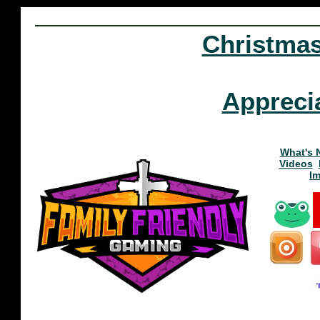
Christma
Appreci
What's 
Videos
I