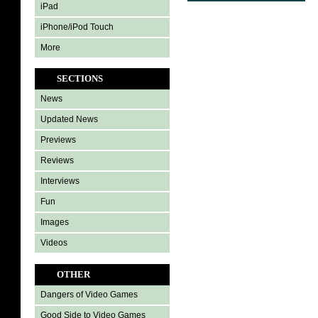
iPad
iPhone/iPod Touch
More
SECTIONS
News
Updated News
Previews
Reviews
Interviews
Fun
Images
Videos
OTHER
Dangers of Video Games
Good Side to Video Games