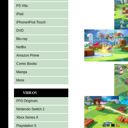
PS Vita
iPad
iPhone/iPod Touch
DVD
Blu-ray
Netflix
Amazon Prime
Comic Books
Manga
More
VIDEOS
FFG Originals
Nintendo Switch 2
Xbox Series X
Playstation 5