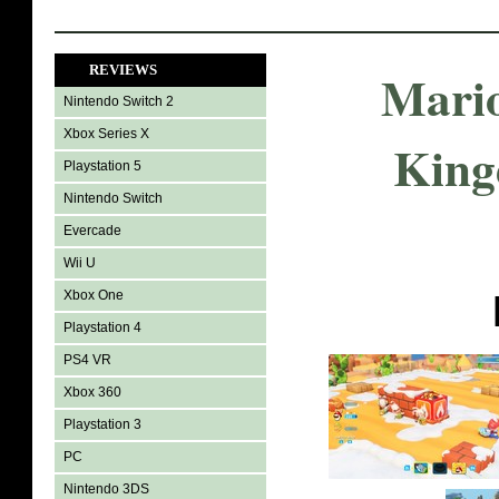
REVIEWS
Mario
Nintendo Switch 2
Xbox Series X
King
Playstation 5
Nintendo Switch
Evercade
Wii U
Xbox One
Playstation 4
PS4 VR
Xbox 360
Playstation 3
PC
Nintendo 3DS