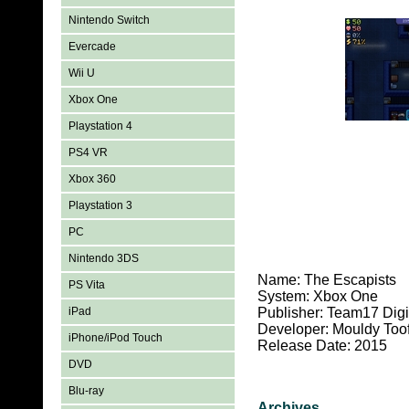
Nintendo Switch
Evercade
Wii U
Xbox One
Playstation 4
PS4 VR
Xbox 360
Playstation 3
PC
Nintendo 3DS
Name: The Escapists
PS Vita
System: Xbox One
iPad
Publisher: Team17 Digit
Developer: Mouldy Too
iPhone/iPod Touch
Release Date: 2015
DVD
Blu-ray
Archives