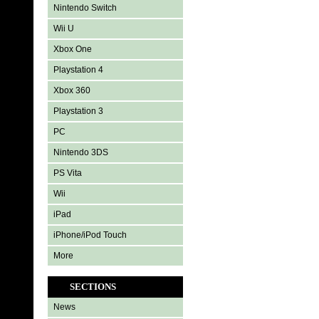
Nintendo Switch
Wii U
Xbox One
Playstation 4
Xbox 360
Playstation 3
PC
Nintendo 3DS
PS Vita
Wii
iPad
iPhone/iPod Touch
More
SECTIONS
News