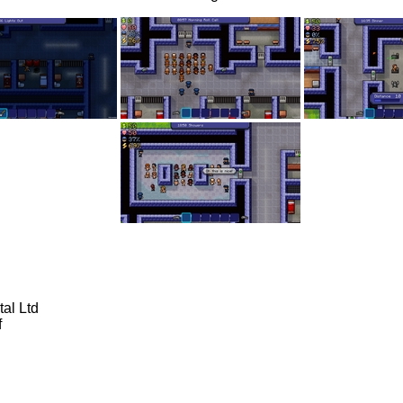
al Ltd
f