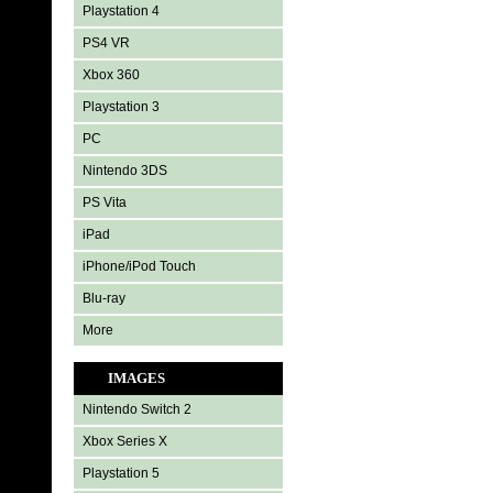
Playstation 4
PS4 VR
Xbox 360
Playstation 3
PC
Nintendo 3DS
PS Vita
iPad
iPhone/iPod Touch
Blu-ray
More
IMAGES
Nintendo Switch 2
Xbox Series X
Playstation 5