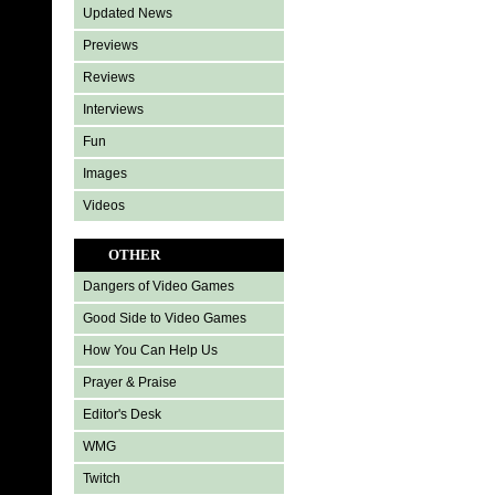
Updated News
Previews
Reviews
Interviews
Fun
Images
Videos
OTHER
Dangers of Video Games
Good Side to Video Games
How You Can Help Us
Prayer & Praise
Editor's Desk
WMG
Twitch