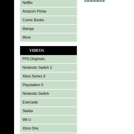
Netflix
Amazon Prime
Comic Books
Manga
More
VIDEOS
FFG Originals
Nintendo Switch 2
Xbox Series X
Playstation 5
Nintendo Switch
Evercade
Stadia
Wii U
Xbox One