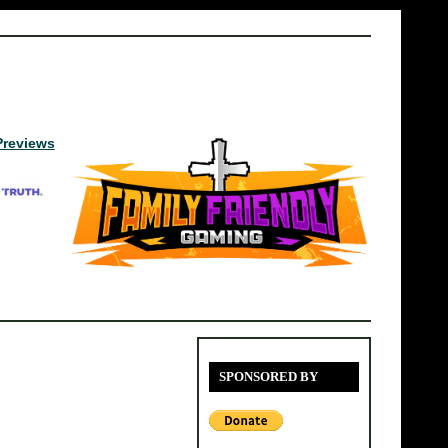
Previews
SPONSORED BY