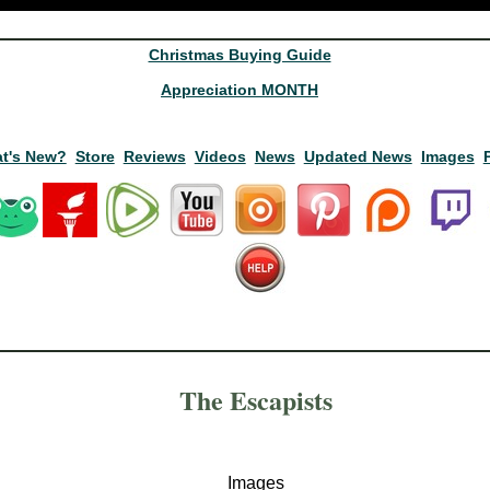
Christmas Buying Guide
Appreciation MONTH
t's New?
Store
Reviews
Videos
News
Updated News
Images
The Escapists
Images