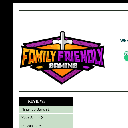
Wha
REVIEWS
Nintendo Switch 2
Xbox Series X
Playstation 5