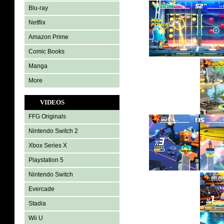
Blu-ray
Netflix
Amazon Prime
Comic Books
Manga
More
VIDEOS
FFG Originals
Nintendo Switch 2
Xbox Series X
Playstation 5
Nintendo Switch
Evercade
Stadia
Wii U