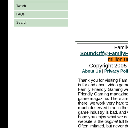
Twitch
FAQs
Search
Famil
SoundOff@FamilyF
million 
Copyright 2005 
About Us
|
Privacy Pol
Thank you for visiting Fam
is for and about video game
Family Friendly Gaming we
Friendly Gaming magazine -
game magazine. There are p
there; we work very hard to
much deserved time in the l
game industry is bad, and w
hope you enjoy what we do,
website is the
original
full 
Often imitated, but never 