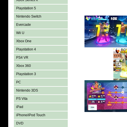
Xbox Series X
Playstation 5
Nintendo Switch
Evercade
Wii U
Xbox One
Playstation 4
PS4 VR
Xbox 360
Playstation 3
PC
Nintendo 3DS
PS Vita
iPad
iPhone/iPod Touch
DVD