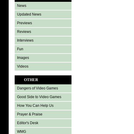
News
Updated News
Previews
Reviews
Interviews
Fun
Images
Videos
OTHER
Dangers of Video Games
Good Side to Video Games
How You Can Help Us
Prayer & Praise
Editor's Desk
WMG