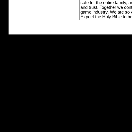
safe for the entire family,
and trust. Together we con
game industry. We are so v
Expect the Holy Bible to b