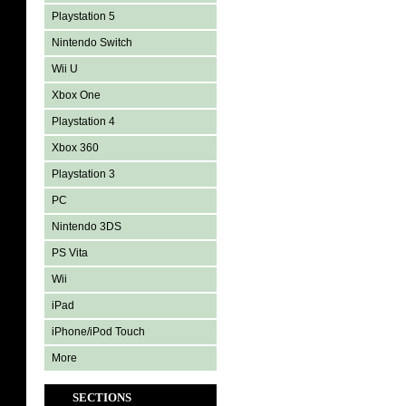
Playstation 5
Nintendo Switch
Wii U
Xbox One
Playstation 4
Xbox 360
Playstation 3
PC
Nintendo 3DS
PS Vita
Wii
iPad
iPhone/iPod Touch
More
SECTIONS