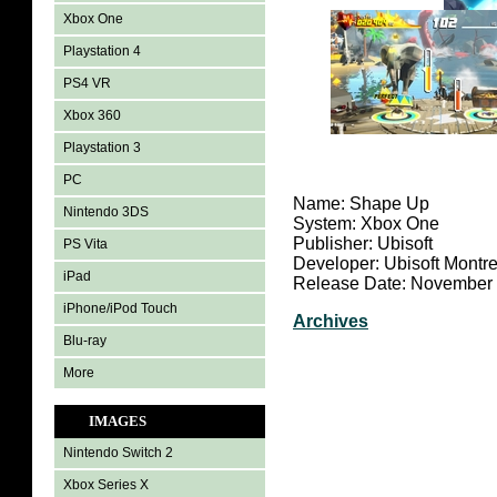
Xbox One
Playstation 4
PS4 VR
Xbox 360
Playstation 3
PC
Name: Shape Up
Nintendo 3DS
System: Xbox One
Publisher: Ubisoft
PS Vita
Developer: Ubisoft Montre
iPad
Release Date: November 
iPhone/iPod Touch
Archives
Blu-ray
More
IMAGES
Nintendo Switch 2
Xbox Series X