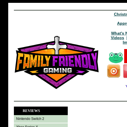
Christ
Appr
What's 
Videos
I
REVIEWS
Nintendo Switch 2