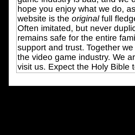
hope you enjoy what we do, as
website is the
original
full fled
Often imitated, but never dupl
remains safe for the entire fam
support and trust. Together we
the video game industry. We ar
visit us. Expect the Holy Bible