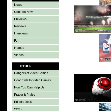
News
Updated News
Previews
Reviews
Interviews
Fun
Images
Videos
OTHER
Dangers of Video Games
Good Side to Video Games
How You Can Help Us
Prayer & Praise
Editor's Desk
WMG