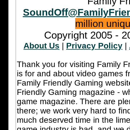
Family Fr
SoundOff@FamilyFrie
million uniq
Copyright 2005 - 2
About Us
|
Privacy Policy
|
Thank you for visiting Family 
is for and about video games fr
Family Friendly Gaming websit
Friendly Gaming magazine - whi
game magazine. There are plent
there; we work very hard to fin
much deserved time in the lime 
game industry is bad, and we do