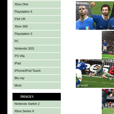
Xbox One
Playstation 4
PS4 VR
Xbox 360
Playstation 3
PC
Nintendo 3DS
PS Vita
iPad
iPhone/iPod Touch
Blu-ray
More
IMAGES
Nintendo Switch 2
Xbox Series X