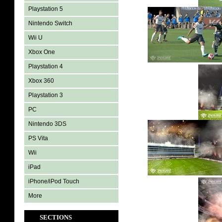
Playstation 5
Nintendo Switch
Wii U
Xbox One
Playstation 4
Xbox 360
Playstation 3
PC
Nintendo 3DS
PS Vita
Wii
iPad
iPhone/iPod Touch
More
SECTIONS