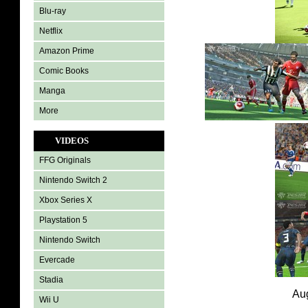
Blu-ray
Netflix
Amazon Prime
Comic Books
Manga
More
VIDEOS
FFG Originals
Nintendo Switch 2
Xbox Series X
Playstation 5
Nintendo Switch
Evercade
Stadia
Aug
Wii U