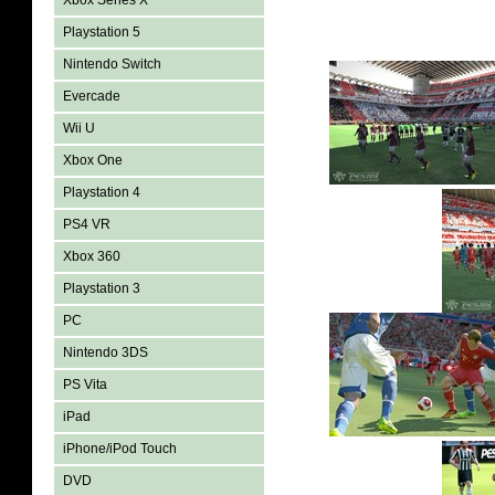
Xbox Series X
Playstation 5
Nintendo Switch
Evercade
Wii U
Xbox One
Playstation 4
PS4 VR
Xbox 360
Playstation 3
PC
Nintendo 3DS
PS Vita
iPad
iPhone/iPod Touch
DVD