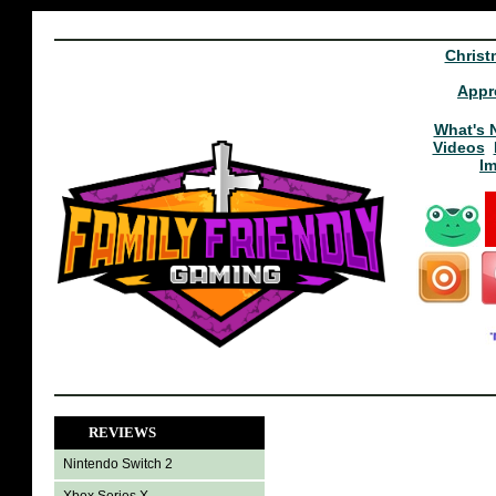
Christ
Appr
What's 
Videos
I
REVIEWS
Nintendo Switch 2