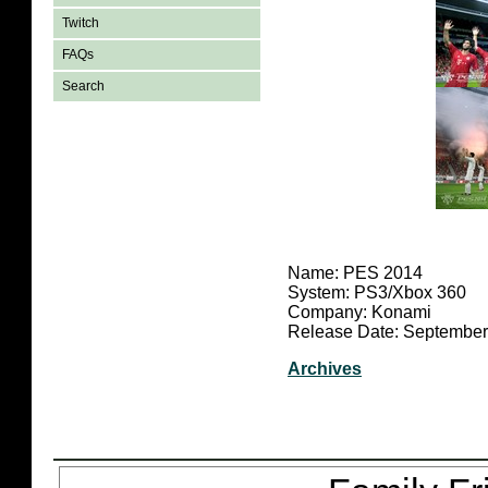
Twitch
FAQs
Search
Name: PES 2014
System: PS3/Xbox 360
Company: Konami
Release Date: September
Archives