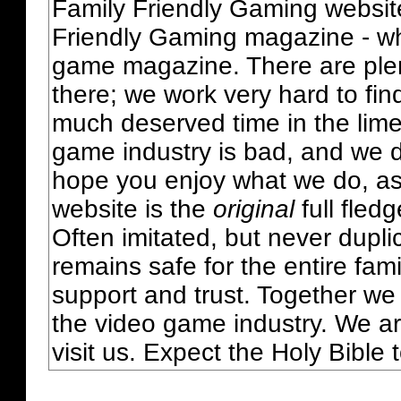
Family Friendly Gaming websit
Friendly Gaming magazine - whi
game magazine. There are plent
there; we work very hard to fin
much deserved time in the lime 
game industry is bad, and we do
hope you enjoy what we do, as
website is the
original
full fled
Often imitated, but never dupl
remains safe for the entire fam
support and trust. Together we
the video game industry. We ar
visit us. Expect the Holy Bible