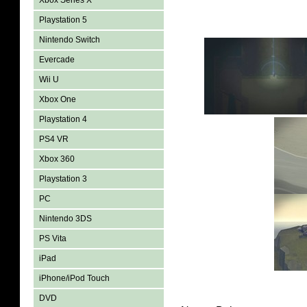
Xbox Series X
Playstation 5
Nintendo Switch
Evercade
Wii U
Xbox One
Playstation 4
PS4 VR
Xbox 360
Playstation 3
PC
Nintendo 3DS
PS Vita
iPad
iPhone/iPod Touch
DVD