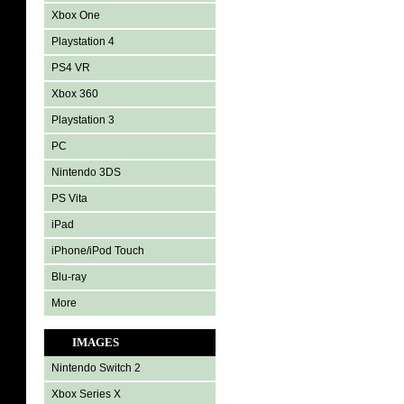
Xbox One
Playstation 4
PS4 VR
Xbox 360
Playstation 3
PC
Nintendo 3DS
PS Vita
iPad
iPhone/iPod Touch
Blu-ray
More
IMAGES
Nintendo Switch 2
Xbox Series X