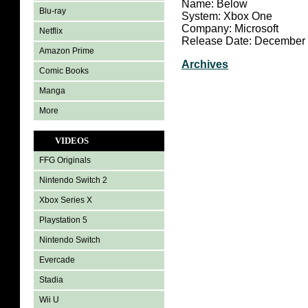
Name: Below
Blu-ray
System: Xbox One
Company: Microsoft
Netflix
Release Date: December 
Amazon Prime
Archives
Comic Books
Manga
More
VIDEOS
FFG Originals
Nintendo Switch 2
Xbox Series X
Playstation 5
Nintendo Switch
Evercade
Stadia
Wii U