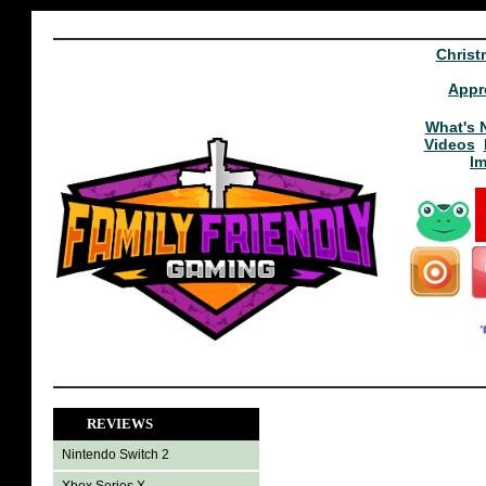
Christ
Appr
What's 
Videos
I
REVIEWS
Nintendo Switch 2