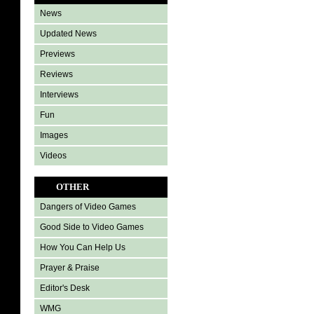
News
Updated News
Previews
Reviews
Interviews
Fun
Images
Videos
OTHER
Dangers of Video Games
Good Side to Video Games
How You Can Help Us
Prayer & Praise
Editor's Desk
WMG