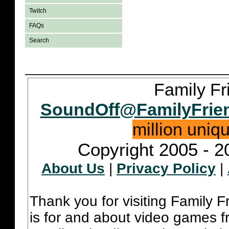
Twitch
FAQs
Search
Family Fr
SoundOff@FamilyFrie
million uniq
Copyright 2005 - 2
About Us
|
Privacy Policy
|
Thank you for visiting Family 
is for and about video games fr