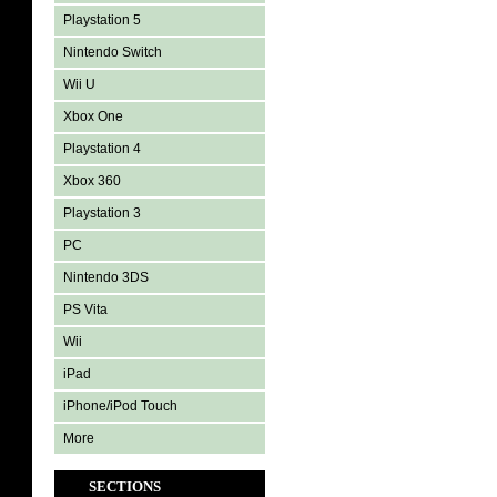
Playstation 5
Nintendo Switch
Wii U
Xbox One
Playstation 4
Xbox 360
Playstation 3
PC
Nintendo 3DS
PS Vita
Wii
iPad
iPhone/iPod Touch
More
SECTIONS