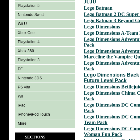
JUJU
Playstation 5
Lego Batman
Lego Batman 2 DC Super
Nintendo Switch
Lego Batman 3 Beyond G
Wii U
Lego Dimensions
Lego Dimensions A-Team
Xbox One
Lego Dimensions Adventu
Playstation 4
Pack
Lego Dimensions Adventu
Xbox 360
Marceline the Vampire Q
Playstation 3
Lego Dimensions Adventu
Pack
PC
Lego Dimensions Back 
Nintendo 3DS
Future Level Pack
Lego Dimensions Bettleju
PS Vita
Lego Dimensions Chima 
Wii
Pack
Lego Dimensions DC Com
iPad
Pack
iPhone/iPod Touch
Lego Dimensions DC Comi
Team Pack
More
Lego Dimensions DC Com
Woman Fun Pack
SECTIONS