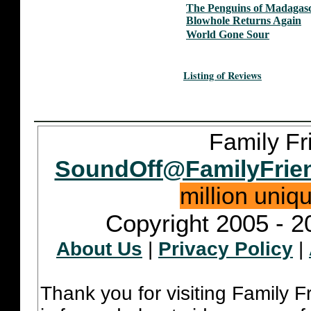
The Penguins of Madagasc
Blowhole Returns Again
World Gone Sour
Listing of Reviews
Family Fr
SoundOff@FamilyFrie
million uniq
Copyright 2005 - 2
About Us
|
Privacy Policy
|
Thank you for visiting Family 