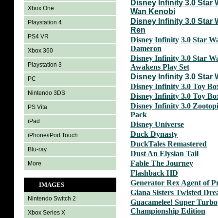
Disney Infinity 3.0 Star
Xbox One
Wan Kenobi
Disney Infinity 3.0 Star
Playstation 4
Ren
PS4 VR
Disney Infinity 3.0 Star W
Dameron
Xbox 360
Disney Infinity 3.0 Star 
Playstation 3
Awakens Play Set
Disney Infinity 3.0 Star
PC
Disney Infinity 3.0 Toy B
Nintendo 3DS
Disney Infinity 3.0 Toy B
Disney Infinity 3.0 Zootop
PS Vita
Pack
iPad
Disney Universe
Duck Dynasty
iPhone/iPod Touch
DuckTales Remastered
Blu-ray
Dust An Elysian Tail
Fable The Journey
More
Flashback HD
Generator Rex Agent of P
IMAGES
Giana Sisters Twisted Dr
Nintendo Switch 2
Guacamelee! Super Turbo
Championship Edition
Xbox Series X