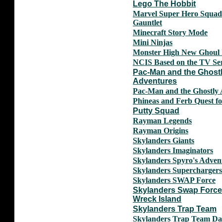
Lego The Hobbit
Marvel Super Hero Squad 
Gauntlet
Minecraft Story Mode
Mini Ninjas
Monster High New Ghoul 
NCIS Based on the TV Ser
Pac-Man and the Ghost
Adventures
Pac-Man and the Ghostly 
Phineas and Ferb Quest fo
Putty Squad
Rayman Legends
Rayman Origins
Skylanders Giants
Skylanders Imaginators
Skylanders Spyro's Adven
Skylanders Superchargers
Skylanders SWAP Force
Skylanders Swap Forc
Wreck Island
Skylanders Trap Team
Skylanders Trap Team Da