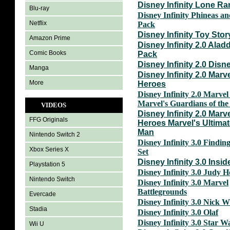
Disney Infinity Lone Ra
Blu-ray
Disney Infinity Phineas a
Netflix
Pack
Disney Infinity Toy Stor
Amazon Prime
Disney Infinity 2.0 Ala
Comic Books
Pack
Disney Infinity 2.0 Disn
Manga
Disney Infinity 2.0 Marv
More
Heroes
Disney Infinity 2.0 Marve
Marvel's Guardians of the
VIDEOS
Disney Infinity 2.0 Marv
FFG Originals
Heroes Marvel's Ultimat
Man
Nintendo Switch 2
Disney Infinity 3.0 Findin
Xbox Series X
Set
Disney Infinity 3.0 Insid
Playstation 5
Disney Infinity 3.0 Judy 
Nintendo Switch
Disney Infinity 3.0 Marvel
Battlegrounds
Evercade
Disney Infinity 3.0 Nick W
Stadia
Disney Infinity 3.0 Olaf
Disney Infinity 3.0 Star W
Wii U