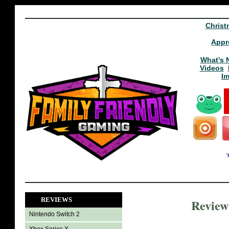
Christ
Appr
What's 
Videos
I
REVIEWS
Review
Nintendo Switch 2