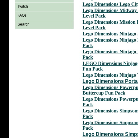
Lego Dimensions Lego Ci
Twitch
Lego Dimensions Midway
Level Pack
FAQs
Lego Dimensions Mission 
Search
Level Pack
Lego Dimensions Ninjago
Lego Dimensions Ninjago
Pack
Lego Dimensions Ninjago
Pack
LEGO Dimensions Ninjag
Fun Pack
Lego Dimensions Ninjago
Lego Dimensions Portal
Lego Dimensions Powerpuf
Buttercup Fun Pack
Lego Dimensions Powerpu
Pack
Lego Dimensions Simpson
Pack
Lego Dimensions Simpson
Pack
Lego Dimensions Simp