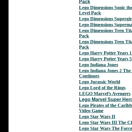
Pack
Lego Dimensions Sonic th
Level Pack
Lego Dimensions Supergir
Lego Dimensions Superm
Lego Dimensions Teen Ti
Pack
Lego Dimensions Teen Ti
Pack
Lego Harry Potter Years 1 
Lego Harry Potter Years 5 
Lego Indiana Jones
Lego Indiana Jones 2 The
Continues
Lego Jurassic World
Lego Lord of the Rings
LEGO Marvel’s Avengers
Lego Marvel Super Her
Lego Pirates of the Carib
Video Game
Lego Star Wars II
Lego Star Wars III The C
Lego Star Wars The Forc