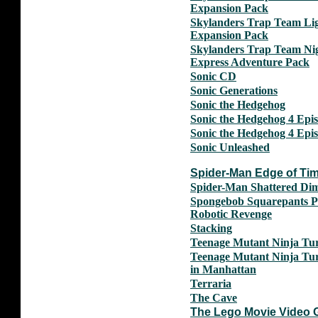
Expansion Pack
Skylanders Trap Team Li
Expansion Pack
Skylanders Trap Team Ni
Express Adventure Pack
Sonic CD
Sonic Generations
Sonic the Hedgehog
Sonic the Hedgehog 4 Epis
Sonic the Hedgehog 4 Epis
Sonic Unleashed
Spider-Man Edge of Ti
Spider-Man Shattered Di
Spongebob Squarepants P
Robotic Revenge
Stacking
Teenage Mutant Ninja Tur
Teenage Mutant Ninja Tur
in Manhattan
Terraria
The Cave
The Lego Movie Video