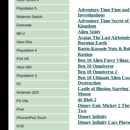
Xbox Series X
Playstation 5
Adventure Time Finn and
Investigations
Nintendo Switch
Adventure Time Secret of
Evercade
Kingdom
Alien Spidy
Wii U
Avatar The Last Airbende
Xbox One
Burning Earth
Banjo-Kazooie Nuts & Bol
Playstation 4
Bastion
PS4 VR
Ben 10 Alien Force Vilgax
Ben 10 Omniverse
Xbox 360
Ben 10 Omniverse 2
Playstation 3
Ben 10 Ultimate Alien Co
Destruction
PC
Castle of Illusion Starrin
Nintendo 3DS
Mouse
de Blob 2
PS Vita
Disney Epic Mickey 2 The
iPad
Two
Disney Infinity
iPhone/iPod Touch
Disney Infinity Cars Plays
DVD