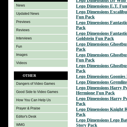
Lego Dimensions Dr Who 
News
Lego Dimensions E.T. Fu
Lego Dimensions Excalib
Updated News
Fun Pack
Previews
Lego Dimensions Fantastic
Pack
Reviews
Lego Dimensions Fantastic
Goldstein Fun Pack
Interviews
Lego Dimensions Ghostbus
Fun
Pack
Lego Dimensions Ghostbus
Images
Fun Pack
Videos
Lego Dimensions Ghostbus
Pack
OTHER
Lego Dimensions Goonies 
Lego Dimensions Gremlin
Dangers of Video Games
Lego Dimensions Harry Po
Good Side to Video Games
Hermione Fun Pack
Lego Dimensions Harry P
How You Can Help Us
Pack
Prayer & Praise
Lego Dimensions Knight 
Pack
Editor's Desk
Lego Dimensions Lego Ba
Story Pack
WMG