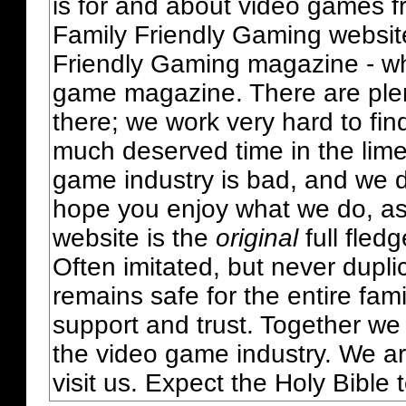
is for and about video games fr
Family Friendly Gaming websit
Friendly Gaming magazine - whi
game magazine. There are plent
there; we work very hard to fin
much deserved time in the lime 
game industry is bad, and we do
hope you enjoy what we do, as
website is the
original
full fled
Often imitated, but never dupl
remains safe for the entire fam
support and trust. Together we
the video game industry. We ar
visit us. Expect the Holy Bible