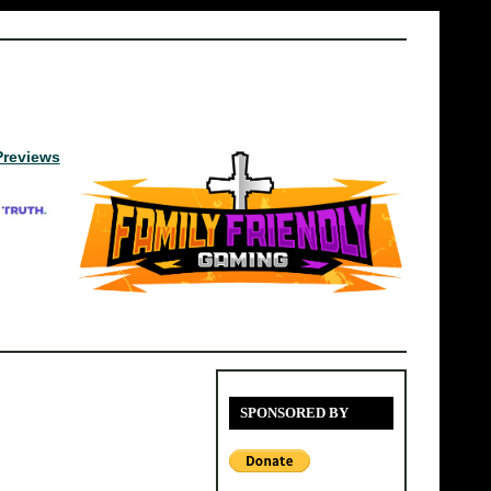
Previews
SPONSORED BY