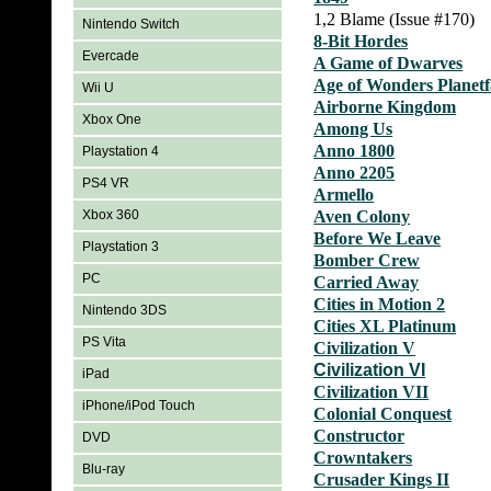
1,2 Blame (Issue #170)
Nintendo Switch
8-Bit Hordes
Evercade
A Game of Dwarves
Age of Wonders Planetf
Wii U
Airborne Kingdom
Xbox One
Among Us
Anno 1800
Playstation 4
Anno 2205
PS4 VR
Armello
Xbox 360
Aven Colony
Before We Leave
Playstation 3
Bomber Crew
PC
Carried Away
Cities in Motion 2
Nintendo 3DS
Cities XL Platinum
PS Vita
Civilization V
Civilization VI
iPad
Civilization VII
iPhone/iPod Touch
Colonial Conquest
Constructor
DVD
Crowntakers
Blu-ray
Crusader Kings II