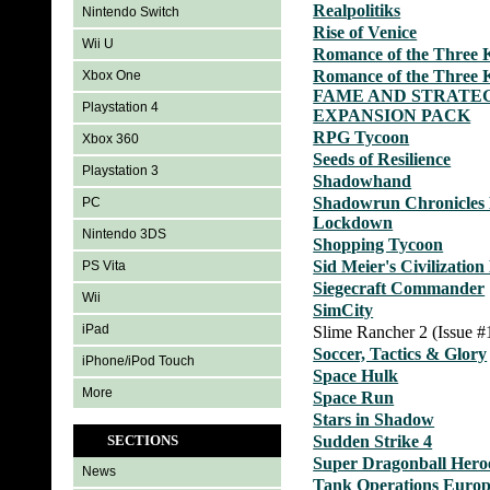
Realpolitiks
Nintendo Switch
Rise of Venice
Wii U
Romance of the Three 
Romance of the Three 
Xbox One
FAME AND STRATE
Playstation 4
EXPANSION PACK
RPG Tycoon
Xbox 360
Seeds of Resilience
Playstation 3
Shadowhand
Shadowrun Chronicles 
PC
Lockdown
Nintendo 3DS
Shopping Tycoon
Sid Meier's Civilizatio
PS Vita
Siegecraft Commander
Wii
SimCity
iPad
Slime Rancher 2 (Issue #
Soccer, Tactics & Glory
iPhone/iPod Touch
Space Hulk
More
Space Run
Stars in Shadow
SECTIONS
Sudden Strike 4
Super Dragonball Hero
News
Tank Operations Euro