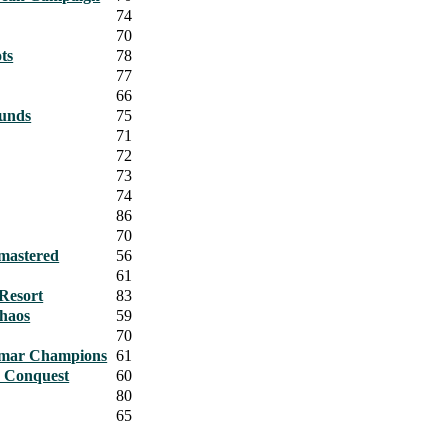
74
70
ts
78
77
66
ounds
75
71
72
73
74
86
70
emastered
56
61
 Resort
83
Chaos
59
70
gmar Champions
61
r Conquest
60
80
65