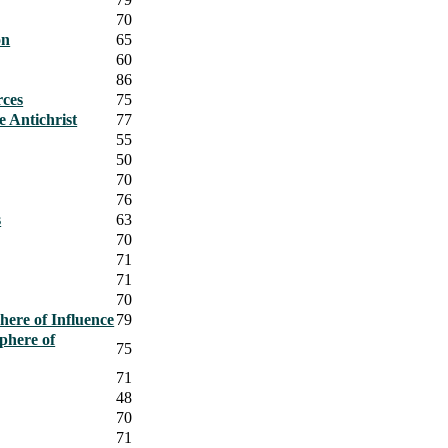
70
on
65
60
86
rces
75
e Antichrist
77
55
50
70
76
s
63
70
71
71
70
ere of Influence
79
phere of
75
71
48
70
71