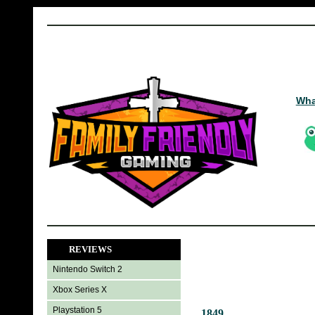
Wha
REVIEWS
Nintendo Switch 2
Xbox Series X
Playstation 5
1849