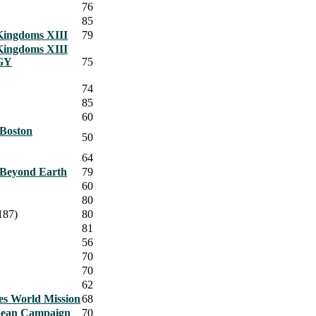
76
85
Kingdoms XIII
79
Kingdoms XIII
GY
75
74
85
60
Boston
50
64
n Beyond Earth
79
60
80
187)
80
81
56
70
70
62
es World Mission
68
pean Campaign
70