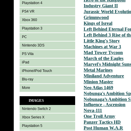
Playstation 4
Industry Giant II
Jurassic World Evoluti
PS4 VR
Grimmwood
Xbox 360
Kings of Isreal
Playstation 3
Left Behind Eternal Fo
Left Behind 3 Rise of th
PC
Little King's Story
Nintendo 3DS
Machines at War 3
Mad Tower Tycoon
PS Vita
March of the Eagles
iPad
Marvel's Midnight Sun
Metal Marines
iPhone/iPod Touch
Miniland Adventure
Blu-ray
Minion Master
Neo Atlas 1469
More
Nobunga's Ambition Sph
Nobunaga’s Ambition S
IMAGES
Influence - Ascension
Nintendo Switch 2
Nova-111
One Troll Army
Xbox Series X
Panzer Tactics HD
Playstation 5
Post Human W.A.R