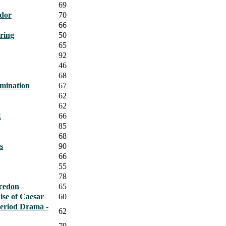
69
ndor
70
66
ring
50
65
92
46
68
omination
67
62
62
k
66
85
68
s
90
66
55
78
cedon
65
se of Caesar
60
Period Drama -
62
79