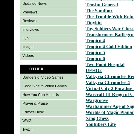
Updated News
Tenshu General
The Sandbox
Previews
The Trouble With Robo
Reviews
Tinykin
Toy Soldiers War Chest
Interviews
Transformers Battlegr
Fun
Tropico 4
Tropico 4 Gold Edition
Images
Tropico 5
Videos
Tropico 6
Two Point Hospital
OTHER
UFHO2
Valkyria Chronicles R
Dangers of Video Games
Valkyria Chronicles 4
Good Side to Video Games
Virtual City 2 Paradise
Warcraft III Reign of 
How You Can Help Us
Wargroove
Prayer & Praise
Warhammer Age of Si
Worlds of Magic Plana
Editor's Desk
Xing Chess
WMG
Youtubers Life
Twitch