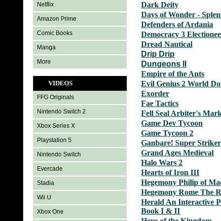
Dark Deity
Netflix
Days of Wonder - Sple
Amazon Prime
Defenders of Ardania
Comic Books
Democracy 3 Electionee
Dread Nautical
Manga
Drip Drip
More
Dungeons II
Empire of the Ants
VIDEOS
Evil Genius 2 World D
Exorder
FFG Originals
Fae Tactics
Nintendo Switch 2
Fell Seal Arbiter's Mar
Game Dev Tycoon
Xbox Series X
Game Tycoon 2
Playstation 5
Ganbare! Super Striker
Grand Ages Medieval
Nintendo Switch
Halo Wars 2
Evercade
Hearts of Iron III
Hegemony Philip of Ma
Stadia
Hegemony Rome The Ri
Wii U
Herald An Interactive 
Book I & II
Xbox One
Hero of the Kingdom