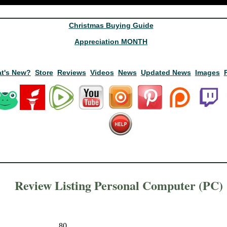
Christmas Buying Guide
Appreciation MONTH
t's New?
Store
Reviews
Videos
News
Updated News
Images
Review Listing Personal Computer (PC)
80