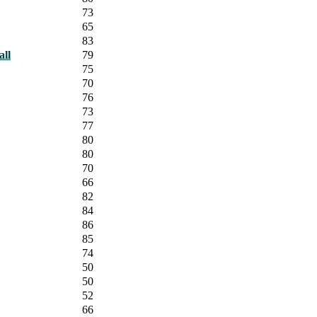
73
65
83
all
79
75
70
76
73
77
80
80
70
66
82
84
86
85
74
50
50
52
66