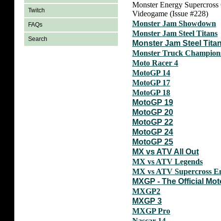
Monster Energy Supercross
Twitch
Videogame (Issue #228)
Monster Jam Showdown
FAQs
Monster Jam Steel Titans
Search
Monster Jam Steel Tita
Monster Truck Champion
Moto Racer 4
MotoGP 14
MotoGP 17
MotoGP 18
MotoGP 19
MotoGP 20
MotoGP 22
MotoGP 24
MotoGP 25
MX vs ATV All Out
MX vs ATV Legends
MX vs ATV Supercross E
MXGP - The Official M
MXGP2
MXGP 3
MXGP Pro
Nascar 14