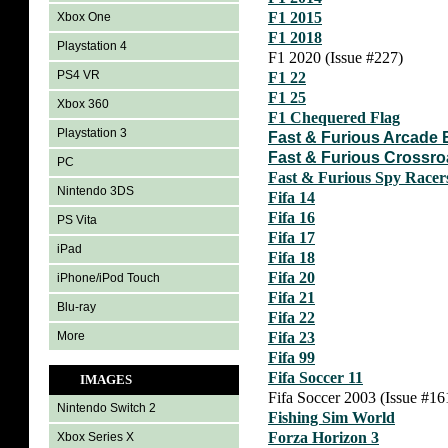
F1 2015
Xbox One
F1 2018
Playstation 4
F1 2020 (Issue #227)
PS4 VR
F1 22
F1 25
Xbox 360
F1 Chequered Flag
Playstation 3
Fast & Furious Arcade 
Fast & Furious Crossr
PC
Fast & Furious Spy Race
Nintendo 3DS
Fifa 14
Fifa 16
PS Vita
Fifa 17
iPad
Fifa 18
Fifa 20
iPhone/iPod Touch
Fifa 21
Blu-ray
Fifa 22
More
Fifa 23
Fifa 99
Fifa Soccer 11
IMAGES
Fifa Soccer 2003 (Issue #16
Nintendo Switch 2
Fishing Sim World
Forza Horizon 3
Xbox Series X