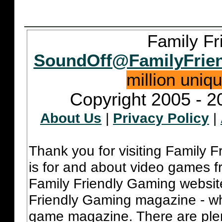
Family Fr
SoundOff@FamilyFrie
million uniq
Copyright 2005 - 2
About Us
|
Privacy Policy
|
Thank you for visiting Family 
is for and about video games fr
Family Friendly Gaming websit
Friendly Gaming magazine - whi
game magazine. There are plent