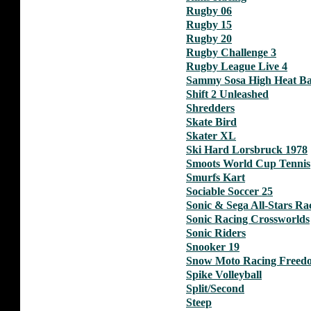
Rugby 06
Rugby 15
Rugby 20
Rugby Challenge 3
Rugby League Live 4
Sammy Sosa High Heat Ba
Shift 2 Unleashed
Shredders
Skate Bird
Skater XL
Ski Hard Lorsbruck 1978
Smoots World Cup Tennis
Smurfs Kart
Sociable Soccer 25
Sonic & Sega All-Stars Ra
Sonic Racing Crossworlds
Sonic Riders
Snooker 19
Snow Moto Racing Freed
Spike Volleyball
Split/Second
Steep