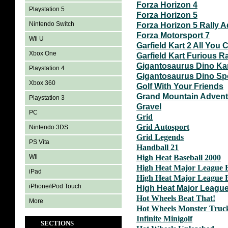
Forza Horizon 4
Playstation 5
Forza Horizon 5
Nintendo Switch
Forza Horizon 5 Rally 
Forza Motorsport 7
Wii U
Garfield Kart 2 All You C
Xbox One
Garfield Kart Furious R
Gigantosaurus Dino Ka
Playstation 4
Gigantosaurus Dino Sp
Xbox 360
Golf With Your Friends
Grand Mountain Adven
Playstation 3
Gravel
PC
Grid
Grid Autosport
Nintendo 3DS
Grid Legends
PS Vita
Handball 21
Wii
High Heat Baseball 2000
High Heat Major League B
iPad
High Heat Major League B
iPhone/iPod Touch
High Heat Major League
Hot Wheels Beat That!
More
Hot Wheels Monster Truc
Infinite Minigolf
SECTIONS