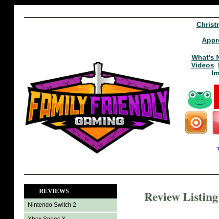
Christ
Appr
What's 
Videos
I
REVIEWS
Review Listin
Nintendo Switch 2