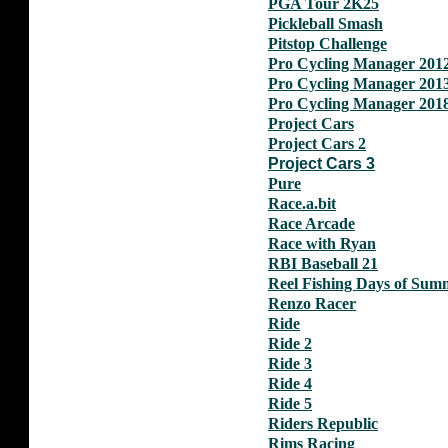
PGA Tour 2K25
Pickleball Smash
Pitstop Challenge
Pro Cycling Manager 201
Pro Cycling Manager 201
Pro Cycling Manager 201
Project Cars
Project Cars 2
Project Cars 3
Pure
Race.a.bit
Race Arcade
Race with Ryan
RBI Baseball 21
Reel Fishing Days of Sum
Renzo Racer
Ride
Ride 2
Ride 3
Ride 4
Ride 5
Riders Republic
Rims Racing