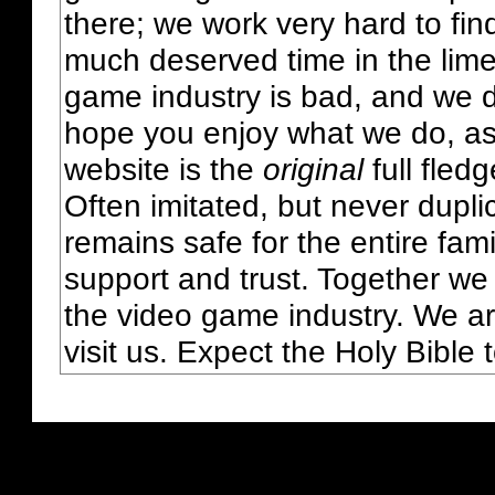
there; we work very hard to fin
much deserved time in the lime 
game industry is bad, and we do
hope you enjoy what we do, as
website is the
original
full fled
Often imitated, but never dupl
remains safe for the entire fam
support and trust. Together we
the video game industry. We ar
visit us. Expect the Holy Bible