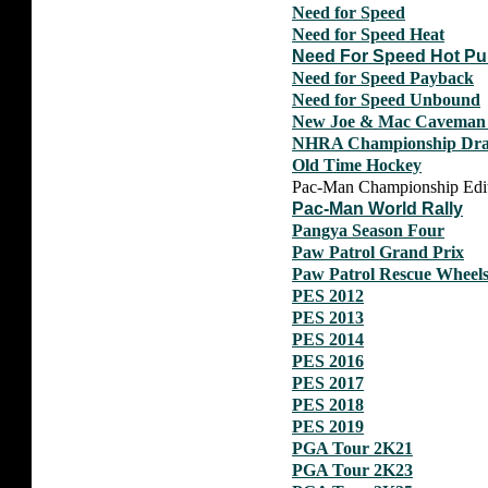
Need for Speed
Need for Speed Heat
Need For Speed Hot Pu
Need for Speed Payback
Need for Speed Unbound
New Joe & Mac Caveman 
NHRA Championship Drag 
Old Time Hockey
Pac-Man Championship Editi
Pac-Man World Rally
Pangya Season Four
Paw Patrol Grand Prix
Paw Patrol Rescue Wheel
PES 2012
PES 2013
PES 2014
PES 2016
PES 2017
PES 2018
PES 2019
PGA Tour 2K21
PGA Tour 2K23