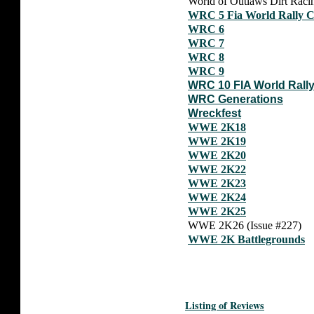
World of Outlaws Dirt Racin
WRC 5 Fia World Rally 
WRC 6
WRC 7
WRC 8
WRC 9
WRC 10 FIA World Rall
WRC Generations
Wreckfest
WWE 2K18
WWE 2K19
WWE 2K20
WWE 2K22
WWE 2K23
WWE 2K24
WWE 2K25
WWE 2K26 (Issue #227)
WWE 2K Battlegrounds
Listing of Reviews