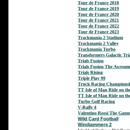
Tour de France 2018
Tour de France 2019
Tour de France 2020
Tour de France 2021
Tour de France 2022
Tour de France 2023
Trackmania 2 Stadium
Trackmania 2 Valley
Trackmania Turbo
Transformers Galactic Tri
Trials Fusion
Trials Fusion The Aweso
Trials Rising
Triple Play 99
Truck Racing Champions
TT Isle of Man Ride on th
TT Isle of Man Ride on th
Turbo Golf Racing
V-Rally 4
Valentino Rossi The Game
Wild Card Football
Windjammers 2