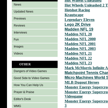
Hot Wheels Unleashed
News
Hot Wheels Unleashed 2 
Hotshot Racing
Updated News
Krautscape
Previews
Legendary Eleven
Lego 2K Drive
Reviews
Madden NFL 19
Interviews
Madden NFL 20
Madden NFL 2000
Fun
Madden NFL 2001
Images
Madden NFL 2003
Madden NFL 21
Videos
Madden NFL 22
Madden NFL 23
OTHER
Mark McMorris Infinite A
Dangers of Video Games
Matchpoint Tennis Cha
Micro Machines World S
Good Side to Video Games
MLB Dugout Heroes
How You Can Help Us
Monster Energy Supercros
Monster Energy Supercross
Prayer & Praise
Videogame
Editor's Desk
Monster Energy Supercros
3
WMG