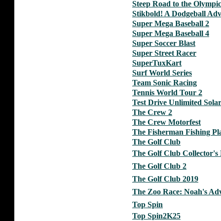
Steep Road to the Olympic
Stikbold! A Dodgeball Ad
Super Mega Baseball 2
Super Mega Baseball 4
Super Soccer Blast
Super Street Racer
SuperTuxKart
Surf World Series
Team Sonic Racing
Tennis World Tour 2
Test Drive Unlimited Sol
The Crew 2
The Crew Motorfest
The Fisherman Fishing Pl
The Golf Club
The Golf Club Collector's 
The Golf Club 2
The Golf Club 2019
The Zoo Race: Noah's Adv
Top Spin
Top Spin2K25