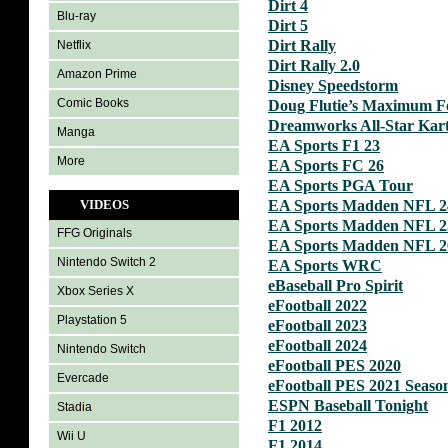
Dirt 4
Blu-ray
Dirt 5
Dirt Rally
Netflix
Dirt Rally 2.0
Amazon Prime
Disney Speedstorm
Comic Books
Doug Flutie’s Maximum Fo
Dreamworks All-Star Kar
Manga
EA Sports F1 23
More
EA Sports FC 26
EA Sports PGA Tour
VIDEOS
EA Sports Madden NFL 2
EA Sports Madden NFL 2
FFG Originals
EA Sports Madden NFL 2
Nintendo Switch 2
EA Sports WRC
eBaseball Pro Spirit
Xbox Series X
eFootball 2022
Playstation 5
eFootball 2023
eFootball 2024
Nintendo Switch
eFootball PES 2020
Evercade
eFootball PES 2021 Seaso
ESPN Baseball Tonight
Stadia
F1 2012
Wii U
F1 2014