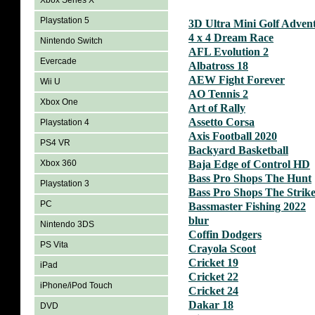
Xbox Series X
Playstation 5
3D Ultra Mini Golf Adven
4 x 4 Dream Race
Nintendo Switch
AFL Evolution 2
Evercade
Albatross 18
AEW Fight Forever
Wii U
AO Tennis 2
Xbox One
Art of Rally
Assetto Corsa
Playstation 4
Axis Football 2020
PS4 VR
Backyard Basketball
Xbox 360
Baja Edge of Control HD
Bass Pro Shops The Hunt
Playstation 3
Bass Pro Shops The Strik
PC
Bassmaster Fishing 2022
blur
Nintendo 3DS
Coffin Dodgers
PS Vita
Crayola Scoot
Cricket 19
iPad
Cricket 22
iPhone/iPod Touch
Cricket 24
Dakar 18
DVD