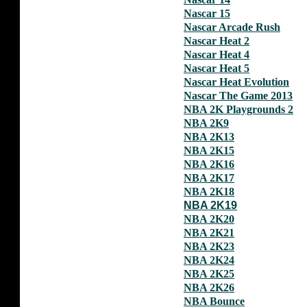
Nascar 15
Nascar Arcade Rush
Nascar Heat 2
Nascar Heat 4
Nascar Heat 5
Nascar Heat Evolution
Nascar The Game 2013
NBA 2K Playgrounds 2
NBA 2K9
NBA 2K13
NBA 2K15
NBA 2K16
NBA 2K17
NBA 2K18
NBA 2K19
NBA 2K20
NBA 2K21
NBA 2K23
NBA 2K24
NBA 2K25
NBA 2K26
NBA Bounce