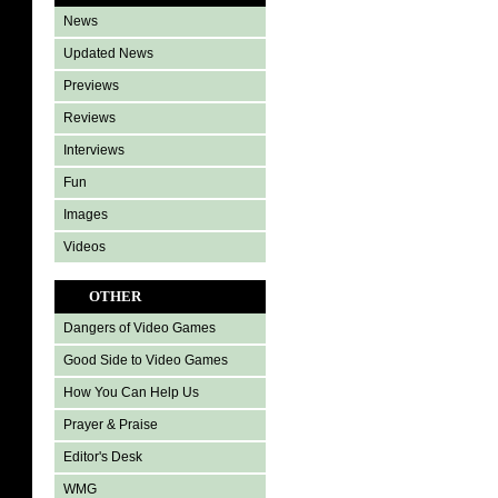
News
Updated News
Previews
Reviews
Interviews
Fun
Images
Videos
OTHER
Dangers of Video Games
Good Side to Video Games
How You Can Help Us
Prayer & Praise
Editor's Desk
WMG