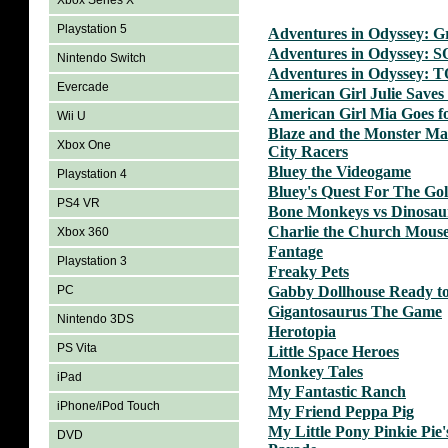
Xbox Series X
Playstation 5
Adventures in Odyssey: G
Adventures in Odyssey: 
Nintendo Switch
Adventures in Odyssey: 
Evercade
American Girl Julie Saves 
American Girl Mia Goes f
Wii U
Blaze and the Monster Ma
Xbox One
City Racers
Bluey the Videogame
Playstation 4
Bluey's Quest For The Go
PS4 VR
Bone Monkeys vs Dinosau
Charlie the Church Mous
Xbox 360
Fantage
Playstation 3
Freaky Pets
PC
Gabby Dollhouse Ready to
Gigantosaurus The Game
Nintendo 3DS
Herotopia
PS Vita
Little Space Heroes
Monkey Tales
iPad
My Fantastic Ranch
iPhone/iPod Touch
My Friend Peppa Pig
My Little Pony Pinkie Pie'
DVD