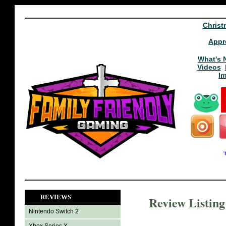
Christ
Appr
What's 
Videos
I
REVIEWS
Review Listin
Nintendo Switch 2