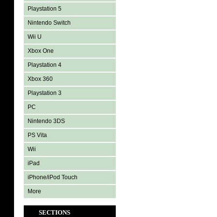
Playstation 5
Nintendo Switch
Wii U
Xbox One
Playstation 4
Xbox 360
Playstation 3
PC
Nintendo 3DS
PS Vita
Wii
iPad
iPhone/iPod Touch
More
SECTIONS