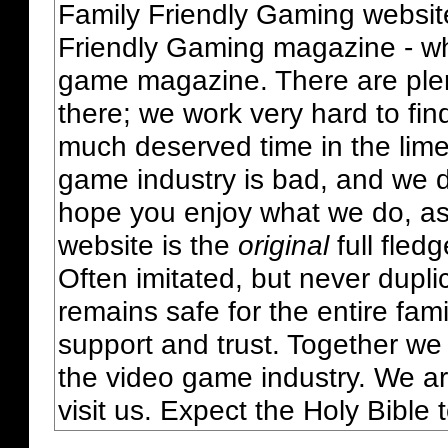
Family Friendly Gaming websit
Friendly Gaming magazine - whi
game magazine. There are plent
there; we work very hard to fin
much deserved time in the lime 
game industry is bad, and we do
hope you enjoy what we do, as
website is the
original
full fled
Often imitated, but never dupl
remains safe for the entire fam
support and trust. Together we
the video game industry. We ar
visit us. Expect the Holy Bible