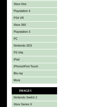
Xbox One
Playstation 4
PS4 VR
Xbox 360
Playstation 3
PC
Nintendo 3DS
PS Vita
iPad
iPhone/iPod Touch
Blu-ray
More
IMAGES
Nintendo Switch 2
Xbox Series X