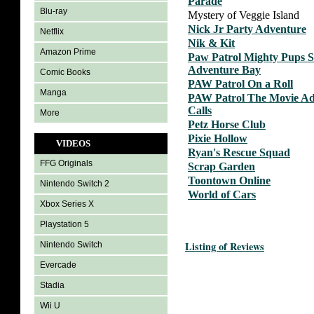
Parade
Blu-ray
Mystery of Veggie Island
Nick Jr Party Adventure
Netflix
Nik & Kit
Amazon Prime
Paw Patrol Mighty Pups 
Adventure Bay
Comic Books
PAW Patrol On a Roll
Manga
PAW Patrol The Movie Ad
Calls
More
Petz Horse Club
Pixie Hollow
VIDEOS
Ryan's Rescue Squad
FFG Originals
Scrap Garden
Toontown Online
Nintendo Switch 2
World of Cars
Xbox Series X
Playstation 5
Listing of Reviews
Nintendo Switch
Evercade
Stadia
Wii U