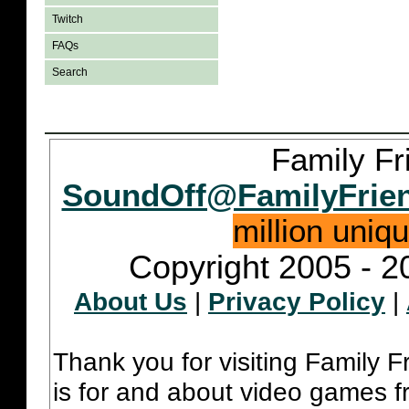
Twitch
FAQs
Search
Family Fr
SoundOff@FamilyFrie
million uniq
Copyright 2005 - 2
About Us
|
Privacy Policy
|
Thank you for visiting Family 
is for and about video games fr