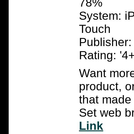
78%
System: i
Touch
Publisher:
Rating: '4+
Want more 
product, 
that made 
Set web br
Link