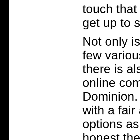
touch that
get up to 
Not only is
few variou
there is a
online com
Dominion.
with a fai
options as
honest the