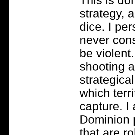
This is do
strategy, a
dice. I pe
never cons
be violent
shooting 
strategica
which terri
capture. I
Dominion p
that are ro