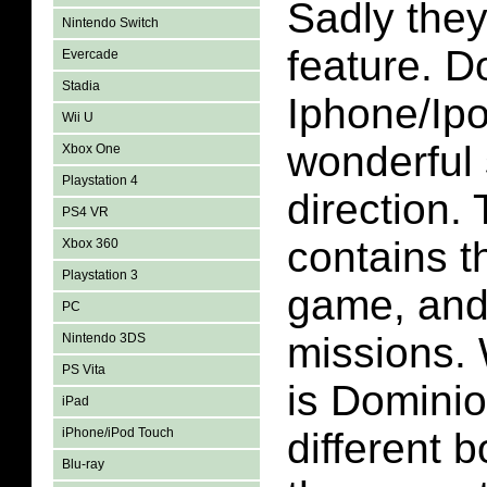
Sadly they
Nintendo Switch
feature. D
Evercade
Stadia
Iphone/Ipo
Wii U
wonderful 
Xbox One
Playstation 4
direction.
PS4 VR
contains t
Xbox 360
Playstation 3
game, and
PC
missions. W
Nintendo 3DS
PS Vita
is Dominio
iPad
iPhone/iPod Touch
different 
Blu-ray